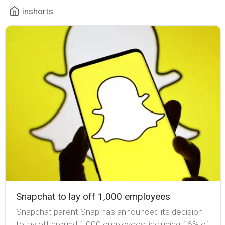
inshorts
Snapchat to lay off 1,000 employees
Snapchat parent Snap has announced its decision
to lay off around 1,000 employees, including 16% of