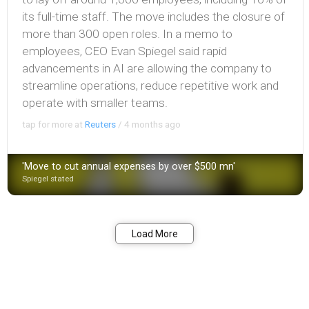
its full-time staff. The move includes the closure of
more than 300 open roles. In a memo to
employees, CEO Evan Spiegel said rapid
advancements in AI are allowing the company to
streamline operations, reduce repetitive work and
operate with smaller teams.
tap for more at
Reuters
/
4 months ago
'Move to cut annual expenses by over $500 mn'
Spiegel stated
Share
Load More