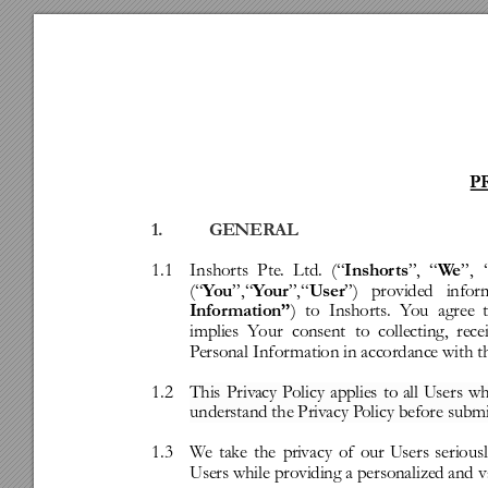
P
1.
GENERAL
1.1
Inshorts
Pte.
Ltd.
(“
”,
“
”,
Inshor
ts
W
e
(“
”,“
”,“
”)
provided
infor
Y
ou
Y
our
User
)
to
Inshorts.
Y
ou
agree
Infor
mation”
implies
Y
our
consent
to
collecting,
rece
P
ersonal
Infor
mation
in
accordance
with
t
1.2
This
Priv
acy
P
olicy
applies
to
all
Users
w
understand
the
Priv
acy
P
olicy
before
submi
1.3
W
e
take
the
pri
vacy
of
our
Users
serious
Users
while
providing
a
personalize
d
and
v