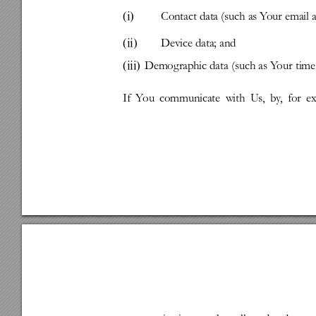
(i)
Contact
data
(such
as
Y
our
e 
mail
(ii)
Device
data;
and
(iii)
Demog
raphic
data
(such
as
Y
our
time
If
Y
ou
communicate
with
Us,
by
,
for
e