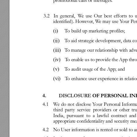
promotional
calls
or
messages
.
3.2
In
g
eneral,
W
e
use
Our
best
effor
ts
to
u
identified).
How
ever
,
W
e
may
use
Y
our
Per
(i)
T
o
build
up
marketing
profiles;
(ii)
T
o
aid
strategic
development,
data
co
(iii)
T
o
manage
our
relationship
with
adve
(iv)
T
o
enable
us
to
pro
vide
the
App
thr
(v)
T
o
audit
usage
of
the
App;
and
(vi)
T
o
enhance
user
experience
in
relati
4.
DISCLOSURE
OF
PERSON
AL
IN
4.1
W
e
do
not
disclose
Y
our
Personal
Inform
third
par
ty
ser
vice
providers
or
other
tr
India,
pursuant
to
a
lawful
contract
and
appropriate
confidentiality
and
security
me
4.2
No
User
infor
mation
is
rented
or
sold
to
a