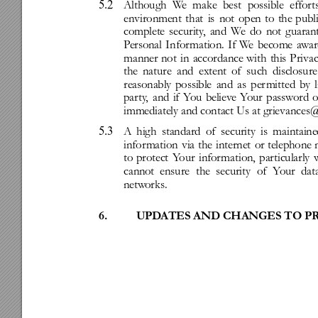
5.2
Although
W
e
make
best
possible
effor
t
environment
that
is
not
open
to
the
publi
complete
security
,
and
W
e
do
not
guaran
P
ersonal
Infor
mation.
If
W
e
become
a
war
manner
not
in
accordance
with
this
Priva
the
nature
and
extent
of
such
disclosure
reasonably
possible
and
as
per
mitted
by
party
,
and
if
Y
ou
believ
e
Y
our
passw
ord
o
immediately
and
contact
Us
at
grievances@
5.3
A
high
standard
of
security
is
maintaine
infor
mation
via
the
internet
or
telephone
to
protect
Y
our
infor
mation,
particularly
cannot
ensure
the
security
of
Y
our
dat
netw
orks.
6.
UPD
ATES
AND
CHANGES
TO
P