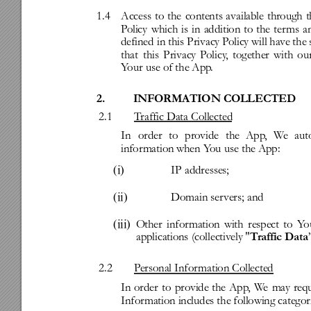
1.4
Access
to
the
contents
available
through
t
P
olicy
which
is
in
addition
to
the
ter
ms
a
defined
in
this
Privacy
P
olicy
will
hav
e
the
that
this
Privacy
P
olicy
,
together
with
ou
Y
our
use
of
the
App
.
2.
INFORMATION
COLLECTED
2.1
T
raffic
Data
Collected
In
order
to
pro
vide
the
App
,
W
e
aut
infor
mation
when
Y
ou
use
the
App:
(i)
IP
addresses;
(ii)
Domain
ser
vers;
and
(iii)
O
ther
infor
mation
with
respect
to
Y
o
applications
(collectiv
ely
"
T
raffic
Data
2.2
P
ersonal
Infor
mation
Collected
In
order
to
provide
the
App
,
W
e
may
req
Infor
mation
includes
the
following
categor