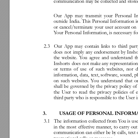
communication
ma
y
be
collected
and
store
Our
App
may
transmit
your
Personal
I
outside
India.
T
his
P
ersonal
Infor
mation
i
or
cancel/ter
minate
you
r
user
account
on
Y
our
Personal
Information,
is
necessar
y
fo
2.3
Our
App
may
contain
links
to
third
par
t
does
not
imply
any
endorsement
by
Insho
the
website.
Y
ou
ag
ree
and
understand
t
Inshorts
does
not
mak
e
any
re
presentation
or
ter
ms
of
use
of
such
websites
,
nor
d
infor
mation,
data,
text,
software,
sound,
p
on
such
websites
.
Y
ou
understand
that
o
shall
be
g
ov
er
ned
by
the
priv
acy
policy
of
the
User
to
read
the
privacy
policies
of
third
party
who
is
responsible
to
the
User
i
3.
USAGE
OF
PERSON
AL
INFORM
3.1
The
infor
mation
collected
from
Y
ou
is
us
in
the
most
effectiv
e
manner
,
to
car
r
y
out
communication
can
either
be
b
y
calls,
text