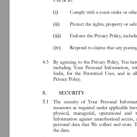
Use
or
to:
(i)
Comply
with
a
court
order
or
othe
(ii)
Protect
the
rights
,
proper
ty
or
safe
(iii)
Enforce
the
Priv
acy
P
olicy
,
includ
(iv)
R
espond
to
claims
that
any
postin
4.5
By
ag
reeing
to
the
Privacy
P
olicy
,
Y
ou
her
including
Y
our
Personal
Infor
mation,
wi
India,
for
the
P
er
mitted
Uses
,
and
in
al
Priv
acy
P
olicy
.
5.
SECURITY
5.1
The
security
of
Y
our
P
ersonal
Infor
mat
measures
as
required
under
applicable
la
w
physical,
managerial,
operational
and
Infor
mation
against
unauthorized
access,
personal
data
that
W
e
collect
and
store.
T
the
data.