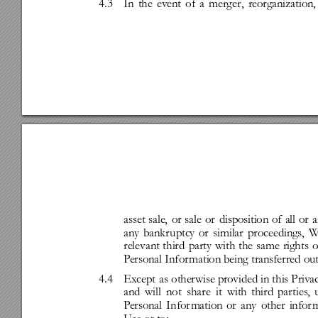
4.3
In
the
event
of
a
merg
er,
reorganization,
asset
sale,
or
sale
or
disposition
of
all
or
a
any
bankr
uptcy
or
similar
proceedings,
relevant
third
party
with
the
same
rights
o
P
ersonal
Infor
mation
being
transferred
out
4.4
Ex
ce
pt
as
otherwise
pro
vided
in
this
Priv
a
and
will
not
share
it
with
third
par
ties
,
P
ersonal
Infor
mation
or
any
other
infor
m