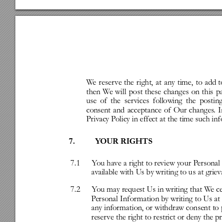
W
e
reser
ve
the
right,
at
any
time,
to
add
t
then
W
e
will
post
these
changes
on
this
p
use
of
the
ser
vices
following
the
postin
consent
and
acceptance
of
Our
changes
.
I
Priv
acy
P
olicy
in
effect
at
the
time
such
inf
7.
Y
OUR
RIGHTS
7.1
Y
ou
have
a
right
to
r
eview
your
P
ersonal
av
ailable
with
Us
by
writing
to
us
at
grie
7.2
Y
ou
may
request
Us
in
writing
that
W
e
c
P
ersonal
Infor
mation
by
writing
to
Us
at
any
infor
mation,
or
withdraw
consent
to
reser
ve
the
right
to
restrict
or
deny
the
p