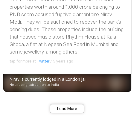
properties worth around ₹1,000 crore belonging to
PNB scam accused fugitive diamantaire Nirav
Modi. They will be auctioned to recover the bank's
pending dues. These properties include the building
that housed music store Rhythm House at Kala
Ghoda, a flat at Nepean Sea Road in Mumbai and
some jewellery, among others.
tap for more at
Twitter
/
5 years ago
Nirav is currently lodged in a London jail
He's facing extradition to India
Bookmark
Share
Load More