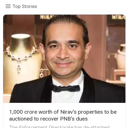
Top Stories
₹1,000 crore worth of Nirav's properties to be
auctioned to recover PNB's dues
The Enforcement Directorate has de-attached