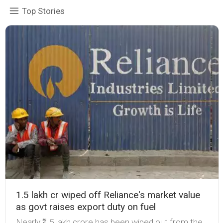
Top Stories
₹1.5 lakh cr wiped off Reliance's market value
as govt raises export duty on fuel
Nearly ₹1.5 lakh crore has been wiped out from the