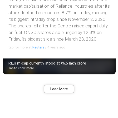
market capitalisation of Reliance Industries after its
stock declined as much as 8.7% on Friday, marking
its biggest intraday drop since November 2, 2020.
The shares fell after the Centre raised export duty
on fuel. ONGC shares also plunged by 12.3% on
Friday, its biggest slide since March 23, 2020.
tap for more at
Reuters
/
4 years ago
RIL's m-cap currently stood at ₹16.5 lakh crore
Tap to know more
Bookmark
Share
Load More