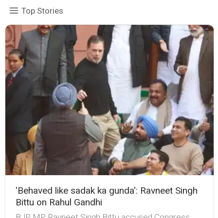
Top Stories
'Behaved like sadak ka gunda': Ravneet Singh
Bittu on Rahul Gandhi
BJP MP Ravneet Singh Bittu accused Congress