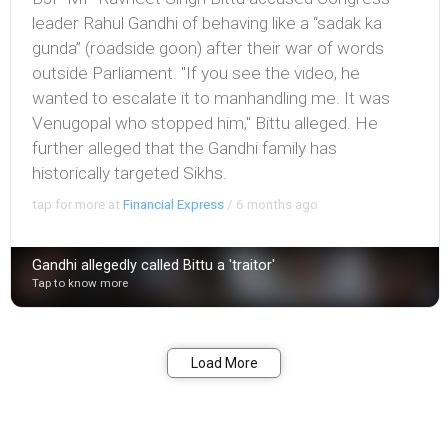
leader Rahul Gandhi of behaving like a “sadak ka
gunda” (roadside goon) after their war of words
outside Parliament. "If you see the video, he
wanted to escalate it to manhandling me. It was
Venugopal who stopped him," Bittu alleged. He
further alleged that the Gandhi family has
historically targeted Sikhs.
tap for more at
Financial Express
/
6 months ago
Gandhi allegedly called Bittu a 'traitor'
Tap to know more
Bookmark
Share
Load More