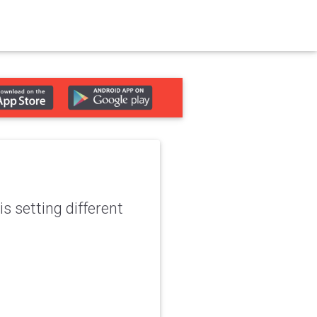
s setting different