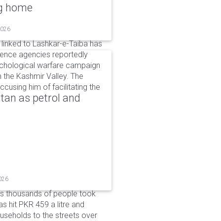
ng home
2026
linked to Lashkar-e-Taiba has
igence agencies reportedly
ychological warfare campaign
in the Kashmir Valley. The
cusing him of facilitating the
tan as petrol and
026
as thousands of people took
has hit PKR 459 a litre and
useholds to the streets over