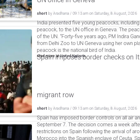
short
by
Aradhana
/
09:13 am
on
Saturday, 8 August, 2026
India presented five young peacocks, including
peacock, to the UN office in Geneva. The peac
of the UN. “Forty-five years ago, PM Indira Gan
from Delhi Zoo to UN Geneva using her own pla
peacock is the national bird of India.
Spain imposes border checks on I
read more at
United Nations
migrant row
short
by
Aradhana
/
09:13 am
on
Saturday, 8 August, 2026
Spain has imposed border controls on all air and
September 7. The decision comes a week after 
restrictions on Spain following the arrival of 
Morocco into the Spanish enclave of Ceuta. Spa