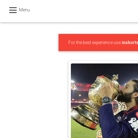
Menu
हिन्दी
Categories
For the best experience use
inshort
India
Business
Politics
Sports
Technology
Startups
Entertainment
Hatke