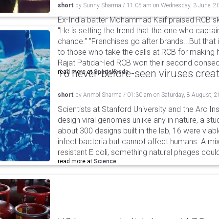
short
by
Sunny Sharma
/
11:05 am
on
Wednesday, 3 June, 2
Ex-India batter Mohammad Kaif praised RCB skip
"He is setting the trend that the one who captai
chance." "Franchises go after brands...But that
to those who take the calls at RCB for making 
Rajat Patidar-led RCB won their second consecut
16 never-before-seen viruses crea
read more at
Sportskeeda
short
by
Anmol Sharma
/
01:30 am
on
Saturday, 8 August, 
Scientists at Stanford University and the Arc In
design viral genomes unlike any in nature, a stud
about 300 designs built in the lab, 16 were via
infect bacteria but cannot affect humans. A mi
resistant E coli, something natural phages cou
read more at
Science