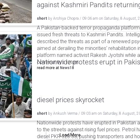
against Kashmiri Pandits returni
short
by
Arshiya Chopra
/
09:06 am
on
Saturday, 8 August, 
A Pakistan-backed terror propaganda platform 
issued fresh threats to Kashmiri Pandits. Intell
described the threats as part of a renewed ps
aimed at derailing the minorities' rehabilitation 
platform named activist Rakesh Jyotshi while ac
Nationwide protests erupt in Pakis
community's return.
read more at
News18
diesel prices skyrocket
short
by
Ankush Verma
/
09:03 am
on
Saturday, 8 August, 2
Nationwide protests have erupted in Pakistan 
to the streets against rising fuel prices. Petrol 
Load More
diesel PKR 520.35, pushing transporters and ho