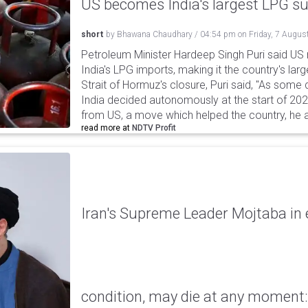
US becomes India's largest LPG su
short
by
Bhawana Chaudhary
/
04:54 pm
on
Friday, 7 Augus
Petroleum Minister Hardeep Singh Puri said US
India's LPG imports, making it the country's larg
Strait of Hormuz's closure, Puri said, "As some
India decided autonomously at the start of 202
from US, a move which helped the country, he 
read more at
NDTV Profit
Iran's Supreme Leader Mojtaba in e
condition, may die at any moment