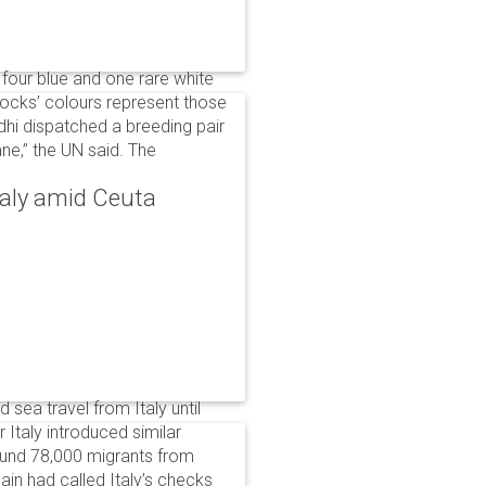
 four blue and one rare white
ocks’ colours represent those
dhi dispatched a breeding pair
ne,” the UN said. The
taly amid Ceuta
 sea travel from Italy until
Italy introduced similar
around 78,000 migrants from
in had called Italy’s checks