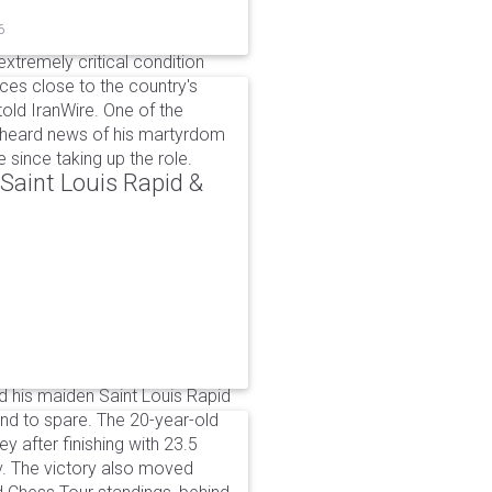
6
xtremely critical condition
es close to the country's
old IranWire. One of the
e heard news of his martyrdom
since taking up the role.
aint Louis Rapid &
 his maiden Saint Louis Rapid
ound to spare. The 20-year-old
y after finishing with 23.5
v. The victory also moved