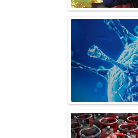
International
Automobile
Science
Travel
Miscellaneous
Fashion
Education
Health
&
Fitness