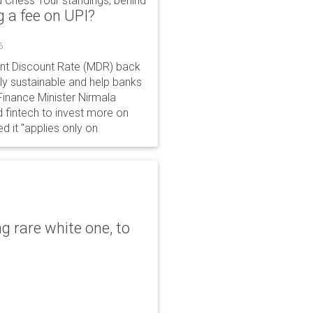
 Chess Tour standings, behind
 a fee on UPI?
6
ant Discount Rate (MDR) back
y sustainable and help banks
 Finance Minister Nirmala
 fintech to invest more on
ed it "applies only on
g rare white one, to