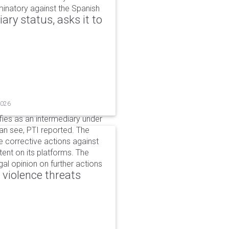
iminatory against the Spanish
ry status, asks it to
2026
ifies as an intermediary under
can see, PTI reported. The
 corrective actions against
ent on its platforms. The
al opinion on further actions
 violence threats