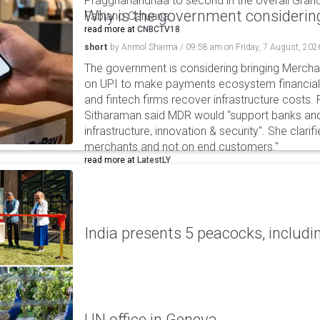
Praggnanandhaa to second in the overall Grand
Why is the government considering
Fabiano Caruana.
read more at
CNBCTV18
short
by
Anmol Sharma
/
09:58 am
on
Friday, 7 August, 202
The government is considering bringing Merch
on UPI to make payments ecosystem financiall
and fintech firms recover infrastructure costs.
Sitharaman said MDR would "support banks and
infrastructure, innovation & security". She clarifi
merchants and not on end customers."
read more at
LatestLY
India presents 5 peacocks, includin
UN office in Geneva