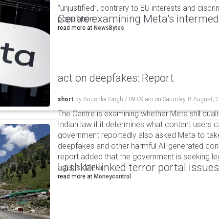
“unjustified”, contrary to EU interests and discr
Centre examining Meta's intermedia
population.
read more at
NewsBytes
act on deepfakes: Report
short
by
Anushka Singh
/
09:09 am
on
Saturday, 8 August, 
The Centre is examining whether Meta still qual
Indian law if it determines what content users 
government reportedly also asked Meta to take
deepfakes and other harmful AI-generated cont
report added that the government is seeking leg
Lashkar-linked terror portal issues
against Meta.
read more at
Moneycontrol