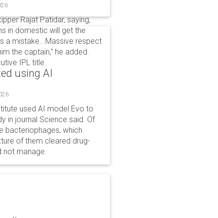
026
per Rajat Patidar, saying,
ns in domestic will get the
 is a mistake...Massive respect
him the captain," he added.
ive IPL title.
ted using AI
2026
stitute used AI model Evo to
y in journal Science said. Of
ble bacteriophages, which
xture of them cleared drug-
ld not manage.