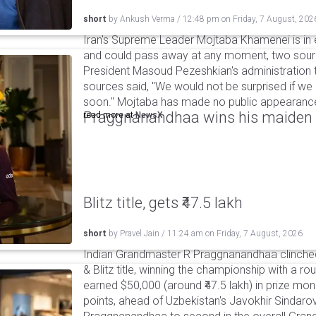
short
by
Ankush Verma
/
12:48 pm
on
Friday, 7 August, 202
Iran's Supreme Leader Mojtaba Khamenei is in e
and could pass away at any moment, two sourc
President Masoud Pezeshkian's administration t
sources said, "We would not be surprised if w
soon." Mojtaba has made no public appearance 
Praggnanandhaa wins his maiden S
read more at
NewsX
Blitz title, gets ₹47.5 lakh
short
by
Pravel Jain
/
11:24 am
on
Friday, 7 August, 2026
Indian Grandmaster R Praggnanandhaa clinched
& Blitz title, winning the championship with a r
earned $50,000 (around ₹47.5 lakh) in prize mone
points, ahead of Uzbekistan's Javokhir Sindaro