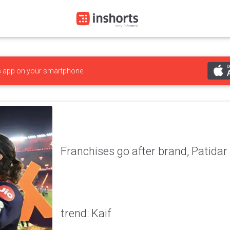
s
app on your smartphone
Franchises go after brand, Patidar i
trend: Kaif