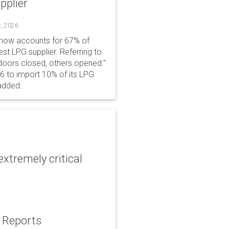
pplier
t, 2026
 now accounts for 67% of
est LPG supplier. Referring to
 doors closed, others opened."
6 to import 10% of its LPG
added.
xtremely critical
: Reports