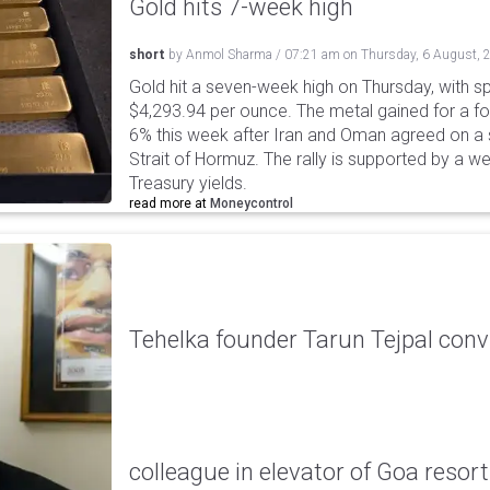
Gold hits 7-week high
short
by
Anmol Sharma
/
07:21 am
on
Thursday, 6 August, 
Gold hit a seven-week high on Thursday, with sp
$4,293.94 per ounce. The metal gained for a fou
6% this week after Iran and Oman agreed on a s
Strait of Hormuz. The rally is supported by a we
Treasury yields.
read more at
Moneycontrol
Tehelka founder Tarun Tejpal conv
colleague in elevator of Goa resort