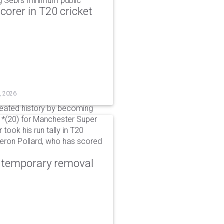
g Sebi's minimum public
corer in T20 cricket
, 2026
reated history by becoming
 51*(20) for Manchester Super
 took his run tally in T20
Kieron Pollard, who has scored
r temporary removal