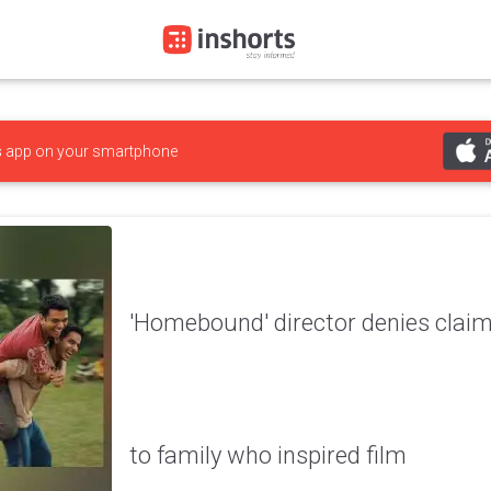
s
app on your smartphone
'Homebound' director denies claims
to family who inspired film