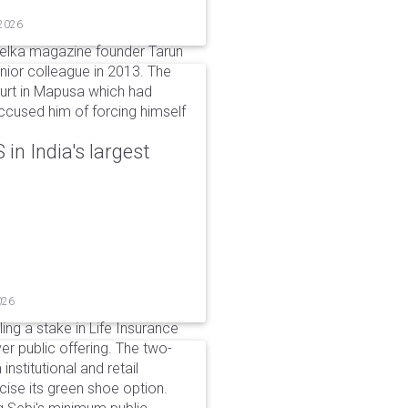
 2026
elka magazine founder Tarun
unior colleague in 2013. The
ourt in Mapusa which had
accused him of forcing himself
in India's largest
026
ing a stake in Life Insurance
ver public offering. The two-
institutional and retail
cise its green shoe option.