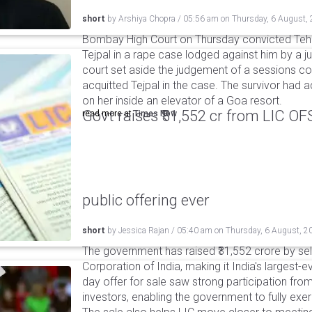
short
by
Arshiya Chopra
/
05:56 am
on
Thursday, 6 August,
Bombay High Court on Thursday convicted Teh
Tejpal in a rape case lodged against him by a j
court set aside the judgement of a sessions c
acquitted Tejpal in the case. The survivor had 
on her inside an elevator of a Goa resort.
Govt raises ₹31,552 cr from LIC OFS 
read more at
Times Now
public offering ever
short
by
Jessica Rajan
/
05:40 am
on
Thursday, 6 August, 2
The government has raised ₹31,552 crore by sell
Corporation of India, making it India's largest-e
day offer for sale saw strong participation from 
investors, enabling the government to fully exer