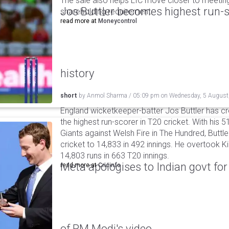
The sale also helps LIC move closer to meetin
Jos Buttler becomes highest run-s
shareholding requirement.
read more at
Moneycontrol
history
short
by
Anmol Sharma
/
05:09 pm
on
Wednesday, 5 August
England wicketkeeper-batter Jos Buttler has c
the highest run-scorer in T20 cricket. With his
Giants against Welsh Fire in The Hundred, Buttler
cricket to 14,833 in 492 innings. He overtook 
14,803 runs in 663 T20 innings.
Meta apologises to Indian govt fo
read more at
Cricinfo
of PM Modi's video