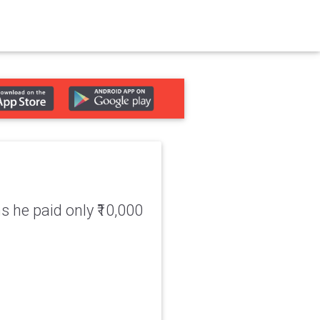
 he paid only ₹10,000