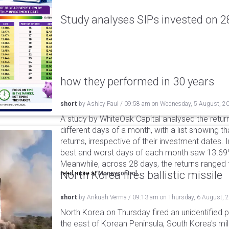
Study analyses SIPs invested on 28
how they performed in 30 years
short
by
Ashley Paul
/
09:58 am
on
Wednesday, 5 August, 2
A study by WhiteOak Capital analysed the retur
different days of a month, with a list showing th
returns, irrespective of their investment dates.
best and worst days of each month saw 13.69
Meanwhile, across 28 days, the returns ranged
North Korea fires ballistic missile
read more at
Moneycontrol
short
by
Ankush Verma
/
09:13 am
on
Thursday, 6 August, 
North Korea on Thursday fired an unidentified p
the east of Korean Peninsula, South Korea's mi