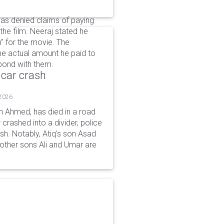
as denied claims of paying
 the film. Neeraj stated he
ch" for the movie. The
the actual amount he paid to
 bond with them.
 car crash
 2026
n Ahmed, has died in a road
 crashed into a divider, police
ash. Notably, Atiq's son Asad
s other sons Ali and Umar are