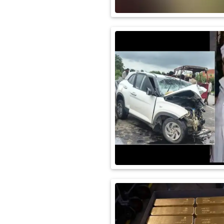
International
Automobile
Science
Travel
Miscellaneous
Fashion
Education
Health
&
Fitness