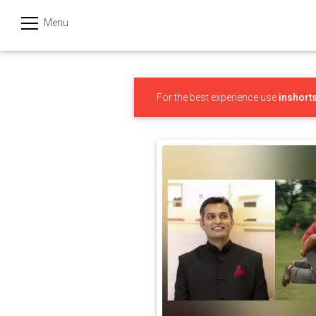
Menu
हिन्दी
Categories
For the best experience use
inshort
India
Business
Politics
Sports
Technology
Startups
Entertainment
Hatke