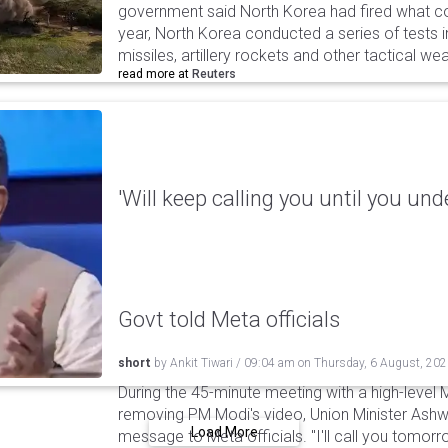
government said North Korea had fired what coul
year, North Korea conducted a series of tests in
missiles, artillery rockets and other tactical w
read more at
Reuters
'Will keep calling you until you und
Govt told Meta officials
short
by
Ankit Tiwari
/
09:04 am
on
Thursday, 6 August, 20
During the 45-minute meeting with a high-level 
removing PM Modi's video, Union Minister Ashw
Load More
message to Meta officials. "I'll call you tomorrow