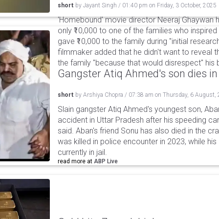
short
by
Jayant Singh
/
01:40 pm
on
Friday, 3 October, 2025
'Homebound' movie director Neeraj Ghaywan h
only ₹10,000 to one of the families who inspired
gave ₹10,000 to the family during "initial resear
filmmaker added that he didn't want to reveal 
the family "because that would disrespect" his
Gangster Atiq Ahmed's son dies in
short
by
Arshiya Chopra
/
07:38 am
on
Thursday, 6 August,
Slain gangster Atiq Ahmed's youngest son, Aba
accident in Uttar Pradesh after his speeding car
said. Aban's friend Sonu has also died in the cr
was killed in police encounter in 2023, while hi
currently in jail.
read more at
ABP Live