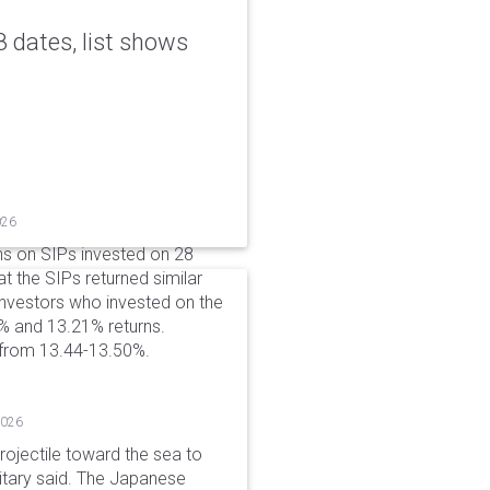
 dates, list shows
026
ns on SIPs invested on 28
at the SIPs returned similar
 Investors who invested on the
% and 13.21% returns.
 from 13.44-13.50%.
2026
rojectile toward the sea to
litary said. The Japanese