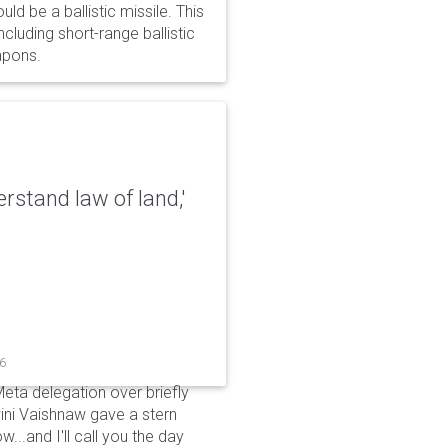
d be a ballistic missile. This
cluding short-range ballistic
eapons.
erstand law of land,'
26
Meta delegation over briefly
ini Vaishnaw gave a stern
...and I'll call you the day