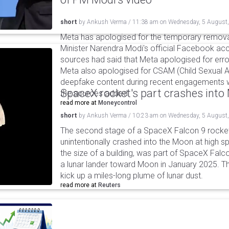
short
by
Ankush Verma
/
11:38 am
on
Wednesday, 5 August
Meta has apologised for the temporary remova
Minister Narendra Modi's official Facebook ac
sources had said that Meta apologised for error
Meta also apologised for CSAM (Child Sexual A
deepfake content during recent engagements w
SpaceX rocket's part crashes int
the sources added.
read more at
Moneycontrol
short
by
Ankush Verma
/
10:23 am
on
Wednesday, 5 August
The second stage of a SpaceX Falcon 9 rocket 
unintentionally crashed into the Moon at high s
the size of a building, was part of SpaceX Falc
a lunar lander toward Moon in January 2025. T
kick up a miles-long plume of lunar dust.
read more at
Reuters