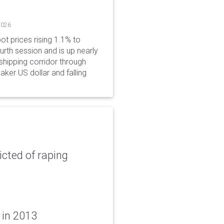
2026
ot prices rising 1.1% to
rth session and is up nearly
hipping corridor through
aker US dollar and falling
icted of raping
 in 2013