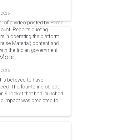
, 2026
l of a video posted by Prime
count. Reports quoting
s in operating the platform.
buse Material) content and
ith the Indian government,
o Moon
, 2026
is believed to have
peed. The four-tonne object,
on 9 rocket that had launched
he impact was predicted to