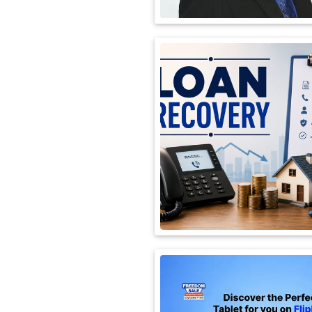
International
Automobile
Science
Travel
Miscellaneous
Fashion
Education
Health
&
Fitness