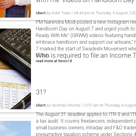
short
by
Ankit Tiwari
/
04:46 pm
on
Thursday, 6 August, 20
PM Narendra Modi posted a new Instagram ree
Handloom Day on August 7 and urged youth to c
Ready With Me" (GRWM) videos featuring handlo
embrace handloom and support our artisans," h
7 marked the start of Swadeshi Movement when
Who is required to file an Income
British.
read more at
News18
31?
short
by
Vaishnavi Mishra
/
10:57 am
on
Thursday, 6 Augus
The August 31 deadline applies to ITR-3 and ITR-
a tax audit. It covers freelancers, independent 
small business owners, intraday and F&O traders
presumptive taxation scheme under Sections 