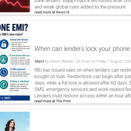
bank lenders. Bajaj Finance led losses after dr
and weak global cues added to the pressure.
read more at
News18
When can lenders lock your phone 
short
by
Anmol Sharma
/
04:20 am
on
Friday, 7 August, 202
RBI has issued rules on when lenders can restri
bought on loan. Restrictions can begin after 
days, while a full lock is allowed after 60 days.
SMS, emergency services and work-related fea
Lenders must restore access within an hour afte
read more at
The Print