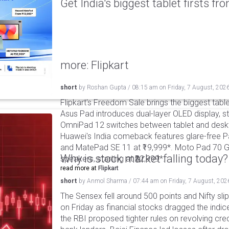
Get India's biggest tablet firsts f
more: Flipkart
short
by
Roshan Gupta
/
08:15 am
on
Friday, 7 August, 202
Flipkart's Freedom Sale brings the biggest table
Asus Pad introduces dual-layer OLED display, sta
OmniPad 12 switches between tablet and deskto
Huawei's India comeback features glare-free P
and MatePad SE 11 at ₹19,999*. Moto Pad 70 G
Why is stock market falling today?
speakers, starting at ₹32,999*.
read more at
Flipkart
short
by
Anmol Sharma
/
07:44 am
on
Friday, 7 August, 202
The Sensex fell around 500 points and Nifty sli
on Friday as financial stocks dragged the indic
the RBI proposed tighter rules on revolving cre