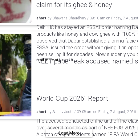
claim for its ghee & honey
short
by
Bhawana Chaudhary
/
09:10 am
on
Friday, 7 Augus
Delhi HC has stayed an FSSAI order banning Da
products like honey and cow ghee with "100% na
observed that Dabur established a prima facie c
FSSAI issued the order without giving it an oppo
been selling it for decades. Now suddenly you ca
NEET paper leak accused named st
read more at
News18
World Cup 2026': Report
short
by
Saurav Joshi
/
09:08 am
on
Friday, 7 August, 2026
The accused conducted online and offline clas
over several months as part of NEET-UG 2026 pa
Load More
A batch of eight students named "FIFA World C