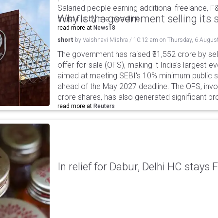
Salaried people earning additional freelance, F
Why is the government selling its s
must file by the deadline.
read more at
News18
short
by
Vaishnavi Mishra
/
10:12 am
on
Thursday, 6 Augus
The government has raised ₹31,552 crore by sell
offer-for-sale (OFS), making it India's largest-ev
aimed at meeting SEBI's 10% minimum public s
ahead of the May 2027 deadline. The OFS, invol
crore shares, has also generated significant p
read more at
Reuters
In relief for Dabur, Delhi HC stays