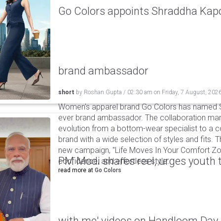
Go Colors appoints Shraddha Kapoo
brand ambassador
short
by
Roshan Gupta
/
02:30 am
on
Friday, 7 August, 202
Women's apparel brand Go Colors has named Sh
ever brand ambassador. The collaboration mark
evolution from a bottom-wear specialist to a c
brand with a wide selection of styles and fits. 
new campaign, "Life Moves In Your Comfort Zon
PM Modi shares reel, urges youth 
confidence, and effortless style.
read more at
Go Colors
with me' videos on Handloom Day