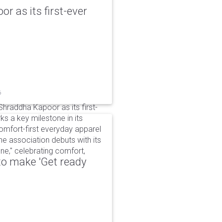
r as its first-ever
6
raddha Kapoor as its first-
s a key milestone in its
omfort-first everyday apparel
The association debuts with its
e," celebrating comfort,
to make 'Get ready