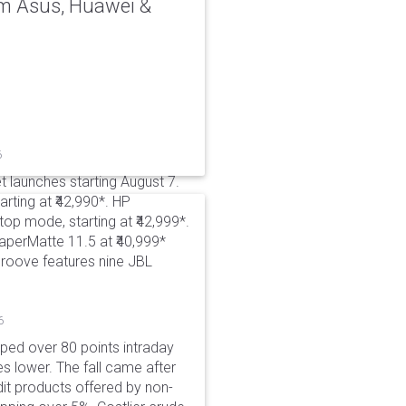
rom Asus, Huawei &
6
t launches starting August 7.
rting at ₹42,990*. HP
p mode, starting at ₹42,999*.
aperMatte 11.5 at ₹40,999*
roove features nine JBL
6
pped over 80 points intraday
es lower. The fall came after
dit products offered by non-