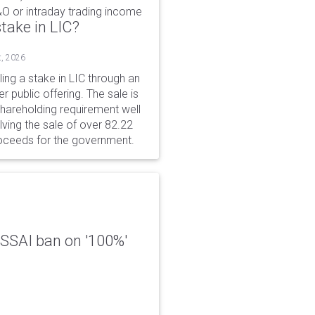
&O or intraday trading income
take in LIC?
t, 2026
ing a stake in LIC through an
er public offering. The sale is
hareholding requirement well
ving the sale of over 82.22
roceeds for the government.
 FSSAI ban on '100%'