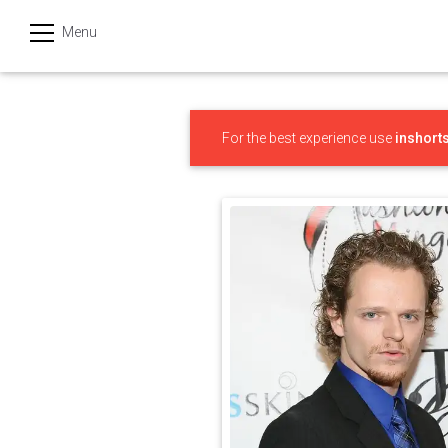
Menu
हिन्दी
Categories
For the best experience use
inshort
India
Business
Politics
Sports
Technology
Startups
Entertainment
Hatke