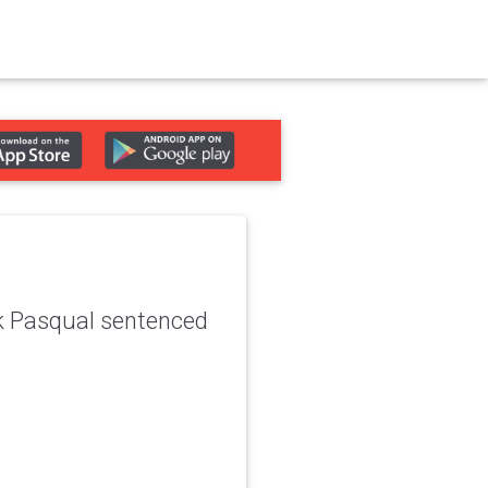
ck Pasqual sentenced