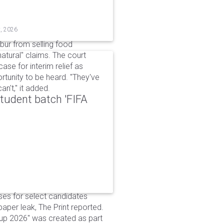
t, 2026
bur from selling food
tural" claims. The court
ase for interim relief as
rtunity to be heard. "They've
n't," it added.
udent batch 'FIFA
ses for select candidates
per leak, The Print reported.
up 2026" was created as part