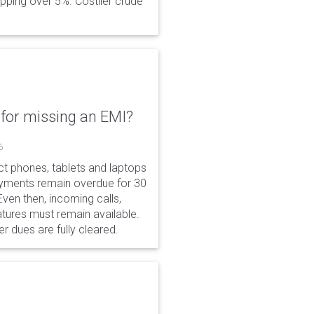
opping over 5%. Costlier crude
for missing an EMI?
6
ct phones, tablets and laptops
payments remain overdue for 30
 Even then, incoming calls,
tures must remain available.
r dues are fully cleared.