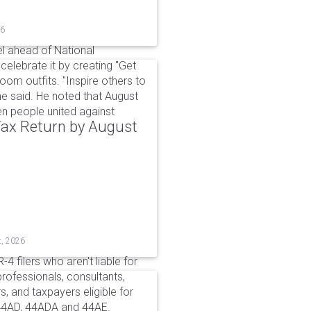
26
l ahead of National
elebrate it by creating "Get
om outfits. "Inspire others to
e said. He noted that August
 people united against
 Tax Return by August
t, 2026
4 filers who aren't liable for
professionals, consultants,
, and taxpayers eligible for
44AD, 44ADA and 44AE.