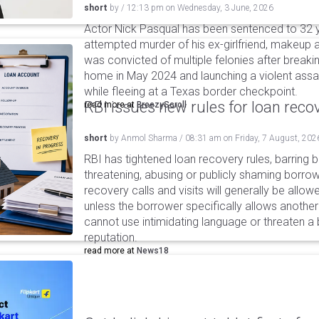
short
by
/
12:13 pm
on
Wednesday, 3 June, 2026
Actor Nick Pasqual has been sentenced to 32 yea
attempted murder of his ex-girlfriend, makeup a
was convicted of multiple felonies after breaki
home in May 2024 and launching a violent assa
while fleeing at a Texas border checkpoint.
RBI issues new rules for loan reco
read more at
BreezyScroll
short
by
Anmol Sharma
/
08:31 am
on
Friday, 7 August, 202
RBI has tightened loan recovery rules, barring
threatening, abusing or publicly shaming borro
recovery calls and visits will generally be allo
unless the borrower specifically allows anothe
cannot use intimidating language or threaten a 
reputation.
read more at
News18