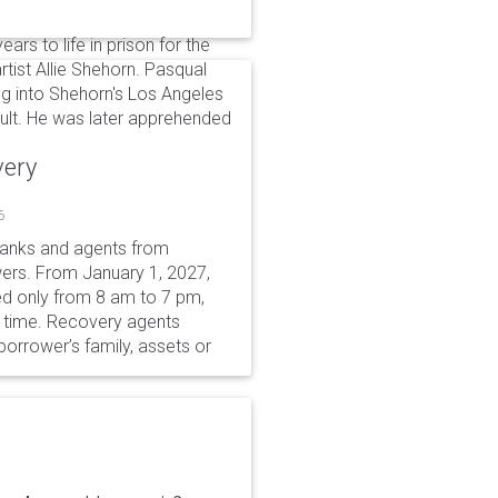
rs to life in prison for the
rtist Allie Shehorn. Pasqual
ng into Shehorn's Los Angeles
ult. He was later apprehended
very
6
 banks and agents from
wers. From January 1, 2027,
wed only from 8 am to 7 pm,
r time. Recovery agents
borrower’s family, assets or