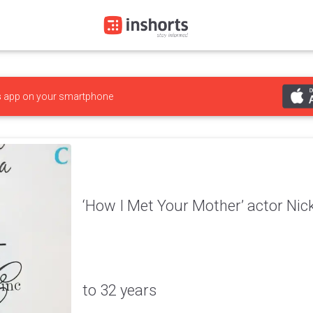
s
app on your smartphone
‘How I Met Your Mother’ actor Ni
to 32 years