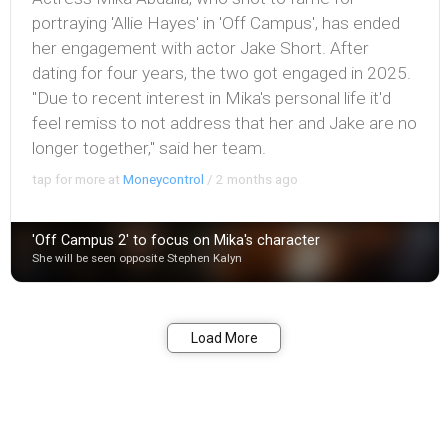
portraying 'Allie Hayes' in 'Off Campus', has ended
her engagement with actor Jake Short. After
dating for four years, the two got engaged in 2025.
"Due to recent interest in Mika's personal life it'd
feel remiss to not address that her and Jake are no
longer together," said her team.
tap for more at
Moneycontrol
/
2 months ago
'Off Campus 2' to focus on Mika's character
She will be seen opposite Stephen Kalyn
Bookmark
Share
Load More