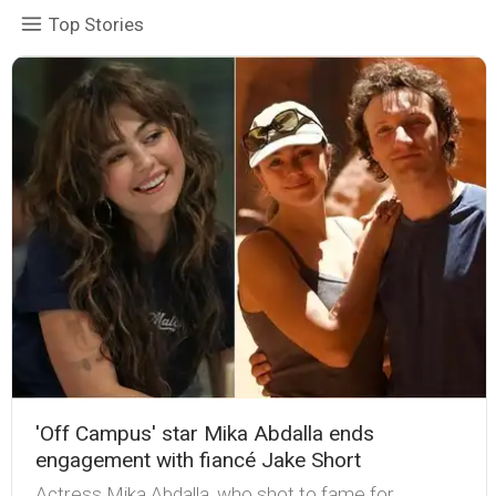
Top Stories
'Off Campus' star Mika Abdalla ends
engagement with fiancé Jake Short
Actress Mika Abdalla, who shot to fame for