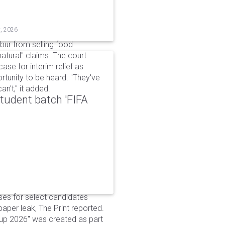
t, 2026
bur from selling food
tural" claims. The court
ase for interim relief as
rtunity to be heard. "They've
n't," it added.
udent batch 'FIFA
ses for select candidates
per leak, The Print reported.
up 2026" was created as part