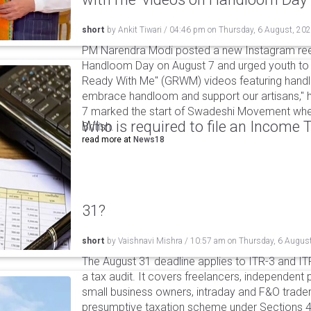
short
by
Ankit Tiwari
/
04:46 pm
on
Thursday, 6 August, 20
PM Narendra Modi posted a new Instagram ree
Handloom Day on August 7 and urged youth to c
Ready With Me" (GRWM) videos featuring handlo
embrace handloom and support our artisans," h
7 marked the start of Swadeshi Movement when
Who is required to file an Income
British.
read more at
News18
31?
short
by
Vaishnavi Mishra
/
10:57 am
on
Thursday, 6 Augus
The August 31 deadline applies to ITR-3 and ITR-
a tax audit. It covers freelancers, independent 
small business owners, intraday and F&O traders
presumptive taxation scheme under Sections 