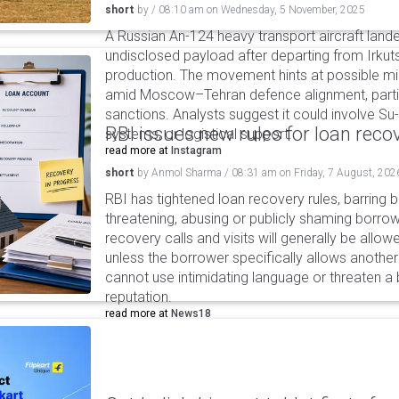
short
by
/
08:10 am
on
Wednesday, 5 November, 2025
A Russian An-124 heavy transport aircraft lande
undisclosed payload after departing from Irkuts
production. The movement hints at possible mil
amid Moscow–Tehran defence alignment, partic
sanctions. Analysts suggest it could involve S
RBI issues new rules for loan reco
systems, or logistical support.
read more at
Instagram
short
by
Anmol Sharma
/
08:31 am
on
Friday, 7 August, 202
RBI has tightened loan recovery rules, barring
threatening, abusing or publicly shaming borro
recovery calls and visits will generally be allo
unless the borrower specifically allows anothe
cannot use intimidating language or threaten a 
reputation.
read more at
News18