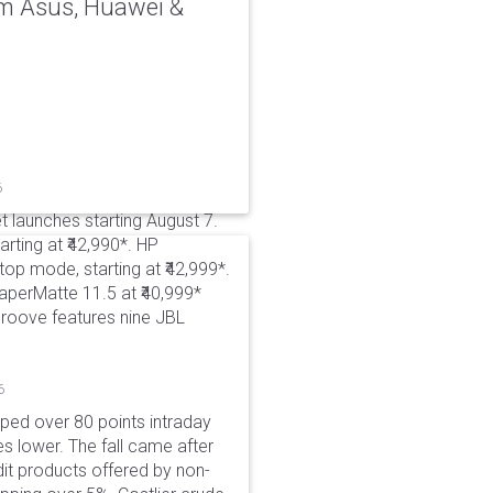
rom Asus, Huawei &
6
t launches starting August 7.
rting at ₹42,990*. HP
p mode, starting at ₹42,999*.
aperMatte 11.5 at ₹40,999*
roove features nine JBL
6
pped over 80 points intraday
es lower. The fall came after
dit products offered by non-