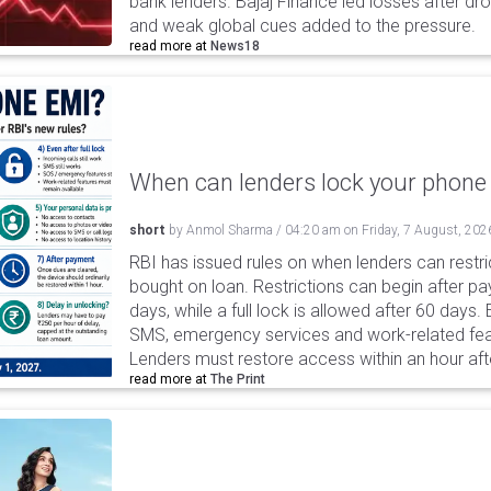
bank lenders. Bajaj Finance led losses after dr
and weak global cues added to the pressure.
read more at
News18
When can lenders lock your phone 
short
by
Anmol Sharma
/
04:20 am
on
Friday, 7 August, 202
RBI has issued rules on when lenders can restri
bought on loan. Restrictions can begin after 
days, while a full lock is allowed after 60 days.
SMS, emergency services and work-related fea
Lenders must restore access within an hour afte
read more at
The Print