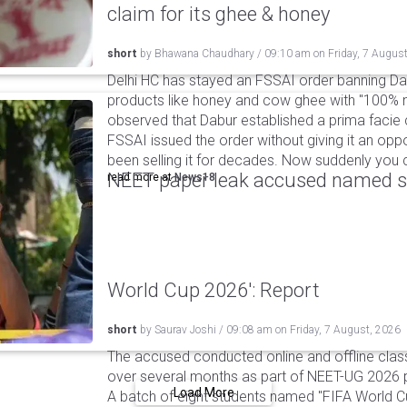
claim for its ghee & honey
short
by
Bhawana Chaudhary
/
09:10 am
on
Friday, 7 Augus
Delhi HC has stayed an FSSAI order banning Da
products like honey and cow ghee with "100% na
observed that Dabur established a prima facie c
FSSAI issued the order without giving it an oppo
been selling it for decades. Now suddenly you ca
NEET paper leak accused named st
read more at
News18
World Cup 2026': Report
short
by
Saurav Joshi
/
09:08 am
on
Friday, 7 August, 2026
The accused conducted online and offline clas
over several months as part of NEET-UG 2026 pa
Load More
A batch of eight students named "FIFA World C