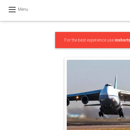
Menu
हिन्दी
Categories
For the best experience use
inshort
India
Business
Politics
Sports
Technology
Startups
Entertainment
Hatke