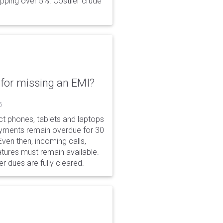
opping over 5%. Costlier crude
for missing an EMI?
6
ct phones, tablets and laptops
payments remain overdue for 30
 Even then, incoming calls,
tures must remain available.
r dues are fully cleared.