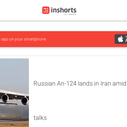
s
app on your smartphone
Russian An-124 lands in Iran amid
talks