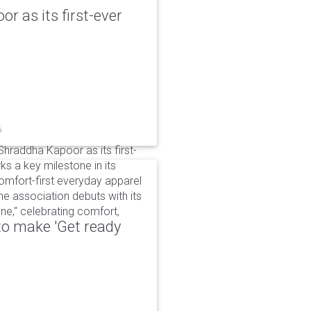
r as its first-ever
6
raddha Kapoor as its first-
s a key milestone in its
omfort-first everyday apparel
The association debuts with its
e," celebrating comfort,
to make 'Get ready