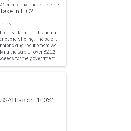
&O or intraday trading income
take in LIC?
t, 2026
ing a stake in LIC through an
er public offering. The sale is
hareholding requirement well
ving the sale of over 82.22
roceeds for the government.
 FSSAI ban on '100%'