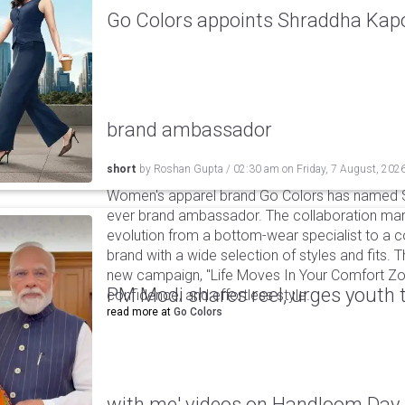
Go Colors appoints Shraddha Kapoo
brand ambassador
short
by
Roshan Gupta
/
02:30 am
on
Friday, 7 August, 202
Women's apparel brand Go Colors has named Sh
ever brand ambassador. The collaboration mark
evolution from a bottom-wear specialist to a c
brand with a wide selection of styles and fits. 
new campaign, "Life Moves In Your Comfort Zon
PM Modi shares reel, urges youth 
confidence, and effortless style.
read more at
Go Colors
with me' videos on Handloom Day