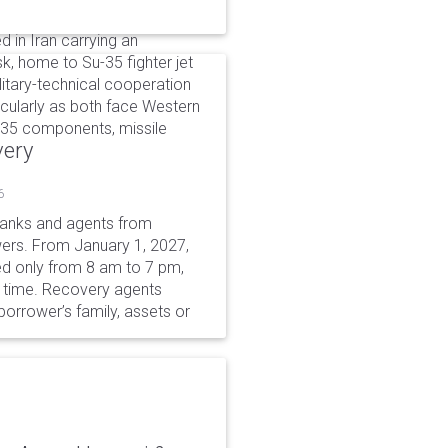
d in Iran carrying an
k, home to Su-35 fighter jet
itary-technical cooperation
ularly as both face Western
u-35 components, missile
very
6
 banks and agents from
wers. From January 1, 2027,
wed only from 8 am to 7 pm,
r time. Recovery agents
borrower’s family, assets or