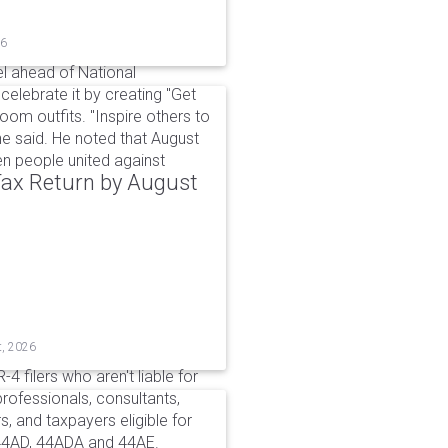
26
l ahead of National
elebrate it by creating "Get
om outfits. "Inspire others to
e said. He noted that August
 people united against
 Tax Return by August
t, 2026
4 filers who aren't liable for
professionals, consultants,
, and taxpayers eligible for
44AD, 44ADA and 44AE.