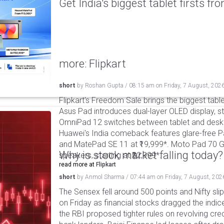
Get India's biggest tablet firsts f
more: Flipkart
short
by
Roshan Gupta
/
08:15 am
on
Friday, 7 August, 202
Flipkart's Freedom Sale brings the biggest table
Asus Pad introduces dual-layer OLED display, sta
OmniPad 12 switches between tablet and deskto
Huawei's India comeback features glare-free P
and MatePad SE 11 at ₹19,999*. Moto Pad 70 G
Why is stock market falling today?
speakers, starting at ₹32,999*.
read more at
Flipkart
short
by
Anmol Sharma
/
07:44 am
on
Friday, 7 August, 202
The Sensex fell around 500 points and Nifty sli
on Friday as financial stocks dragged the indic
the RBI proposed tighter rules on revolving cre