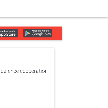
 defence cooperation