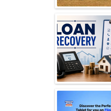
International
Automobile
Science
Travel
Miscellaneous
Fashion
Education
Health
&
Fitness