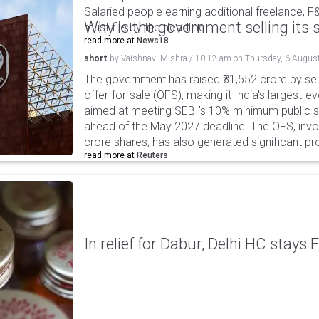
Salaried people earning additional freelance, F
Why is the government selling its s
must file by the deadline.
read more at
News18
short
by
Vaishnavi Mishra
/
10:12 am
on
Thursday, 6 Augus
The government has raised ₹31,552 crore by sell
offer-for-sale (OFS), making it India's largest-ev
aimed at meeting SEBI's 10% minimum public s
ahead of the May 2027 deadline. The OFS, invol
crore shares, has also generated significant p
read more at
Reuters
In relief for Dabur, Delhi HC stays