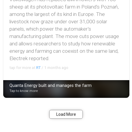
sheep at its photovoltaic farm in Poland's Poznań,
among the largest of its kind in Europe. The
livestock now graze under over 31,000 solar
panels, which power the automaker's
manufacturing plant. The move cuts power usage
and allows researchers to study how renewable
energy and farming can coexist on the same land,
Electrek reported.
tap for more at
RT
/
1 months ago
Quanta Energy built and manages the farm
Tap to know more
Bookmark
Share
Load More