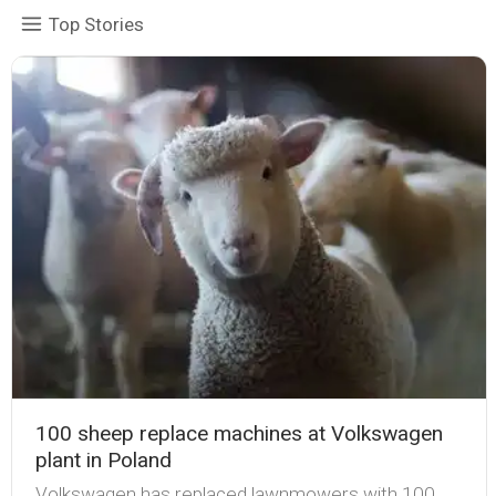
Top Stories
100 sheep replace machines at Volkswagen
plant in Poland
Volkswagen has replaced lawnmowers with 100