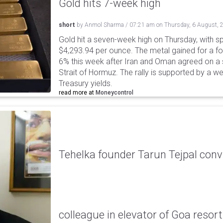
Gold hits 7-week high
short
by
Anmol Sharma
/
07:21 am
on
Thursday, 6 August, 
Gold hit a seven-week high on Thursday, with sp
$4,293.94 per ounce. The metal gained for a fou
6% this week after Iran and Oman agreed on a s
Strait of Hormuz. The rally is supported by a we
Treasury yields.
read more at
Moneycontrol
Tehelka founder Tarun Tejpal conv
colleague in elevator of Goa resort