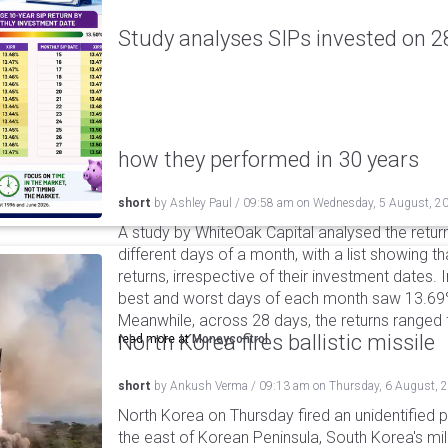
Study analyses SIPs invested on 28
how they performed in 30 years
short
by
Ashley Paul
/
09:58 am
on
Wednesday, 5 August, 2
A study by WhiteOak Capital analysed the retur
different days of a month, with a list showing th
returns, irrespective of their investment dates.
best and worst days of each month saw 13.69
Meanwhile, across 28 days, the returns ranged
North Korea fires ballistic missile
read more at
Moneycontrol
short
by
Ankush Verma
/
09:13 am
on
Thursday, 6 August, 
North Korea on Thursday fired an unidentified p
the east of Korean Peninsula, South Korea's mi