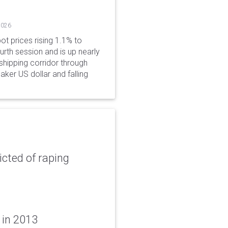
2026
ot prices rising 1.1% to
rth session and is up nearly
hipping corridor through
aker US dollar and falling
icted of raping
 in 2013