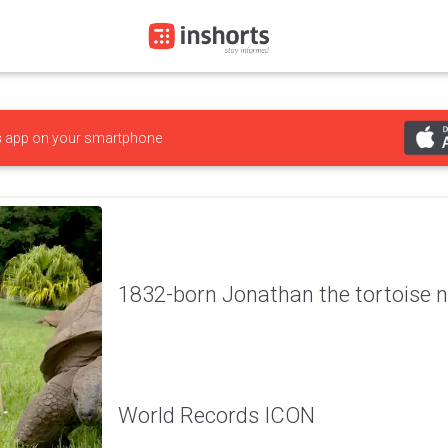
s
app on your smartphone
1832-born Jonathan the tortoise
World Records ICON