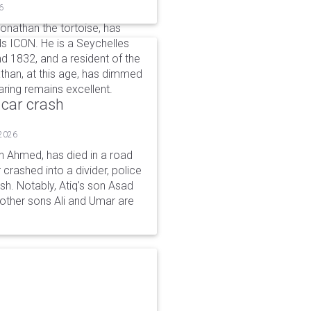
6
Jonathan the tortoise, has
s ICON. He is a Seychelles
d 1832, and a resident of the
athan, at this age, has dimmed
aring remains excellent.
 car crash
 2026
n Ahmed, has died in a road
 crashed into a divider, police
ash. Notably, Atiq's son Asad
s other sons Ali and Umar are