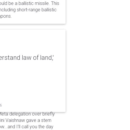
d be a ballistic missile. This
cluding short-range ballistic
eapons.
erstand law of land,'
26
Meta delegation over briefly
ini Vaishnaw gave a stern
...and I'll call you the day