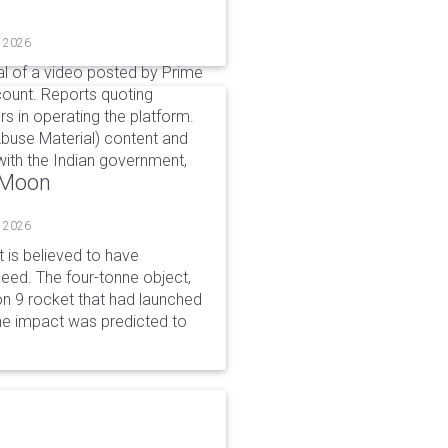
, 2026
l of a video posted by Prime
count. Reports quoting
s in operating the platform.
buse Material) content and
ith the Indian government,
o Moon
, 2026
is believed to have
peed. The four-tonne object,
on 9 rocket that had launched
he impact was predicted to