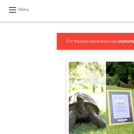
Menu
हिन्दी
Categories
For the best experience use
inshort
India
Business
Politics
Sports
Technology
Startups
Entertainment
Hatke