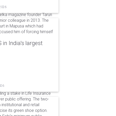
 2026
elka magazine founder Tarun
unior colleague in 2013. The
ourt in Mapusa which had
accused him of forcing himself
in India's largest
026
ing a stake in Life Insurance
ver public offering. The two-
institutional and retail
cise its green shoe option.