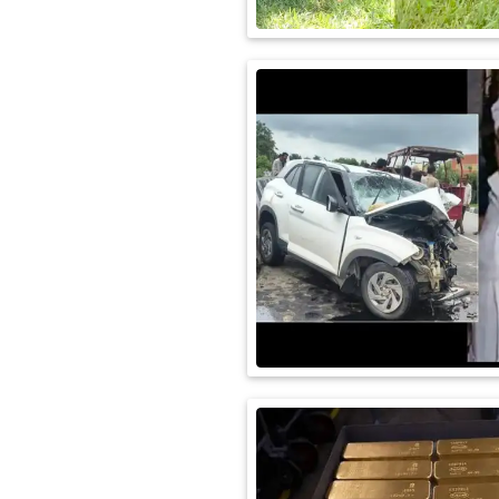
International
Automobile
Science
Travel
Miscellaneous
Fashion
Education
Health
&
Fitness