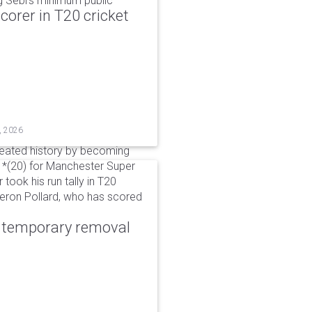
g Sebi's minimum public
corer in T20 cricket
, 2026
reated history by becoming
 51*(20) for Manchester Super
 took his run tally in T20
Kieron Pollard, who has scored
r temporary removal