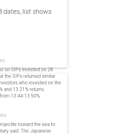
 dates, list shows
026
ns on SIPs invested on 28
at the SIPs returned similar
 Investors who invested on the
% and 13.21% returns.
 from 13.44-13.50%.
2026
rojectile toward the sea to
litary said. The Japanese