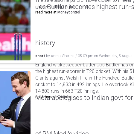
The sale also helps LIC move closer to meetin
Jos Buttler becomes highest run-s
shareholding requirement.
read more at
Moneycontrol
history
short
by
Anmol Sharma
/
05:09 pm
on
Wednesday, 5 August
England wicketkeeper-batter Jos Buttler has c
the highest run-scorer in T20 cricket. With his
Giants against Welsh Fire in The Hundred, Buttler
cricket to 14,833 in 492 innings. He overtook 
14,803 runs in 663 T20 innings.
Meta apologises to Indian govt fo
read more at
Cricinfo
of PM Modi's video