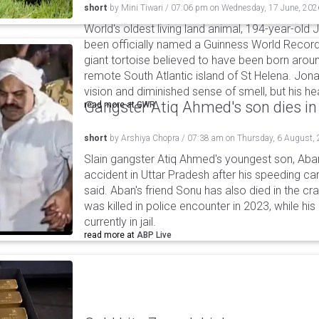
short
by
Mini Tiwari
/
07:06 pm
on
Wednesday, 17 June, 202
World's oldest living land animal, 194-year-old 
been officially named a Guinness World Record
giant tortoise believed to have been born aroun
remote South Atlantic island of St Helena. Jon
vision and diminished sense of smell, but his he
Gangster Atiq Ahmed's son dies in
read more at
GWR
short
by
Arshiya Chopra
/
07:38 am
on
Thursday, 6 August,
Slain gangster Atiq Ahmed's youngest son, Aba
accident in Uttar Pradesh after his speeding car
said. Aban's friend Sonu has also died in the cr
was killed in police encounter in 2023, while hi
currently in jail.
read more at
ABP Live