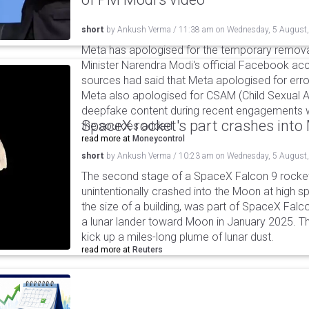
short
by
Ankush Verma
/
11:38 am
on
Wednesday, 5 August
Meta has apologised for the temporary remova
Minister Narendra Modi's official Facebook ac
sources had said that Meta apologised for error
Meta also apologised for CSAM (Child Sexual A
deepfake content during recent engagements w
SpaceX rocket's part crashes int
the sources added.
read more at
Moneycontrol
short
by
Ankush Verma
/
10:23 am
on
Wednesday, 5 August
The second stage of a SpaceX Falcon 9 rocket 
unintentionally crashed into the Moon at high s
the size of a building, was part of SpaceX Falc
a lunar lander toward Moon in January 2025. T
kick up a miles-long plume of lunar dust.
read more at
Reuters