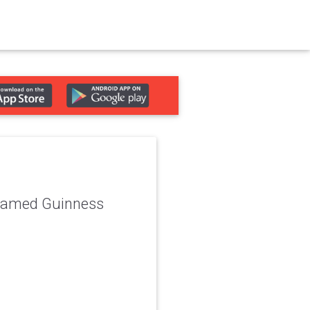
 named Guinness