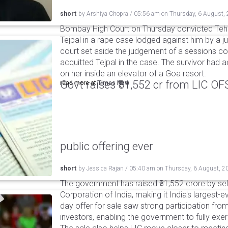
short
by
Arshiya Chopra
/
05:56 am
on
Thursday, 6 August,
Bombay High Court on Thursday convicted Teh
Tejpal in a rape case lodged against him by a j
court set aside the judgement of a sessions c
acquitted Tejpal in the case. The survivor had 
on her inside an elevator of a Goa resort.
Govt raises ₹31,552 cr from LIC OFS 
read more at
Times Now
public offering ever
short
by
Jessica Rajan
/
05:40 am
on
Thursday, 6 August, 2
The government has raised ₹31,552 crore by sell
Corporation of India, making it India's largest-e
day offer for sale saw strong participation from 
investors, enabling the government to fully exer