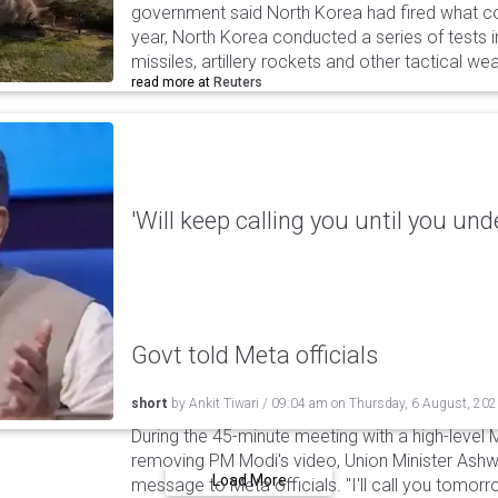
government said North Korea had fired what coul
year, North Korea conducted a series of tests in
missiles, artillery rockets and other tactical w
read more at
Reuters
'Will keep calling you until you und
Govt told Meta officials
short
by
Ankit Tiwari
/
09:04 am
on
Thursday, 6 August, 20
During the 45-minute meeting with a high-level 
removing PM Modi's video, Union Minister Ashw
Load More
message to Meta officials. "I'll call you tomorrow