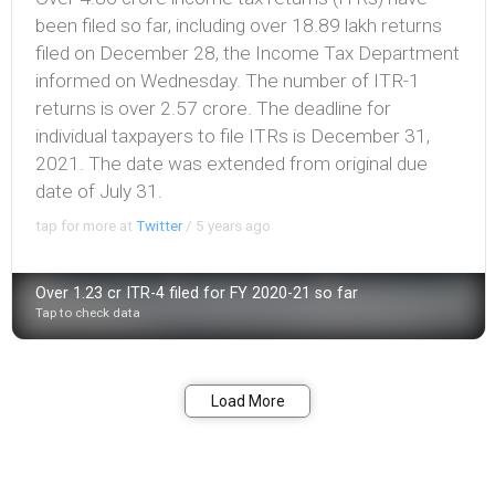
been filed so far, including over 18.89 lakh returns
filed on December 28, the Income Tax Department
informed on Wednesday. The number of ITR-1
returns is over 2.57 crore. The deadline for
individual taxpayers to file ITRs is December 31,
2021. The date was extended from original due
date of July 31.
tap for more at
Twitter
/
5 years ago
Over 1.23 cr ITR-4 filed for FY 2020-21 so far
Tap to check data
Bookmark
Share
Load More