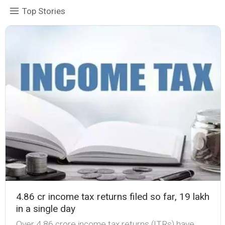
Top Stories
4.86 cr income tax returns filed so far, 19 lakh
in a single day
Over 4.86 crore income tax returns (ITRs) have