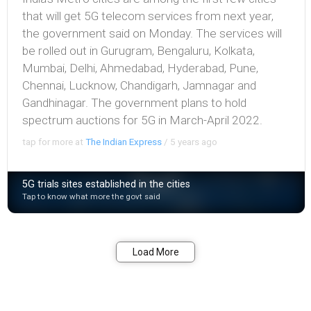
that will get 5G telecom services from next year,
the government said on Monday. The services will
be rolled out in Gurugram, Bengaluru, Kolkata,
Mumbai, Delhi, Ahmedabad, Hyderabad, Pune,
Chennai, Lucknow, Chandigarh, Jamnagar and
Gandhinagar. The government plans to hold
spectrum auctions for 5G in March-April 2022.
tap for more at
The Indian Express
/
5 years ago
5G trials sites established in the cities
Tap to know what more the govt said
Bookmark
Share
Load More