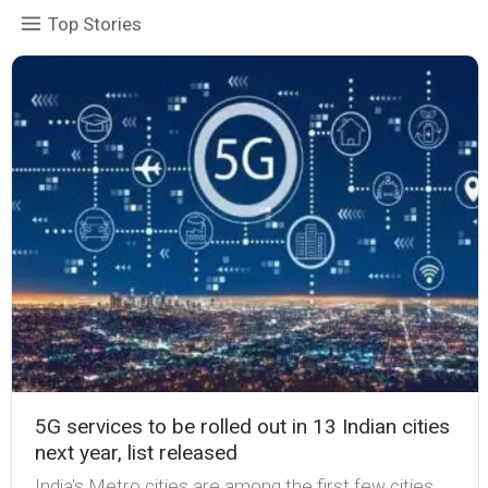
Top Stories
5G services to be rolled out in 13 Indian cities
next year, list released
India's Metro cities are among the first few cities