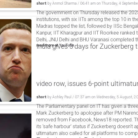
short
by
Anmol Sharma
/
06:41 am
on
Thursday, 4 Septembe
The government on Thursday released the 2025
institutions, with six IITs among the top 10 in the
Madras topped the list, followed by IISc Bengalu
Kanpur, IIT Kharagpur and IIT Roorkee ranked t
Delhi, JNU Delhi and BHU Varanasi completed t
India gives 3 days for Zuckerberg 
read more at
YouTube
video row, issues 6-point ultimat
short
by
Ashley Paul
/
07:37 am
on
Wednesday, 5 August, 2
The Parliamentary panel on IT has given a three-
Mark Zuckerberg to apologise after PM Narendr
removed from Facebook, News18 reported. The 
its 'safe harbour' status if Zuckerberg doesn't a
ultimatum also called for all platforms to comp