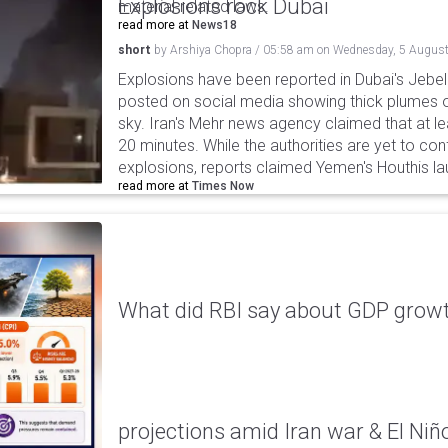
Explosions rock Dubai
material-related laws.
read more at
News18
short
by
Arshiya Chopra
/
05:58 am
on
Wednesday, 5 August
Explosions have been reported in Dubai's Jebel A
posted on social media showing thick plumes o
sky. Iran's Mehr news agency claimed that at le
20 minutes. While the authorities are yet to con
explosions, reports claimed Yemen's Houthis la
read more at
Times Now
What did RBI say about GDP growth
projections amid Iran war & El Niñ