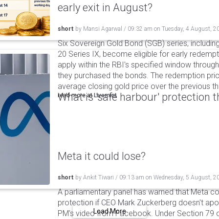
early exit in August?
short
by
Mansi Agarwal
/
09:32 am
on
Tuesday, 4 August, 2
Six Sovereign Gold Bond (SGB) series, includin
20 Series IX, become eligible for early redempt
apply within the RBI's specified window through 
they purchased the bonds. The redemption pric
average closing gold price over the previous t
What is 'safe harbour' protection 
read more at
Livemint
Meta it could lose?
short
by
Ankit Tiwari
/
09:13 am
on
Wednesday, 5 August, 2
A parliamentary panel has warned that Meta coul
protection if CEO Mark Zuckerberg doesn't apol
Load More
PM's video from Facebook. Under Section 79 of