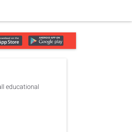
ll educational