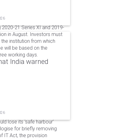
026
g 2020-21 Series XI and 2019-
ion in August. Investors must
the institution from which
e will be based on the
hree working days.
that India warned
026
d lose its 'safe harbour'
ogise for briefly removing
 IT Act, the provision