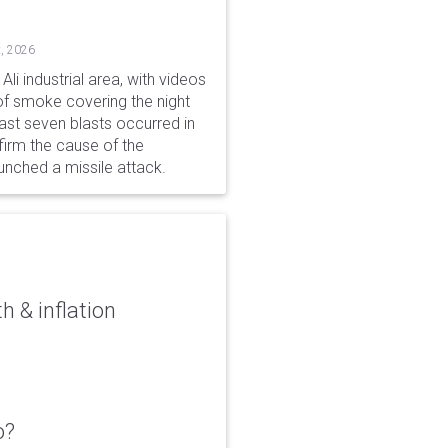
, 2026
li industrial area, with videos
f smoke covering the night
ast seven blasts occurred in
firm the cause of the
unched a missile attack.
 & inflation
o?