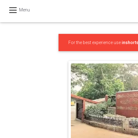
Menu
हिन्दी
Categories
For the best experience use
inshort
India
Business
Politics
Sports
Technology
Startups
Entertainment
Hatke