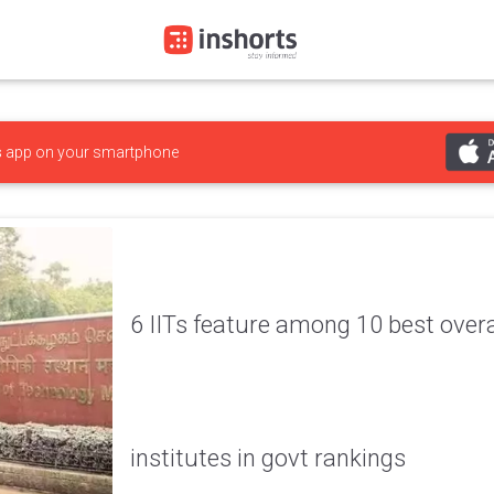
s
app on your smartphone
6 IITs feature among 10 best overa
institutes in govt rankings