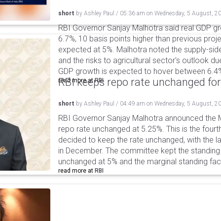
short
by
Ashley Paul
/
05:36 am
on
Wednesday, 5 August, 2
RBI Governor Sanjay Malhotra said real GDP gro
6.7%, 10 basis points higher than previous projec
expected at 5%. Malhotra noted the supply-sid
and the risks to agricultural sector's outlook du
GDP growth is expected to hover between 6.4
RBI keeps repo rate unchanged for
read more at
RBI
short
by
Ashley Paul
/
04:49 am
on
Wednesday, 5 August, 2
RBI Governor Sanjay Malhotra announced the M
repo rate unchanged at 5.25%. This is the fourt
decided to keep the rate unchanged, with the l
in December. The committee kept the standing d
unchanged at 5% and the marginal standing faci
read more at
RBI