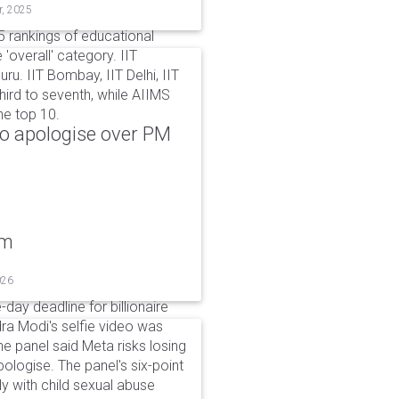
r, 2025
 rankings of educational
 'overall' category. IIT
ru. IIT Bombay, IIT Delhi, IIT
hird to seventh, while AIIMS
he top 10.
to apologise over PM
um
026
day deadline for billionaire
a Modi's selfie video was
panel said Meta risks losing
pologise. The panel's six-point
ly with child sexual abuse