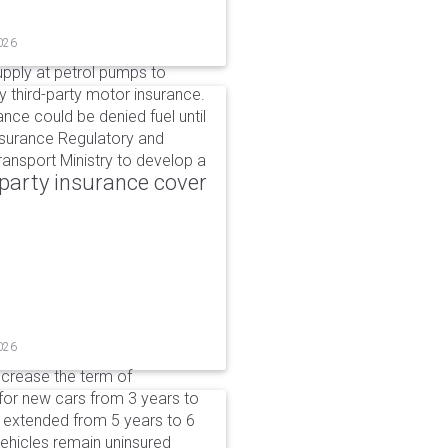
026
upply at petrol pumps to
y third-party motor insurance.
ance could be denied fuel until
nsurance Regulatory and
ansport Ministry to develop a
party insurance cover
026
ncrease the term of
for new cars from 3 years to
e extended from 5 years to 6
vehicles remain uninsured