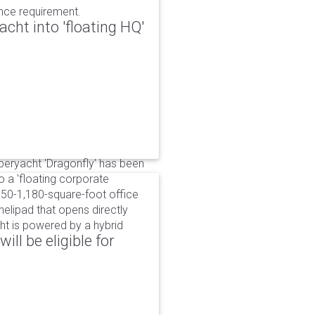
ance requirement.
cht into 'floating HQ'
uperyacht 'Dragonfly' has been
to a 'floating corporate
750-1,180-square-foot office
lipad that opens directly
cht is powered by a hybrid
ll be eligible for