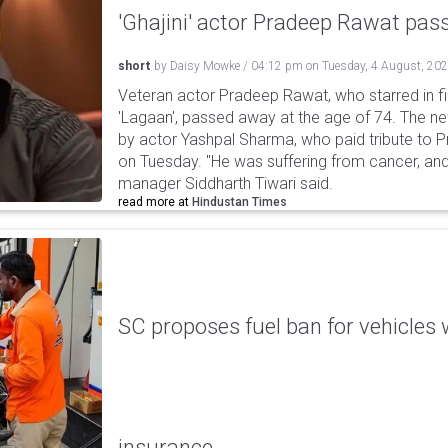
'Ghajini' actor Pradeep Rawat pa
short
by
Daisy Mowke
/
04:12 pm
on
Tuesday, 4 August, 20
Veteran actor Pradeep Rawat, who starred in fil
'Lagaan', passed away at the age of 74. The n
by actor Yashpal Sharma, who paid tribute to 
on Tuesday. "He was suffering from cancer, and
manager Siddharth Tiwari said.
read more at
Hindustan Times
SC proposes fuel ban for vehicles 
insurance