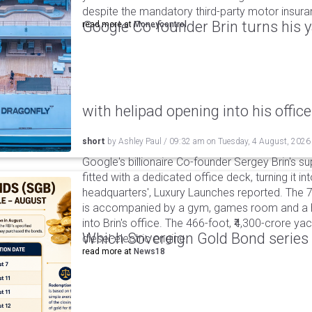
despite the mandatory third-party motor insur
Google Co-founder Brin turns his ya
read more at
Moneycontrol
with helipad opening into his office
short
by
Ashley Paul
/
09:32 am
on
Tuesday, 4 August, 2026
Google's billionaire Co-founder Sergey Brin's s
fitted with a dedicated office deck, turning it in
headquarters', Luxury Launches reported. The 
is accompanied by a gym, games room and a he
into Brin's office. The 466-foot, ₹4,300-crore ya
Which Sovereign Gold Bond series wi
diesel-electric engine.
read more at
News18