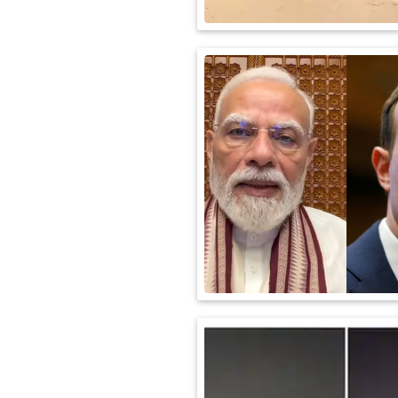
International
Automobile
Science
Travel
Miscellaneous
Fashion
Education
Health
&
Fitness