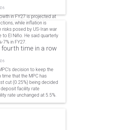
026
wth in FY27 is projected at
tions, while inflation is
e risks posed by US-Iran war
e to El Niño. He said quarterly
%-7% in FY27.
 fourth time in a row
026
PC's decision to keep the
h time that the MPC has
ast cut (0.25%) being decided
eposit facility rate
lity rate unchanged at 5.5%.