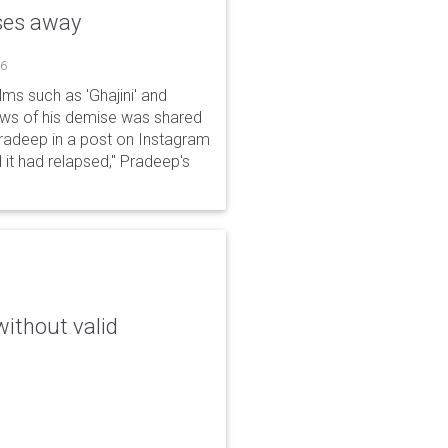
sses away
26
ms such as 'Ghajini' and
ews of his demise was shared
Pradeep in a post on Instagram
 it had relapsed," Pradeep's
without valid