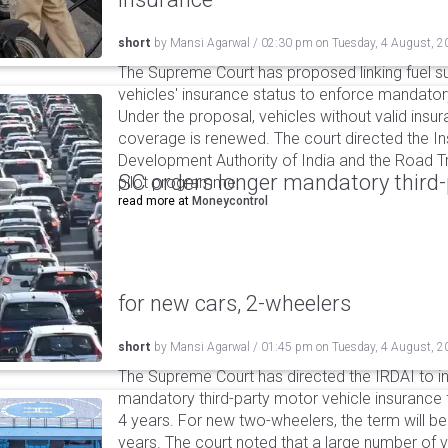
short
by
Mansi Agarwal
/
02:30 pm
on
Tuesday, 4 August, 2
The Supreme Court has proposed linking fuel s
vehicles' insurance status to enforce mandator
Under the proposal, vehicles without valid insur
coverage is renewed. The court directed the I
Development Authority of India and the Road Tr
SC orders longer mandatory third-
pilot programme.
read more at
Moneycontrol
for new cars, 2-wheelers
short
by
Mansi Agarwal
/
01:45 pm
on
Tuesday, 4 August, 2
The Supreme Court has directed the IRDAI to i
mandatory third-party motor vehicle insurance 
4 years. For new two-wheelers, the term will b
years. The court noted that a large number of 