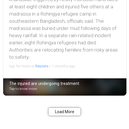
at least eight children and injured five others at a
madrassa in a ​Rohingya refugee camp in
southeastern Bangladesh, officials said. The
madrassa was buried under ​mud following days of ​
heavy rainfall. In a separate rain-related incident
earlier, eight Rohingya refugees had died.
Authorities ​are relocating families from risky areas
to safety.
tap for more at
Reuters
/
1 months ago
The injured are undergoing treatment
Tap to know more
Bookmark
Share
Load More