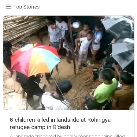
Top Stories
8 children killed in landslide at Rohingya
refugee camp in B'desh
A landslide triggered by heavy monsoon rains killed