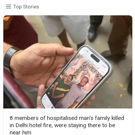
Top Stories
8 members of hospitalised man's family killed
in Delhi hotel fire, were staying there to be
near him