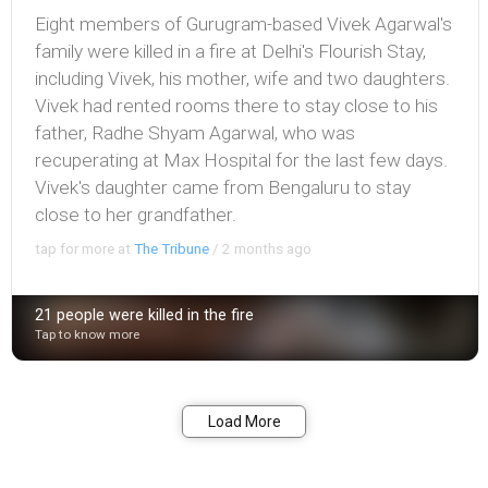
Eight members of Gurugram-based Vivek Agarwal's
family were killed in a fire at Delhi's Flourish Stay,
including Vivek, his mother, wife and two daughters.
Vivek had rented rooms there to stay close to his
father, Radhe Shyam Agarwal, who was
recuperating at Max Hospital for the last few days.
Vivek's daughter came from Bengaluru to stay
close to her grandfather.
tap for more at
The Tribune
/
2 months ago
21 people were killed in the fire
Tap to know more
Bookmark
Share
Load More