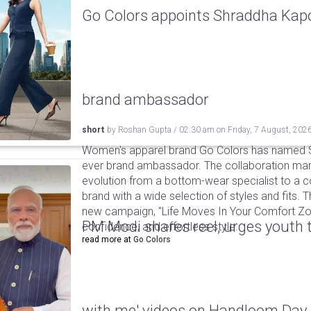
Go Colors appoints Shraddha Kapoo
brand ambassador
short
by
Roshan Gupta
/
02:30 am
on
Friday, 7 August, 202
Women's apparel brand Go Colors has named Sh
ever brand ambassador. The collaboration mark
evolution from a bottom-wear specialist to a c
brand with a wide selection of styles and fits. 
new campaign, "Life Moves In Your Comfort Zon
PM Modi shares reel, urges youth 
confidence, and effortless style.
read more at
Go Colors
with me' videos on Handloom Day