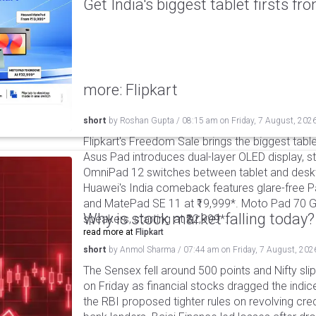
Get India's biggest tablet firsts f
more: Flipkart
short
by
Roshan Gupta
/
08:15 am
on
Friday, 7 August, 202
Flipkart's Freedom Sale brings the biggest table
Asus Pad introduces dual-layer OLED display, sta
OmniPad 12 switches between tablet and deskto
Huawei's India comeback features glare-free P
and MatePad SE 11 at ₹19,999*. Moto Pad 70 G
Why is stock market falling today?
speakers, starting at ₹32,999*.
read more at
Flipkart
short
by
Anmol Sharma
/
07:44 am
on
Friday, 7 August, 202
The Sensex fell around 500 points and Nifty sli
on Friday as financial stocks dragged the indic
the RBI proposed tighter rules on revolving cre