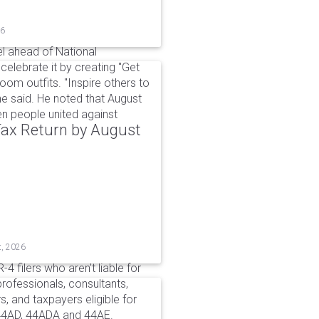
26
l ahead of National
elebrate it by creating "Get
om outfits. "Inspire others to
e said. He noted that August
 people united against
 Tax Return by August
t, 2026
4 filers who aren't liable for
professionals, consultants,
, and taxpayers eligible for
44AD, 44ADA and 44AE.