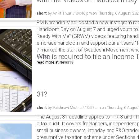
short
by
Ankit Tiwari
/
04:46 pm
on
Thursday, 6 August, 20
PM Narendra Modi posted a new Instagram ree
Handloom Day on August 7 and urged youth to c
Ready With Me" (GRWM) videos featuring handlo
embrace handloom and support our artisans," h
7 marked the start of Swadeshi Movement when
Who is required to file an Income
British.
read more at
News18
31?
short
by
Vaishnavi Mishra
/
10:57 am
on
Thursday, 6 Augus
The August 31 deadline applies to ITR-3 and ITR-
a tax audit. It covers freelancers, independent 
small business owners, intraday and F&O traders
presumptive taxation scheme under Sections 