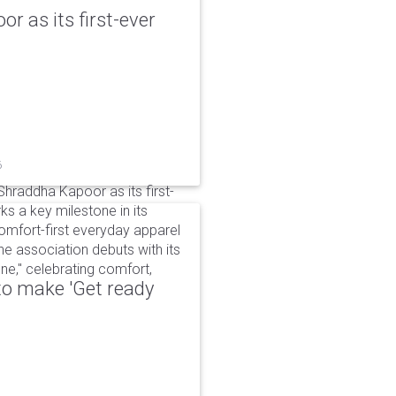
r as its first-ever
6
raddha Kapoor as its first-
s a key milestone in its
omfort-first everyday apparel
The association debuts with its
e," celebrating comfort,
to make 'Get ready