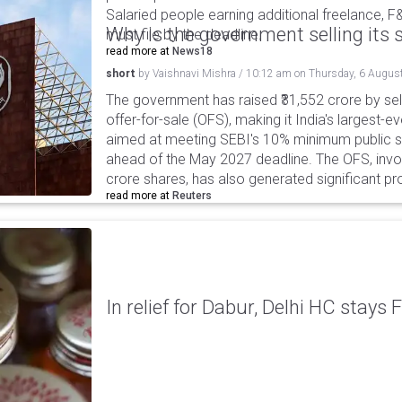
Salaried people earning additional freelance, F
Why is the government selling its s
must file by the deadline.
read more at
News18
short
by
Vaishnavi Mishra
/
10:12 am
on
Thursday, 6 Augus
The government has raised ₹31,552 crore by sell
offer-for-sale (OFS), making it India's largest-ev
aimed at meeting SEBI's 10% minimum public s
ahead of the May 2027 deadline. The OFS, invol
crore shares, has also generated significant p
read more at
Reuters
In relief for Dabur, Delhi HC stays