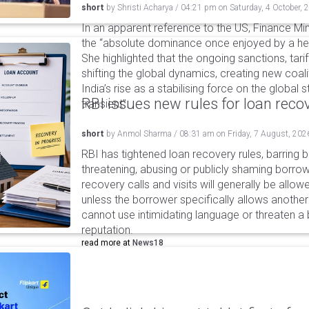
short
by
Shristi Acharya
/
04:21 pm
on
Saturday, 4 October, 
In an apparent reference to the US, Finance Mi
the “absolute dominance once enjoyed by a h
She highlighted that the ongoing sanctions, tari
shifting the global dynamics, creating new coal
India’s rise as a stabilising force on the global 
RBI issues new rules for loan reco
transient”.
short
by
Anmol Sharma
/
08:31 am
on
Friday, 7 August, 202
RBI has tightened loan recovery rules, barring
threatening, abusing or publicly shaming borro
recovery calls and visits will generally be allo
unless the borrower specifically allows anothe
cannot use intimidating language or threaten a 
reputation.
read more at
News18