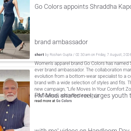
Go Colors appoints Shraddha Kapoo
brand ambassador
short
by
Roshan Gupta
/
02:30 am
on
Friday, 7 August, 202
Women's apparel brand Go Colors has named Sh
ever brand ambassador. The collaboration mark
evolution from a bottom-wear specialist to a c
brand with a wide selection of styles and fits. 
new campaign, "Life Moves In Your Comfort Zon
PM Modi shares reel, urges youth 
confidence, and effortless style.
read more at
Go Colors
with me' videos on Handloom Day