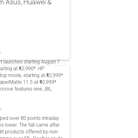
rom Asus, Huawei &
6
t launches starting August 7.
rting at ₹42,990*. HP
p mode, starting at ₹42,999*.
aperMatte 11.5 at ₹40,999*
roove features nine JBL
6
pped over 80 points intraday
es lower. The fall came after
dit products offered by non-