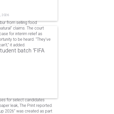
t, 2026
bur from selling food
tural" claims. The court
ase for interim relief as
rtunity to be heard. "They've
n't," it added.
udent batch 'FIFA
ses for select candidates
per leak, The Print reported.
up 2026" was created as part