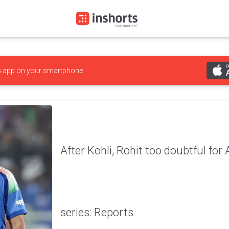
s
app on your smartphone
After Kohli, Rohit too doubtful for
series: Reports