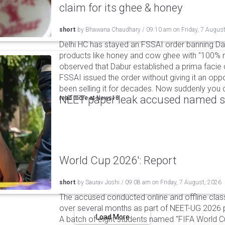
claim for its ghee & honey
short
by
Bhawana Chaudhary
/
09:10 am
on
Friday, 7 Augus
Delhi HC has stayed an FSSAI order banning Da
products like honey and cow ghee with "100% na
observed that Dabur established a prima facie c
FSSAI issued the order without giving it an oppo
been selling it for decades. Now suddenly you ca
NEET paper leak accused named st
read more at
News18
World Cup 2026': Report
short
by
Saurav Joshi
/
09:08 am
on
Friday, 7 August, 2026
The accused conducted online and offline clas
over several months as part of NEET-UG 2026 pa
Load More
A batch of eight students named "FIFA World C