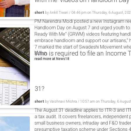
short
by
Ankit Tiwari
/
04:46 pm
on
Thursday, 6 August, 20
PM Narendra Modi posted a new Instagram ree
Handloom Day on August 7 and urged youth to c
Ready With Me" (GRWM) videos featuring handlo
embrace handloom and support our artisans," h
7 marked the start of Swadeshi Movement when
Who is required to file an Income
British.
read more at
News18
31?
short
by
Vaishnavi Mishra
/
10:57 am
on
Thursday, 6 Augus
The August 31 deadline applies to ITR-3 and ITR-
a tax audit. It covers freelancers, independent 
small business owners, intraday and F&O traders
presumptive taxation scheme under Sections 