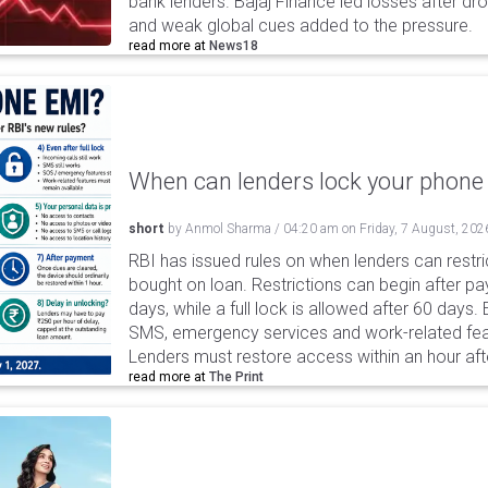
bank lenders. Bajaj Finance led losses after dr
and weak global cues added to the pressure.
read more at
News18
When can lenders lock your phone 
short
by
Anmol Sharma
/
04:20 am
on
Friday, 7 August, 202
RBI has issued rules on when lenders can restri
bought on loan. Restrictions can begin after 
days, while a full lock is allowed after 60 days.
SMS, emergency services and work-related fea
Lenders must restore access within an hour afte
read more at
The Print