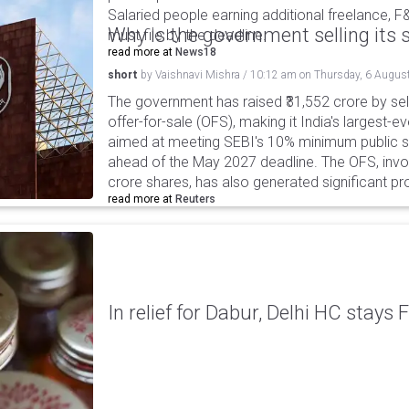
Salaried people earning additional freelance, F
Why is the government selling its s
must file by the deadline.
read more at
News18
short
by
Vaishnavi Mishra
/
10:12 am
on
Thursday, 6 Augus
The government has raised ₹31,552 crore by sell
offer-for-sale (OFS), making it India's largest-ev
aimed at meeting SEBI's 10% minimum public s
ahead of the May 2027 deadline. The OFS, invol
crore shares, has also generated significant p
read more at
Reuters
In relief for Dabur, Delhi HC stays