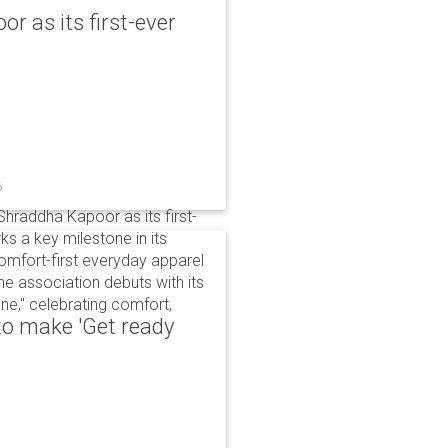
r as its first-ever
6
raddha Kapoor as its first-
s a key milestone in its
omfort-first everyday apparel
The association debuts with its
e," celebrating comfort,
to make 'Get ready