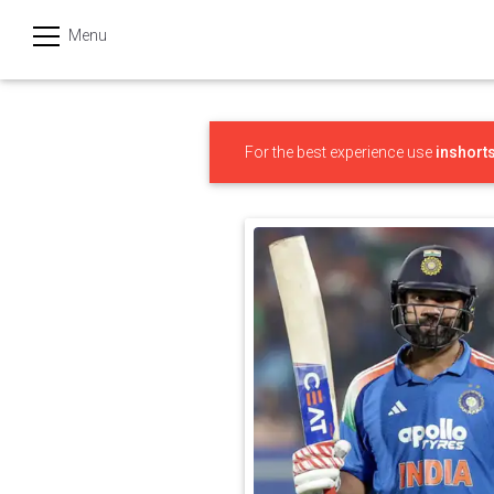
Menu
हिन्दी
Categories
For the best experience use
inshort
India
Business
Politics
Sports
Technology
Startups
Entertainment
Hatke