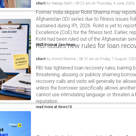
short
by
Neeraja Nath
/
09:22 am
on
Thursday, 4 June, 2026
Former India skipper Rohit Sharma may report
Afghanistan ODI series due to fitness issues fol
sustained during IPL 2026. Rohit is yet to repor
Excellence (CoE) for the fitness test. Earlier, r
Kohli had been ruled out of the Afghanistan serie
RBI issues new rules for loan reco
read more at
Zee News
short
by
Anmol Sharma
/
08:31 am
on
Friday, 7 August, 202
RBI has tightened loan recovery rules, barring
threatening, abusing or publicly shaming borro
recovery calls and visits will generally be allo
unless the borrower specifically allows anothe
cannot use intimidating language or threaten a 
reputation.
read more at
News18