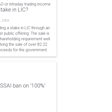
&O or intraday trading income
take in LIC?
t, 2026
ing a stake in LIC through an
er public offering. The sale is
hareholding requirement well
ving the sale of over 82.22
roceeds for the government.
 FSSAI ban on '100%'