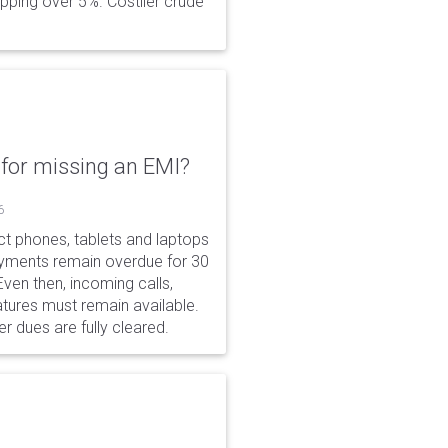
opping over 5%. Costlier crude
for missing an EMI?
6
ct phones, tablets and laptops
payments remain overdue for 30
 Even then, incoming calls,
tures must remain available.
r dues are fully cleared.