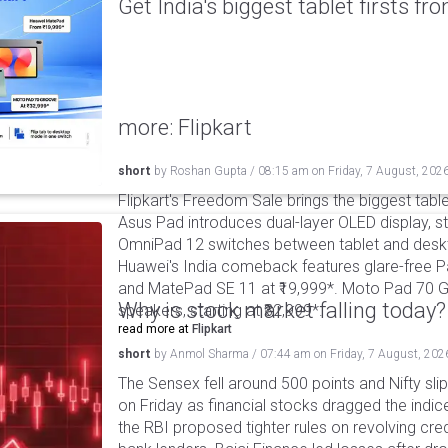
Get India's biggest tablet firsts f
more: Flipkart
short
by
Roshan Gupta
/
08:15 am
on
Friday, 7 August, 202
Flipkart's Freedom Sale brings the biggest table
Asus Pad introduces dual-layer OLED display, sta
OmniPad 12 switches between tablet and deskto
Huawei's India comeback features glare-free P
and MatePad SE 11 at ₹19,999*. Moto Pad 70 G
Why is stock market falling today?
speakers, starting at ₹32,999*.
read more at
Flipkart
short
by
Anmol Sharma
/
07:44 am
on
Friday, 7 August, 202
The Sensex fell around 500 points and Nifty sli
on Friday as financial stocks dragged the indic
the RBI proposed tighter rules on revolving cre