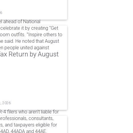
26
l ahead of National
elebrate it by creating "Get
om outfits. "Inspire others to
e said. He noted that August
 people united against
 Tax Return by August
t, 2026
4 filers who aren't liable for
professionals, consultants,
, and taxpayers eligible for
44AD, 44ADA and 44AE.