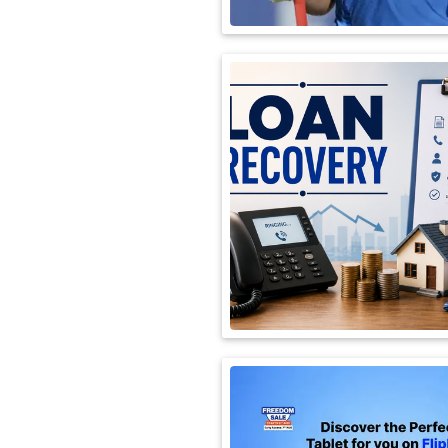
International
Automobile
Science
Travel
Miscellaneous
Fashion
Education
Health
&
Fitness