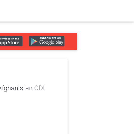
 Afghanistan ODI