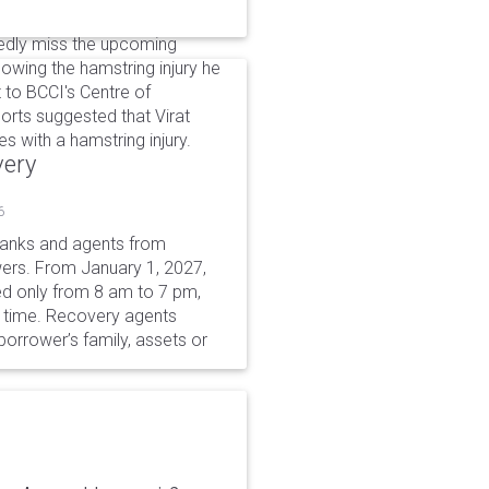
edly miss the upcoming
lowing the hamstring injury he
t to BCCI's Centre of
eports suggested that Virat
s with a hamstring injury.
very
6
 banks and agents from
wers. From January 1, 2027,
wed only from 8 am to 7 pm,
r time. Recovery agents
borrower’s family, assets or