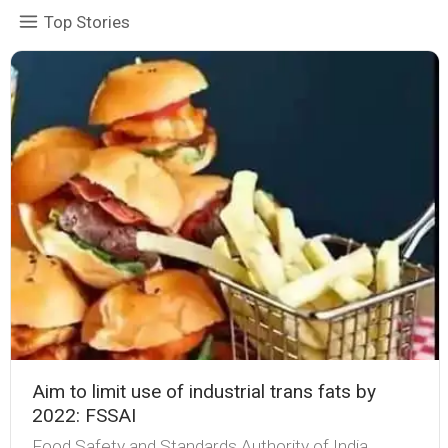
Top Stories
Aim to limit use of industrial trans fats by
2022: FSSAI
Food Safety and Standards Authority of India