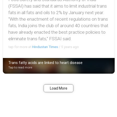
(FSSAI) has said that it aims to limit industrial trans
fats in all fats and oils to 2% by January next year.
"With the enactment of recent regulations on trans
fats, India joins the club of around 40 countries that
have already enacted the best practice policies to
eliminate trans fats," FSSAI said.
tap for more at
Hindustan Times
/
5 years ago
Trans fatty acids are linked to heart disease
Tap to read more
Bookmark
Share
Load More