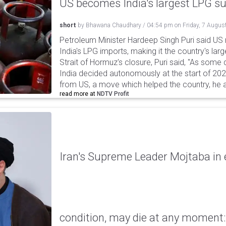
US becomes India's largest LPG su
short
by
Bhawana Chaudhary
/
04:54 pm
on
Friday, 7 Augus
Petroleum Minister Hardeep Singh Puri said US
India's LPG imports, making it the country's larg
Strait of Hormuz's closure, Puri said, "As some
India decided autonomously at the start of 202
from US, a move which helped the country, he 
read more at
NDTV Profit
Iran's Supreme Leader Mojtaba in e
condition, may die at any moment