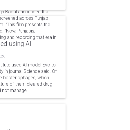
ngh Badal announced that
 be screened across Punjab
. "This film presents the
d. "Now, Punjabis,
ing and recording that era in
ted using AI
2026
stitute used AI model Evo to
y in journal Science said. Of
ble bacteriophages, which
xture of them cleared drug-
ld not manage.