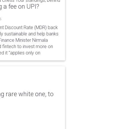
 Chess Tour standings, behind
 a fee on UPI?
6
ant Discount Rate (MDR) back
y sustainable and help banks
 Finance Minister Nirmala
 fintech to invest more on
ed it "applies only on
g rare white one, to