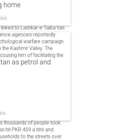
ng home
2026
linked to Lashkar-e-Taiba has
igence agencies reportedly
ychological warfare campaign
in the Kashmir Valley. The
cusing him of facilitating the
tan as petrol and
026
as thousands of people took
has hit PKR 459 a litre and
useholds to the streets over