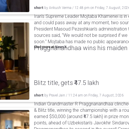
short
by
Ankush Verma
/
12:48 pm
on
Friday, 7 August, 202
Iran's Supreme Leader Mojtaba Khamenei is in e
and could pass away at any moment, two sourc
President Masoud Pezeshkian's administration t
sources said, "We would not be surprised if w
soon." Mojtaba has made no public appearance 
Praggnanandhaa wins his maiden S
read more at
NewsX
Blitz title, gets ₹47.5 lakh
short
by
Pravel Jain
/
11:24 am
on
Friday, 7 August, 2026
Indian Grandmaster R Praggnanandhaa clinched
& Blitz title, winning the championship with a r
earned $50,000 (around ₹47.5 lakh) in prize mone
points, ahead of Uzbekistan's Javokhir Sindaro