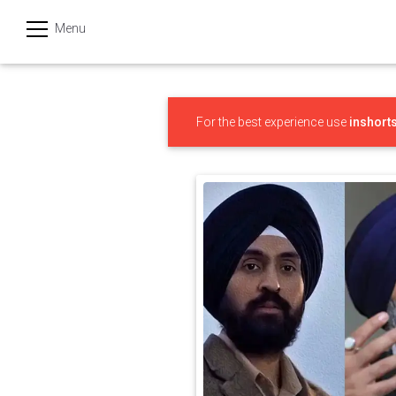
Menu
हिन्दी
Categories
For the best experience use
inshort
India
Business
Politics
Sports
Technology
Startups
Entertainment
Hatke