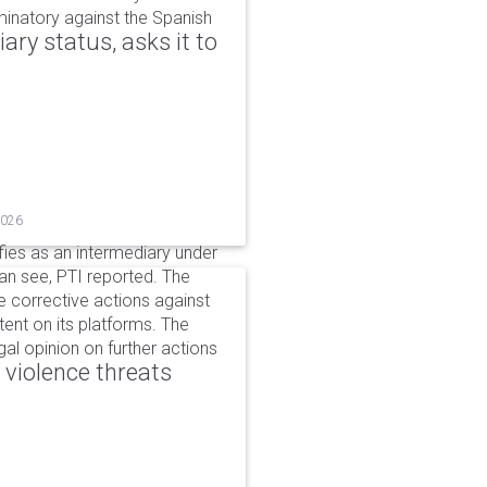
iminatory against the Spanish
ry status, asks it to
2026
ifies as an intermediary under
can see, PTI reported. The
 corrective actions against
ent on its platforms. The
al opinion on further actions
 violence threats