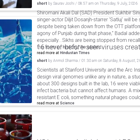
short
by
Saurav Joshi
/
08:57 am
on
Thursday, 9 July, 2026
Shiromani Akali Dal (SAD) President Sukhbir Si
singer-actor Diljit Dosanjh-starrer 'Satluj' will
despite being taken down from the OTT platform
agony of Punjab during that phase," Badal adde
especially...Sikhs are being stopped from recall
16 never-before-seen viruses crea
the form of history," he stated.
read more at
Hindustan Times
short
by
Anmol Sharma
/
01:30 am
on
Saturday, 8 August, 
Scientists at Stanford University and the Arc In
design viral genomes unlike any in nature, a stud
about 300 designs built in the lab, 16 were via
infect bacteria but cannot affect humans. A mi
resistant E coli, something natural phages cou
read more at
Science