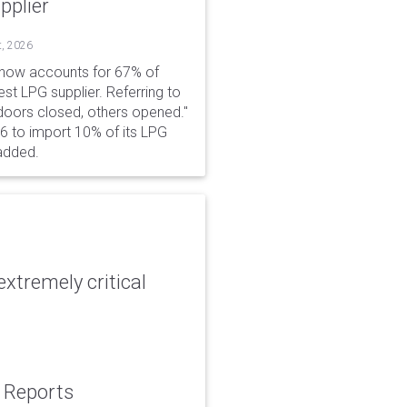
pplier
t, 2026
 now accounts for 67% of
est LPG supplier. Referring to
 doors closed, others opened."
6 to import 10% of its LPG
added.
xtremely critical
: Reports