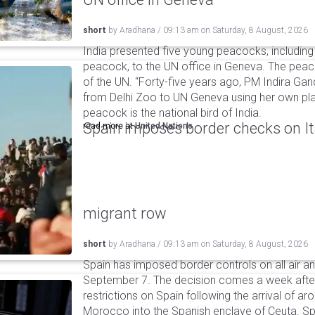
short
by
Aradhana
/
09:13 am
on
Saturday, 8 August, 2026
India presented five young peacocks, including
peacock, to the UN office in Geneva. The peac
of the UN. “Forty-five years ago, PM Indira Gan
from Delhi Zoo to UN Geneva using her own pla
peacock is the national bird of India.
Spain imposes border checks on I
read more at
United Nations
migrant row
short
by
Aradhana
/
09:13 am
on
Saturday, 8 August, 2026
Spain has imposed border controls on all air and
September 7. The decision comes a week after 
restrictions on Spain following the arrival of 
Morocco into the Spanish enclave of Ceuta. Spa