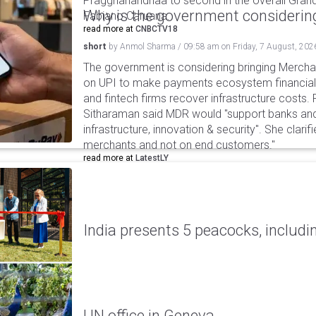
Praggnanandhaa to second in the overall Grand
Why is the government considering
Fabiano Caruana.
read more at
CNBCTV18
short
by
Anmol Sharma
/
09:58 am
on
Friday, 7 August, 202
The government is considering bringing Merch
on UPI to make payments ecosystem financiall
and fintech firms recover infrastructure costs.
Sitharaman said MDR would "support banks and
infrastructure, innovation & security". She clarifi
merchants and not on end customers."
read more at
LatestLY
India presents 5 peacocks, includin
UN office in Geneva