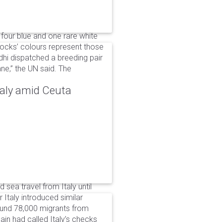
 four blue and one rare white
ocks’ colours represent those
dhi dispatched a breeding pair
ne,” the UN said. The
taly amid Ceuta
 sea travel from Italy until
Italy introduced similar
around 78,000 migrants from
in had called Italy’s checks