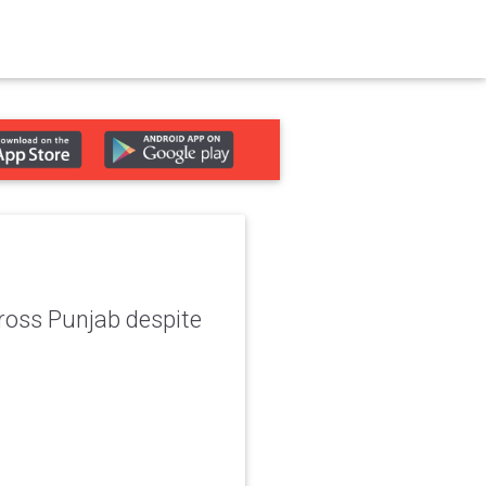
across Punjab despite