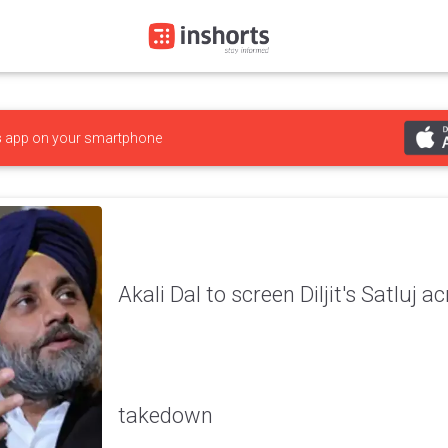
s
app on your smartphone
Akali Dal to screen Diljit's Satluj 
takedown