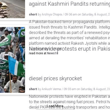
against Kashmiri Pandits returni
short
by
Arshiya Chopra
/
09:06 am
on
Saturday, 8 August, 
A Pakistan-backed terror propaganda platform 
issued fresh threats to Kashmiri Pandits. Intell
described the threats as part of a renewed ps
aimed at derailing the minorities' rehabilitation 
platform named activist Rakesh Jyotshi while ac
Nationwide protests erupt in Pakis
community's return.
read more at
News18
diesel prices skyrocket
short
by
Ankush Verma
/
09:03 am
on
Saturday, 8 August, 2
Nationwide protests have erupted in Pakistan 
to the streets against rising fuel prices. Petrol 
Load More
diesel PKR 520.35, pushing transporters and ho