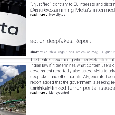
“unjustified”, contrary to EU interests and discr
Centre examining Meta's intermedia
population.
read more at
NewsBytes
act on deepfakes: Report
short
by
Anushka Singh
/
09:09 am
on
Saturday, 8 August, 
The Centre is examining whether Meta still qual
Indian law if it determines what content users 
government reportedly also asked Meta to take
deepfakes and other harmful AI-generated cont
report added that the government is seeking leg
Lashkar-linked terror portal issues
against Meta.
read more at
Moneycontrol