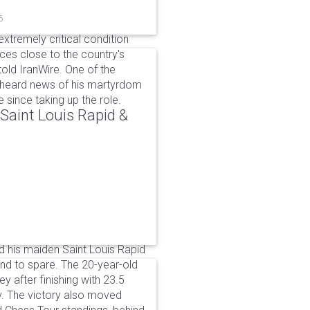
6
xtremely critical condition
es close to the country's
old IranWire. One of the
e heard news of his martyrdom
since taking up the role.
aint Louis Rapid &
 his maiden Saint Louis Rapid
ound to spare. The 20-year-old
y after finishing with 23.5
v. The victory also moved