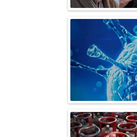
International
Automobile
Science
Travel
Miscellaneous
Fashion
Education
Health
&
Fitness