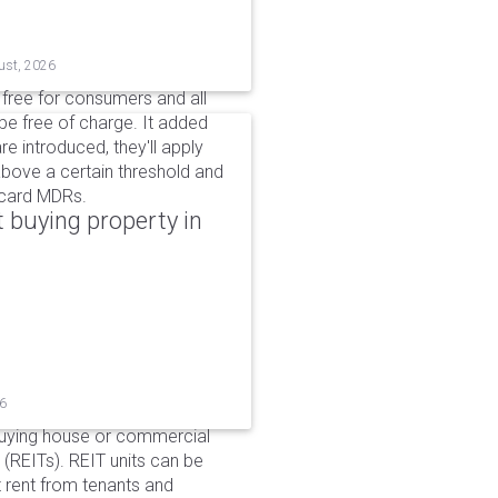
ust, 2026
n free for consumers and all
be free of charge. It added
e introduced, they'll apply
above a certain threshold and
t card MDRs.
 buying property in
26
buying house or commercial
 (REITs). REIT units can be
 rent from tenants and