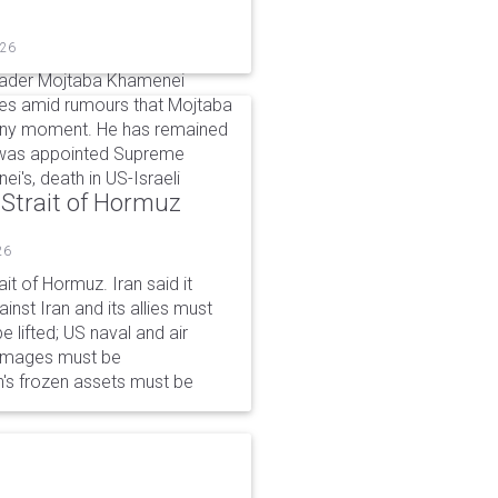
026
eader Mojtaba Khamenei
mes amid rumours that Mojtaba
t any moment. He has remained
e was appointed Supreme
ei's, death in US-Israeli
 Strait of Hormuz
26
it of Hormuz. Iran said it
nst Iran and its allies must
 lifted; US naval and air
damages must be
n's frozen assets must be