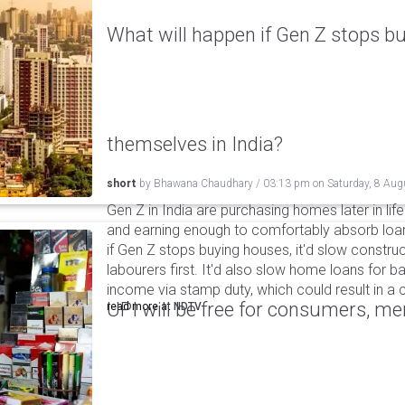
What will happen if Gen Z stops bu
themselves in India?
short
by
Bhawana Chaudhary
/
03:13 pm
on
Saturday, 8 Aug
Gen Z in India are purchasing homes later in life 
and earning enough to comfortably absorb loan
if Gen Z stops buying houses, it'd slow construc
labourers first. It'd also slow home loans for 
income via stamp duty, which could result in a c
UPI will be free for consumers, m
read more at
NDTV