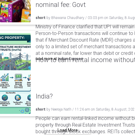
nominal fee: Govt
short
by
Bhawana Chaudhary
/
03:03 pm
on
Saturday, 8 Aug
Ministry of Finance clarified that UPI will remai
Person-to-Person transactions will continue to 
that if Merchant Discount Rate (MDR) charges ar
only to a limited set of merchant transactions 
at a nominal rate, far lower than debit or credi
How to earn rental income without
read more at
Indian Express
India?
short
by
Neeraja Nath
/
11:26 am
on
Saturday, 8 August, 20
People can earn rental-linked income without 
property through Real Estate Investment Trusts
Load More
bought through stock exchanges. REITs collect