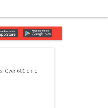
: Over 600 child