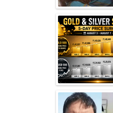
International
Automobile
Science
Travel
Miscellaneous
Fashion
Education
Health
&
Fitness