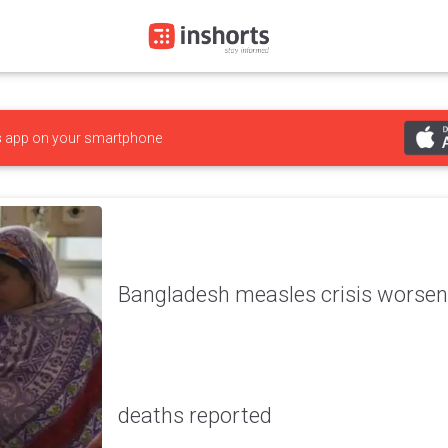
s
app on your smartphone
Bangladesh measles crisis worsens
deaths reported