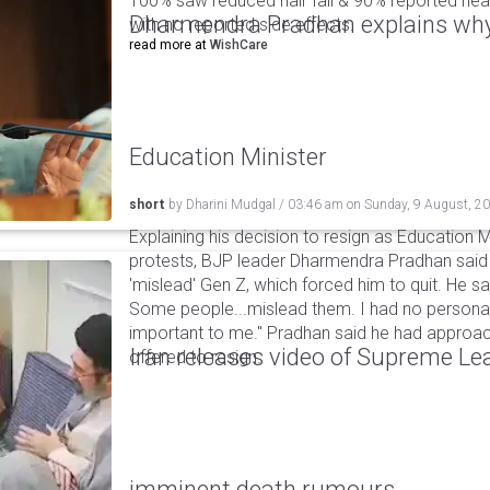
100% saw reduced hair fall & 90% reported healt
Dharmendra Pradhan explains why
with no reported side effects.
read more at
WishCare
Education Minister
short
by
Dharini Mudgal
/
03:46 am
on
Sunday, 9 August, 2
Explaining his decision to resign as Education M
protests, BJP leader Dharmendra Pradhan sai
'mislead' Gen Z, which forced him to quit. He sai
Some people...mislead them. I had no personal
important to me." Pradhan said he had appro
Iran releases video of Supreme L
offered to resign.
imminent death rumours