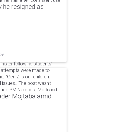
hier hair after consistent use,
 he resigned as
026
inister following students'
d attempts were made to
d, "Gen Z is our children.
 issues...The post wasn't
ached PM Narendra Modi and
eader Mojtaba amid