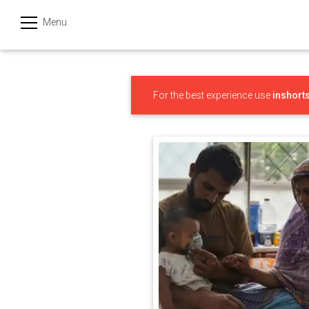
Menu
हिन्दी
Categories
For the best experience use
inshort
India
Business
Politics
Sports
Technology
Startups
Entertainment
Hatke