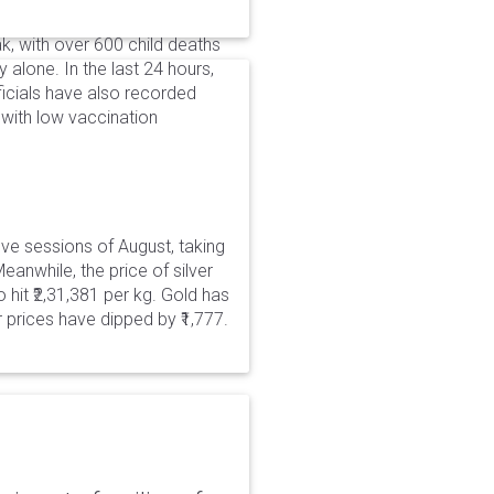
, with over 600 child deaths
alone. In the last 24 hours,
icials have also recorded
with low vaccination
five sessions of August, taking
eanwhile, the price of silver
 hit ₹2,31,381 per kg. Gold has
er prices have dipped by ₹1,777.