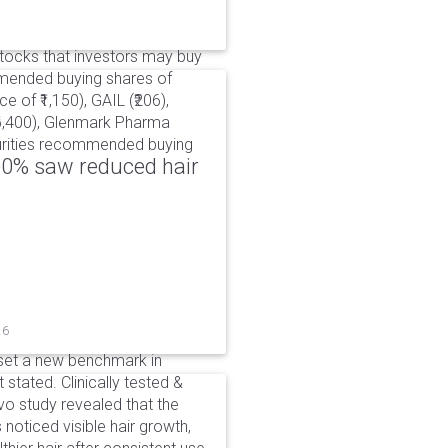
ocks that investors may buy
mmended buying shares of
e of ₹1,150), GAIL (₹206),
₹6,400), Glenmark Pharma
ecurities recommended buying
00% saw reduced hair
26
set a new benchmark in
 stated. Clinically tested &
o study revealed that the
noticed visible hair growth,