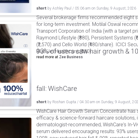
short
by
Ashley Paul
/
05:06 am
on
Sunday, 9 August, 2026
Several brokerage firms recommended eight st
for long-term investment. Motilal Oswal reco
Transport Corporation of India (with a target pric
Raymond Lifestyle (₹880), Persistent Systems (
(₹2,570) and Cello World (₹480/share). ICICI S
93% of users saw hair growth & 1
Blue Jet Healthcare (₹680).
read more at
Zee Business
fall: WishCare
short
by
Roshan Gupta
/
04:30 am
on
Sunday, 9 August, 20
WishCare Hair Growth Serum Concentrate has 
efficacy & science-forward haircare solutions, it
dermatologist-recommended, WishCare's In-Viv
serum delivered encouraging results: 93% users 