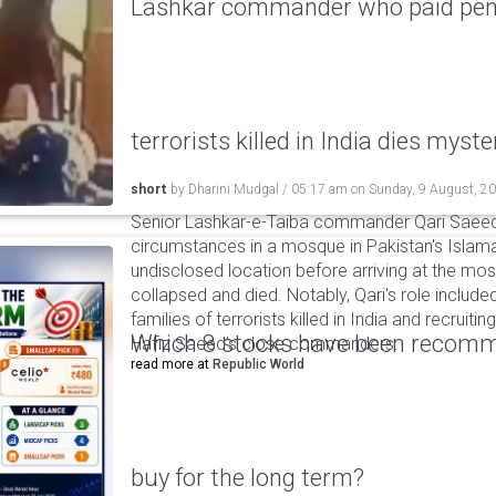
Lashkar commander who paid pensi
terrorists killed in India dies myste
short
by
Dharini Mudgal
/
05:17 am
on
Sunday, 9 August, 2
Senior Lashkar-e-Taiba commander Qari Saeed
circumstances in a mosque in Pakistan's Islama
undisclosed location before arriving at the mo
collapsed and died. Notably, Qari's role include
families of terrorists killed in India and recruiti
Which 8 stocks have been recomm
Hafiz Saeed’s close commanders.
read more at
Republic World
buy for the long term?