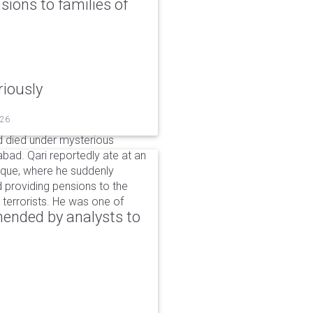
ons to families of
riously
026
 died under mysterious
bad. Qari reportedly ate at an
sque, where he suddenly
d providing pensions to the
ng terrorists. He was one of
ended by analysts to