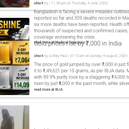
short
by
/
11:36 am
on
Thursday, 4 June, 2026
Bangladesh is facing a severe measles outbreak
reported so far and 309 deaths recorded in May 
six more deaths have been reported. Health off
thousands of suspected and confirmed cases, 
coverage worsening the crisis.
Gold prices rise by ₹7,000 in India
read more at
Medical Dialogues
short
by
Ashley Paul
/
07:10 am
on
Sunday, 9 August, 2026
The price of gold jumped by over ₹7,000 in just 
it to ₹1,49,621 per 10 grams, as per IBJA data. M
with 99.9% purity rose by a staggering ₹14,000 to
risen by just ₹4,000 in the past month, while silv
read more at
IBJA