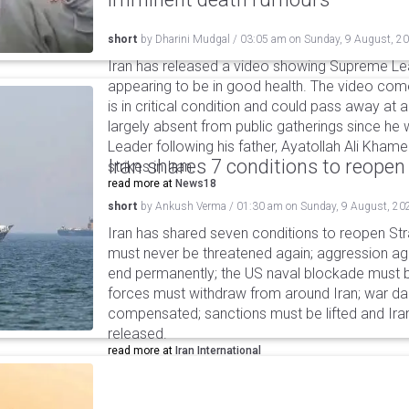
short
by
Dharini Mudgal
/
03:05 am
on
Sunday, 9 August, 2
Iran has released a video showing Supreme L
appearing to be in good health. The video co
is in critical condition and could pass away a
largely absent from public gatherings since h
Leader following his father, Ayatollah Ali Khamen
Iran shares 7 conditions to reopen
strikes in Iran.
read more at
News18
short
by
Ankush Verma
/
01:30 am
on
Sunday, 9 August, 20
Iran has shared seven conditions to reopen Stra
must never be threatened again; aggression agai
end permanently; the US naval blockade must be
forces must withdraw from around Iran; war 
compensated; sanctions must be lifted and Ira
released.
read more at
Iran International