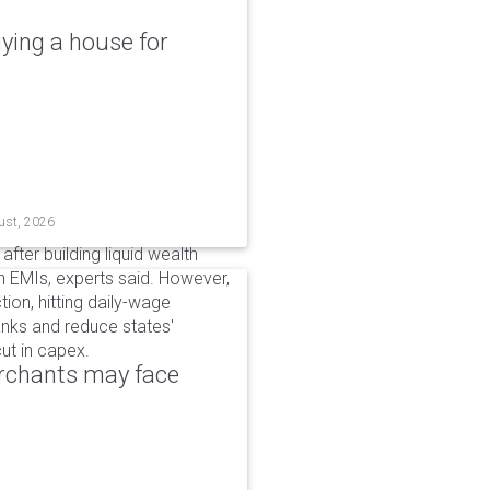
ying a house for
ust, 2026
after building liquid wealth
 EMIs, experts said. However,
tion, hitting daily-wage
banks and reduce states'
ut in capex.
erchants may face