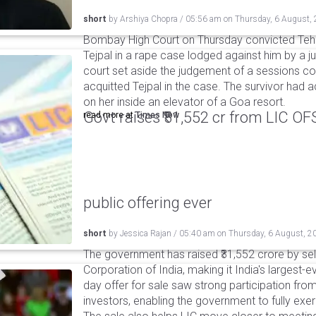
short
by
Arshiya Chopra
/
05:56 am
on
Thursday, 6 August,
Bombay High Court on Thursday convicted Teh
Tejpal in a rape case lodged against him by a j
court set aside the judgement of a sessions c
acquitted Tejpal in the case. The survivor had 
on her inside an elevator of a Goa resort.
Govt raises ₹31,552 cr from LIC OFS 
read more at
Times Now
public offering ever
short
by
Jessica Rajan
/
05:40 am
on
Thursday, 6 August, 2
The government has raised ₹31,552 crore by sell
Corporation of India, making it India's largest-e
day offer for sale saw strong participation from 
investors, enabling the government to fully exer