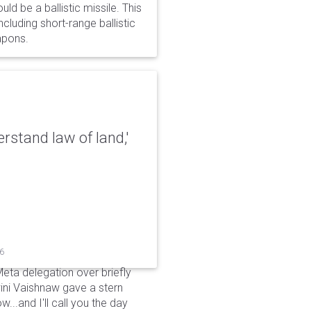
d be a ballistic missile. This
cluding short-range ballistic
eapons.
erstand law of land,'
26
Meta delegation over briefly
ini Vaishnaw gave a stern
...and I'll call you the day