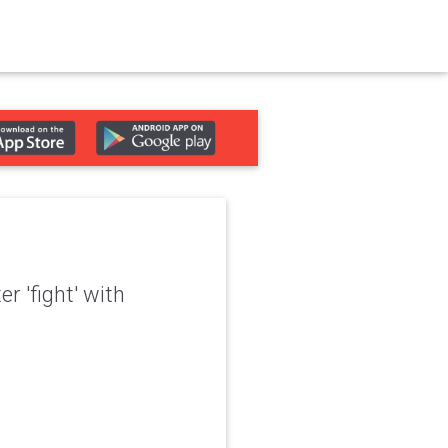
er 'fight' with