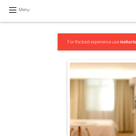
Menu
हिन्दी
Categories
For the best experience use
inshort
India
Business
Politics
Sports
Technology
Startups
Entertainment
Hatke