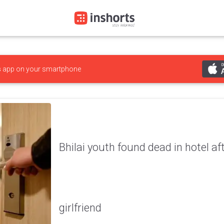
s
app on your smartphone
Bhilai youth found dead in hotel aft
girlfriend