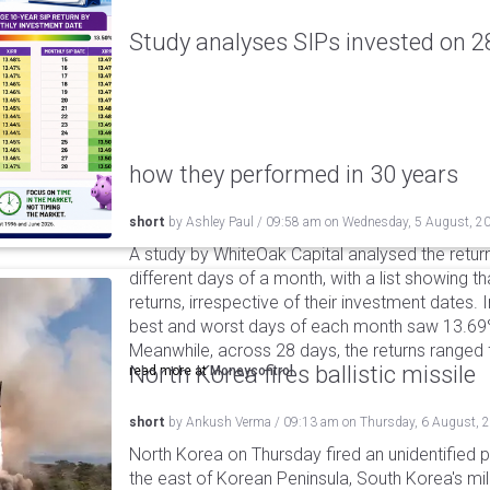
Study analyses SIPs invested on 28
how they performed in 30 years
short
by
Ashley Paul
/
09:58 am
on
Wednesday, 5 August, 2
A study by WhiteOak Capital analysed the retur
different days of a month, with a list showing th
returns, irrespective of their investment dates.
best and worst days of each month saw 13.69
Meanwhile, across 28 days, the returns ranged
North Korea fires ballistic missile
read more at
Moneycontrol
short
by
Ankush Verma
/
09:13 am
on
Thursday, 6 August, 
North Korea on Thursday fired an unidentified p
the east of Korean Peninsula, South Korea's mi