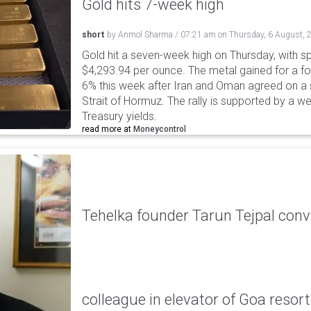
Gold hits 7-week high
short
by
Anmol Sharma
/
07:21 am
on
Thursday, 6 August, 
Gold hit a seven-week high on Thursday, with sp
$4,293.94 per ounce. The metal gained for a fou
6% this week after Iran and Oman agreed on a s
Strait of Hormuz. The rally is supported by a we
Treasury yields.
read more at
Moneycontrol
Tehelka founder Tarun Tejpal conv
colleague in elevator of Goa resort