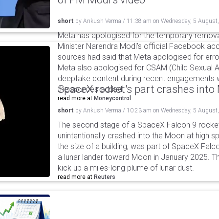
short
by
Ankush Verma
/
11:38 am
on
Wednesday, 5 August
Meta has apologised for the temporary remova
Minister Narendra Modi's official Facebook ac
sources had said that Meta apologised for error
Meta also apologised for CSAM (Child Sexual A
deepfake content during recent engagements w
SpaceX rocket's part crashes int
the sources added.
read more at
Moneycontrol
short
by
Ankush Verma
/
10:23 am
on
Wednesday, 5 August
The second stage of a SpaceX Falcon 9 rocket 
unintentionally crashed into the Moon at high s
the size of a building, was part of SpaceX Falc
a lunar lander toward Moon in January 2025. T
kick up a miles-long plume of lunar dust.
read more at
Reuters