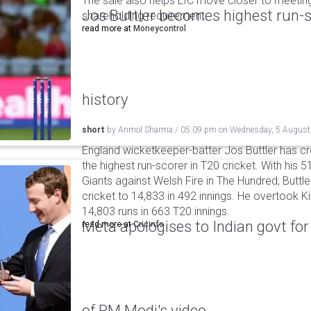
The sale also helps LIC move closer to meetin
Jos Buttler becomes highest run-s
shareholding requirement.
read more at
Moneycontrol
history
short
by
Anmol Sharma
/
05:09 pm
on
Wednesday, 5 August
England wicketkeeper-batter Jos Buttler has c
the highest run-scorer in T20 cricket. With his
Giants against Welsh Fire in The Hundred, Buttler
cricket to 14,833 in 492 innings. He overtook 
14,803 runs in 663 T20 innings.
Meta apologises to Indian govt fo
read more at
Cricinfo
of PM Modi's video