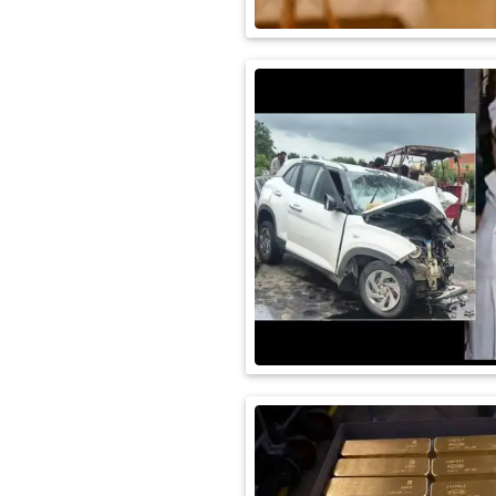
International
Automobile
Science
Travel
Miscellaneous
Fashion
Education
Health
&
Fitness