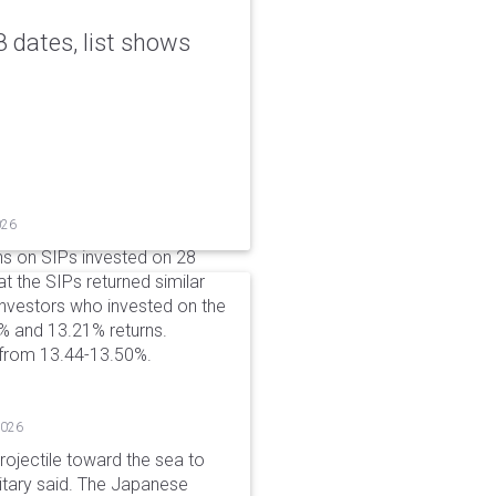
 dates, list shows
026
ns on SIPs invested on 28
at the SIPs returned similar
 Investors who invested on the
% and 13.21% returns.
 from 13.44-13.50%.
2026
rojectile toward the sea to
litary said. The Japanese