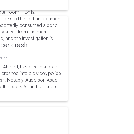
el room in Bhilai,
Police said he had an argument
 reportedly consumed alcohol
by a call from the man's
, and the investigation is
 car crash
 2026
n Ahmed, has died in a road
 crashed into a divider, police
ash. Notably, Atiq's son Asad
s other sons Ali and Umar are