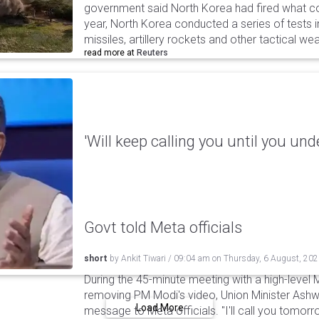
government said North Korea had fired what coul
year, North Korea conducted a series of tests in
missiles, artillery rockets and other tactical w
read more at
Reuters
'Will keep calling you until you und
Govt told Meta officials
short
by
Ankit Tiwari
/
09:04 am
on
Thursday, 6 August, 20
During the 45-minute meeting with a high-level 
removing PM Modi's video, Union Minister Ashw
Load More
message to Meta officials. "I'll call you tomorrow