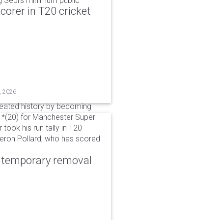
g Sebi's minimum public
corer in T20 cricket
, 2026
reated history by becoming
 51*(20) for Manchester Super
 took his run tally in T20
Kieron Pollard, who has scored
r temporary removal