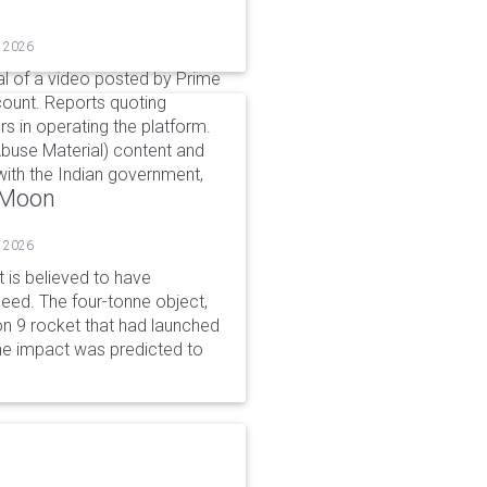
, 2026
l of a video posted by Prime
count. Reports quoting
s in operating the platform.
buse Material) content and
ith the Indian government,
o Moon
, 2026
is believed to have
peed. The four-tonne object,
on 9 rocket that had launched
he impact was predicted to