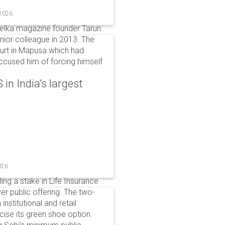
 2026
elka magazine founder Tarun
unior colleague in 2013. The
ourt in Mapusa which had
accused him of forcing himself
in India's largest
026
ing a stake in Life Insurance
ver public offering. The two-
institutional and retail
cise its green shoe option.