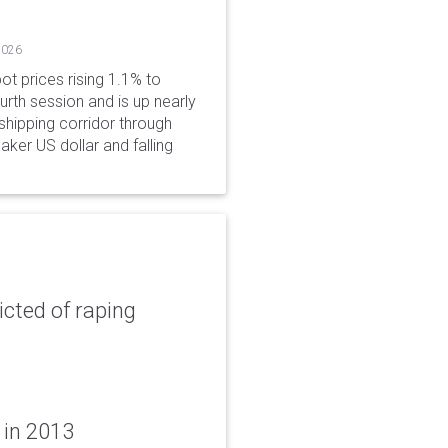
2026
ot prices rising 1.1% to
rth session and is up nearly
hipping corridor through
aker US dollar and falling
icted of raping
 in 2013