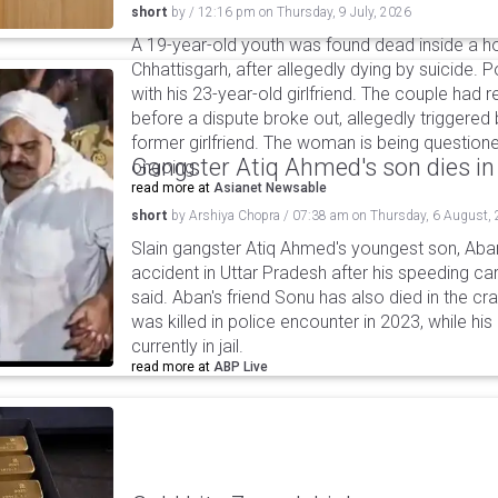
short
by
/
12:16 pm
on
Thursday, 9 July, 2026
A 19-year-old youth was found dead inside a hot
Chhattisgarh, after allegedly dying by suicide. 
with his 23-year-old girlfriend. The couple had
before a dispute broke out, allegedly triggered 
former girlfriend. The woman is being questioned
Gangster Atiq Ahmed's son dies in
ongoing.
read more at
Asianet Newsable
short
by
Arshiya Chopra
/
07:38 am
on
Thursday, 6 August,
Slain gangster Atiq Ahmed's youngest son, Aba
accident in Uttar Pradesh after his speeding car
said. Aban's friend Sonu has also died in the cr
was killed in police encounter in 2023, while hi
currently in jail.
read more at
ABP Live