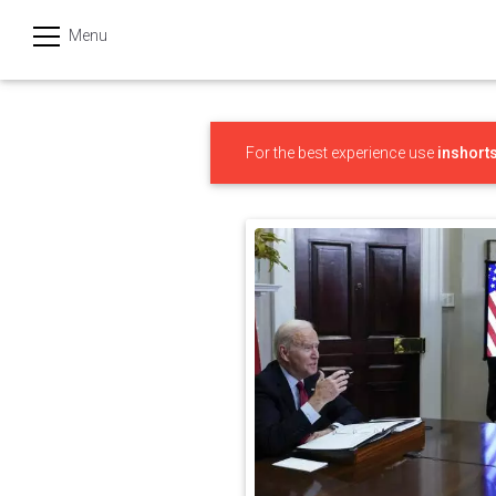
Menu
हिन्दी
Categories
For the best experience use
inshort
India
Business
Politics
Sports
Technology
Startups
Entertainment
Hatke