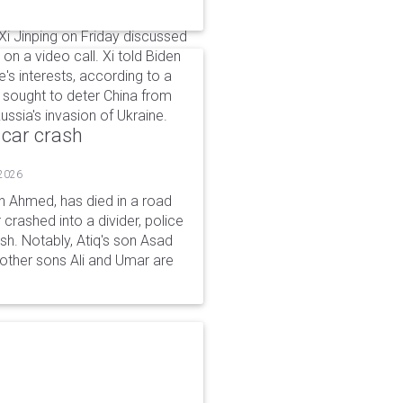
i Jinping on Friday discussed
on a video call. Xi told Biden
's interests, according to a
 sought to deter China from
ussia's invasion of Ukraine.
 car crash
 2026
n Ahmed, has died in a road
 crashed into a divider, police
ash. Notably, Atiq's son Asad
s other sons Ali and Umar are