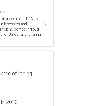
2026
ot prices rising 1.1% to
rth session and is up nearly
hipping corridor through
aker US dollar and falling
icted of raping
 in 2013