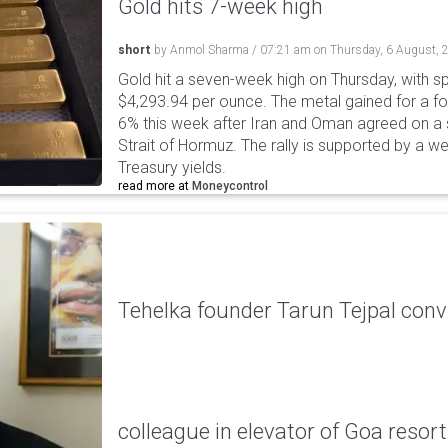
Gold hits 7-week high
short
by
Anmol Sharma
/
07:21 am
on
Thursday, 6 August, 
Gold hit a seven-week high on Thursday, with sp
$4,293.94 per ounce. The metal gained for a fou
6% this week after Iran and Oman agreed on a s
Strait of Hormuz. The rally is supported by a we
Treasury yields.
read more at
Moneycontrol
Tehelka founder Tarun Tejpal conv
colleague in elevator of Goa resort