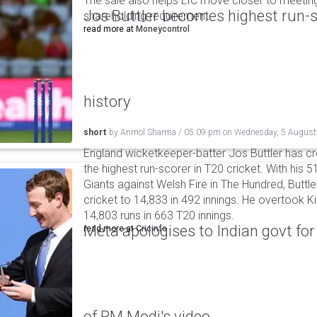
The sale also helps LIC move closer to meetin
Jos Buttler becomes highest run-s
shareholding requirement.
read more at
Moneycontrol
history
short
by
Anmol Sharma
/
05:09 pm
on
Wednesday, 5 August
England wicketkeeper-batter Jos Buttler has c
the highest run-scorer in T20 cricket. With his
Giants against Welsh Fire in The Hundred, Buttler
cricket to 14,833 in 492 innings. He overtook 
14,803 runs in 663 T20 innings.
Meta apologises to Indian govt fo
read more at
Cricinfo
of PM Modi's video