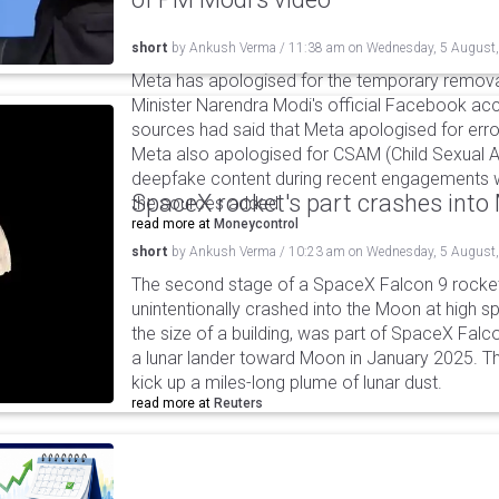
short
by
Ankush Verma
/
11:38 am
on
Wednesday, 5 August
Meta has apologised for the temporary remova
Minister Narendra Modi's official Facebook ac
sources had said that Meta apologised for error
Meta also apologised for CSAM (Child Sexual A
deepfake content during recent engagements w
SpaceX rocket's part crashes int
the sources added.
read more at
Moneycontrol
short
by
Ankush Verma
/
10:23 am
on
Wednesday, 5 August
The second stage of a SpaceX Falcon 9 rocket 
unintentionally crashed into the Moon at high s
the size of a building, was part of SpaceX Falc
a lunar lander toward Moon in January 2025. T
kick up a miles-long plume of lunar dust.
read more at
Reuters