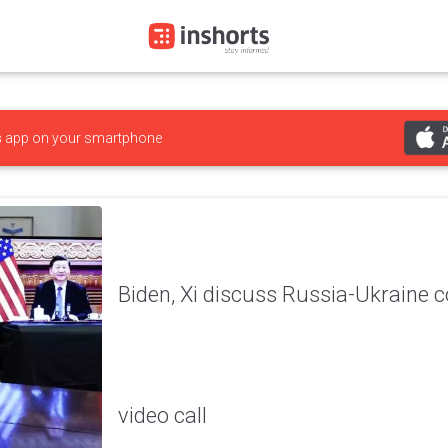
s
app on your smartphone
Biden, Xi discuss Russia-Ukraine co
video call