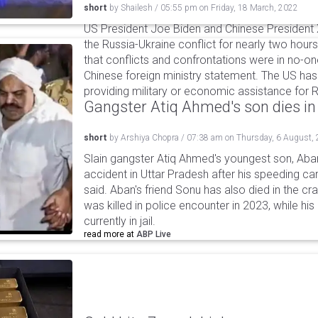
short
by
Shailesh
/
05:55 pm
on
Friday, 18 March, 2022
US President Joe Biden and Chinese President X
the Russia-Ukraine conflict for nearly two hours 
that conflicts and confrontations were in no-one
Chinese foreign ministry statement. The US has
providing military or economic assistance for R
Gangster Atiq Ahmed's son dies in
short
by
Arshiya Chopra
/
07:38 am
on
Thursday, 6 August,
Slain gangster Atiq Ahmed's youngest son, Aba
accident in Uttar Pradesh after his speeding car
said. Aban's friend Sonu has also died in the cr
was killed in police encounter in 2023, while hi
currently in jail.
read more at
ABP Live