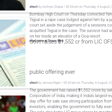
short
by
Arshiya Chopra
/
05:56 am
on
Thursday, 6 August,
Bombay High Court on Thursday convicted Teh
Tejpal in a rape case lodged against him by a j
court set aside the judgement of a sessions c
acquitted Tejpal in the case. The survivor had 
on her inside an elevator of a Goa resort.
Govt raises ₹31,552 cr from LIC OFS 
read more at
Times Now
public offering ever
short
by
Jessica Rajan
/
05:40 am
on
Thursday, 6 August, 2
The government has raised ₹31,552 crore by sell
Corporation of India, making it India's largest-e
day offer for sale saw strong participation from 
investors, enabling the government to fully exer