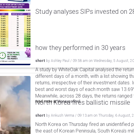
Study analyses SIPs invested on 28
how they performed in 30 years
short
by
Ashley Paul
/
09:58 am
on
Wednesday, 5 August, 2
A study by WhiteOak Capital analysed the retur
different days of a month, with a list showing th
returns, irrespective of their investment dates.
best and worst days of each month saw 13.69
Meanwhile, across 28 days, the returns ranged
North Korea fires ballistic missile
read more at
Moneycontrol
short
by
Ankush Verma
/
09:13 am
on
Thursday, 6 August, 
North Korea on Thursday fired an unidentified p
the east of Korean Peninsula, South Korea's mi