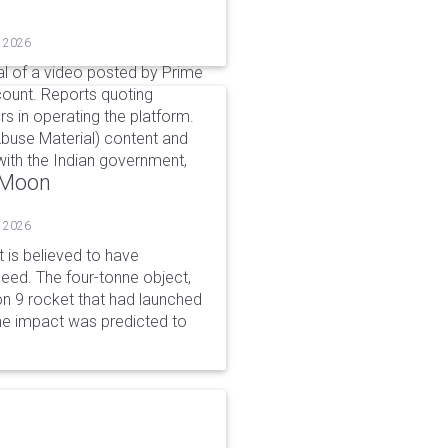
, 2026
l of a video posted by Prime
count. Reports quoting
s in operating the platform.
buse Material) content and
ith the Indian government,
o Moon
, 2026
is believed to have
peed. The four-tonne object,
on 9 rocket that had launched
he impact was predicted to