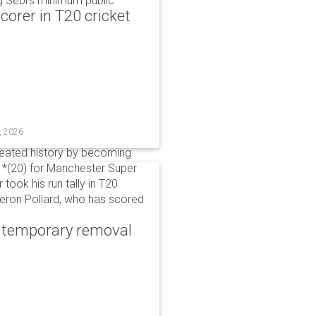
g Sebi's minimum public
corer in T20 cricket
, 2026
reated history by becoming
 51*(20) for Manchester Super
 took his run tally in T20
Kieron Pollard, who has scored
r temporary removal