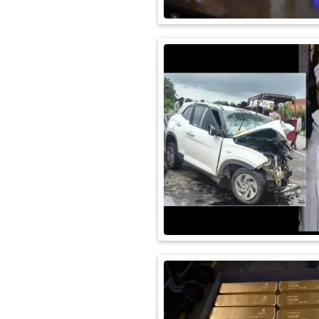
International
Automobile
Science
Travel
Miscellaneous
Fashion
Education
Health
&
Fitness