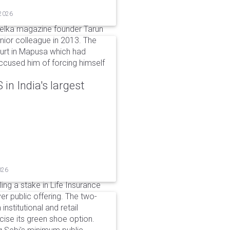
 2026
elka magazine founder Tarun
unior colleague in 2013. The
ourt in Mapusa which had
accused him of forcing himself
in India's largest
026
ing a stake in Life Insurance
ver public offering. The two-
institutional and retail
cise its green shoe option.