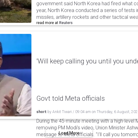
government said North Korea had fired what coul
year, North Korea conducted a series of tests in
missiles, artillery rockets and other tactical w
read more at
Reuters
'Will keep calling you until you und
Govt told Meta officials
short
by
Ankit Tiwari
/
09:04 am
on
Thursday, 6 August, 20
During the 45-minute meeting with a high-level 
removing PM Modi's video, Union Minister Ashw
Load More
message to Meta officials. "I'll call you tomorrow