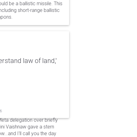
d be a ballistic missile. This
cluding short-range ballistic
eapons.
erstand law of land,'
26
Meta delegation over briefly
ini Vaishnaw gave a stern
...and I'll call you the day