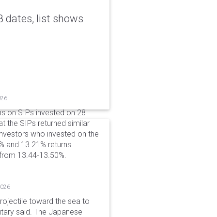
 dates, list shows
026
ns on SIPs invested on 28
at the SIPs returned similar
 Investors who invested on the
% and 13.21% returns.
 from 13.44-13.50%.
2026
rojectile toward the sea to
litary said. The Japanese