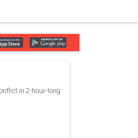
nflict in 2-hour-long