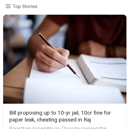
Top Stories
Bill proposing up to 10-yr jail, ₹10cr fine for
paper leak, cheating passed in Raj
Rajasthan Assembly on Thursday passed the