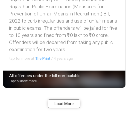
Rajasthan Public Examination (Measures for
Prevention of Unfair Means in Recruitment) Bill,
2022 to curb irregularities and use of unfair means
in public exams. The offenders will be jailed for five
to 10 years and fined from ₹10 lakh to ₹10 crore.
Offenders will be debarred from taking any public
examination for two years.
tap for more at
The Print
/
4 years ago
All offences under the bill non-bailable
Tap to know more
Bookmark
Share
Load More