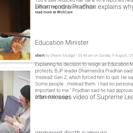
100% saw reduced hair fall & 90% reported healt
Dharmendra Pradhan explains why
with no reported side effects.
read more at
WishCare
Education Minister
short
by
Dharini Mudgal
/
03:46 am
on
Sunday, 9 August, 2
Explaining his decision to resign as Education M
protests, BJP leader Dharmendra Pradhan sai
'mislead' Gen Z, which forced him to quit. He sai
Some people...mislead them. I had no personal
important to me." Pradhan said he had appro
Iran releases video of Supreme L
offered to resign.
imminent death rumours