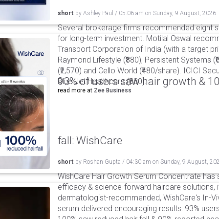
short
by
Ashley Paul
/
05:06 am
on
Sunday, 9 August, 2026
Several brokerage firms recommended eight st
for long-term investment. Motilal Oswal reco
Transport Corporation of India (with a target pric
Raymond Lifestyle (₹880), Persistent Systems (
(₹2,570) and Cello World (₹480/share). ICICI S
93% of users saw hair growth & 1
Blue Jet Healthcare (₹680).
read more at
Zee Business
fall: WishCare
short
by
Roshan Gupta
/
04:30 am
on
Sunday, 9 August, 20
WishCare Hair Growth Serum Concentrate has 
efficacy & science-forward haircare solutions, it
dermatologist-recommended, WishCare's In-Viv
serum delivered encouraging results: 93% users 