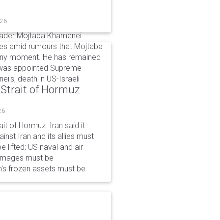
026
eader Mojtaba Khamenei
mes amid rumours that Mojtaba
t any moment. He has remained
e was appointed Supreme
ei's, death in US-Israeli
 Strait of Hormuz
26
it of Hormuz. Iran said it
nst Iran and its allies must
 lifted; US naval and air
damages must be
n's frozen assets must be