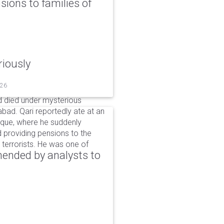
ons to families of
riously
026
 died under mysterious
bad. Qari reportedly ate at an
sque, where he suddenly
d providing pensions to the
ng terrorists. He was one of
ended by analysts to