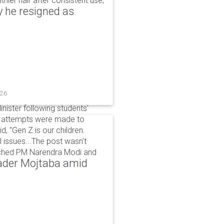
hier hair after consistent use,
 he resigned as
026
inister following students'
d attempts were made to
d, "Gen Z is our children.
 issues...The post wasn't
ached PM Narendra Modi and
eader Mojtaba amid