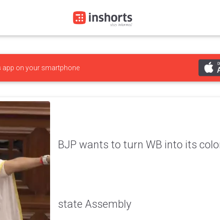
s
app on your smartphone
BJP wants to turn WB into its co
state Assembly