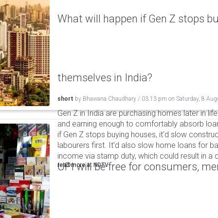
What will happen if Gen Z stops bu
themselves in India?
short
by
Bhawana Chaudhary
/
03:13 pm
on
Saturday, 8 Aug
Gen Z in India are purchasing homes later in life 
and earning enough to comfortably absorb loan
if Gen Z stops buying houses, it'd slow construc
labourers first. It'd also slow home loans for 
income via stamp duty, which could result in a c
UPI will be free for consumers, m
read more at
NDTV