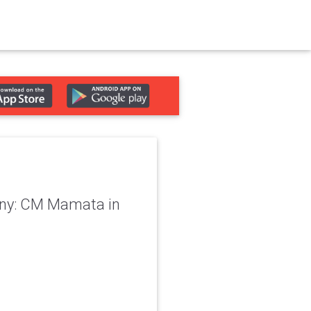
lony: CM Mamata in