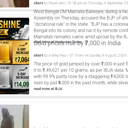
short
by
Pravel Jain
/
01:38 pm
on
Thursday, 4 September, 2
West Bengal CM Mamata Banerjee, during a hea
Assembly on Thursday, accused the BJP of at
"dictatorial rule" in the state. "BJP has a coloni
Bengal into its colony and run it by remote cont
Mamata's remarks came amid uproar by the B
Gold prices rise by ₹7,000 in India
read more at
Hindustan Times
short
by
Ashley Paul
/
07:10 am
on
Sunday, 9 August, 2026
The price of gold jumped by over ₹7,000 in just 
it to ₹1,49,621 per 10 grams, as per IBJA data. M
with 99.9% purity rose by a staggering ₹14,000 to
risen by just ₹4,000 in the past month, while silv
read more at
IBJA