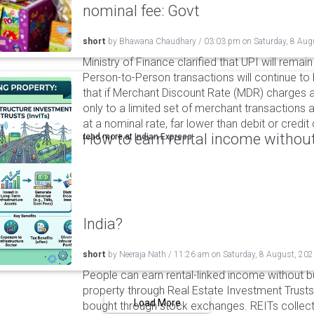
nominal fee: Govt
short
by
Bhawana Chaudhary
/
03:03 pm
on
Saturday, 8 Aug
Ministry of Finance clarified that UPI will remai
Person-to-Person transactions will continue to 
that if Merchant Discount Rate (MDR) charges ar
only to a limited set of merchant transactions 
at a nominal rate, far lower than debit or credi
How to earn rental income without
read more at
Indian Express
India?
short
by
Neeraja Nath
/
11:26 am
on
Saturday, 8 August, 20
People can earn rental-linked income without 
property through Real Estate Investment Trusts
Load More
bought through stock exchanges. REITs collect