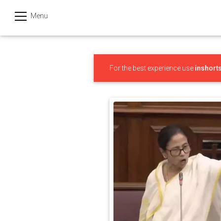
Menu
हिन्दी
Categories
For the best experience use
inshort
India
Business
Politics
Sports
Technology
Startups
Entertainment
Hatke