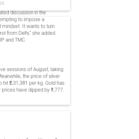
025
ted discussion in the
tempting to impose a
al mindset. It wants to turn
rol from Delhi," she added.
JP and TMC.
five sessions of August, taking
eanwhile, the price of silver
 hit ₹2,31,381 per kg. Gold has
er prices have dipped by ₹1,777.