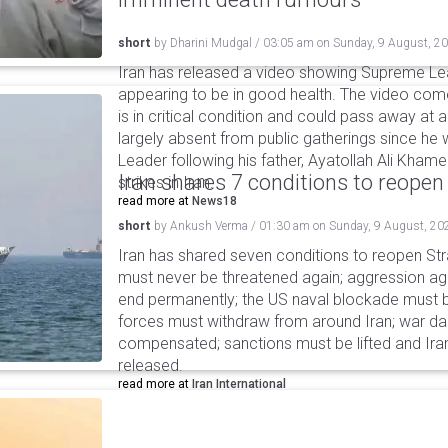
short
by
Dharini Mudgal
/
03:05 am
on
Sunday, 9 August, 2
Iran has released a video showing Supreme L
appearing to be in good health. The video co
is in critical condition and could pass away a
largely absent from public gatherings since h
Leader following his father, Ayatollah Ali Khamen
Iran shares 7 conditions to reopen
strikes in Iran.
read more at
News18
short
by
Ankush Verma
/
01:30 am
on
Sunday, 9 August, 20
Iran has shared seven conditions to reopen Stra
must never be threatened again; aggression agai
end permanently; the US naval blockade must be
forces must withdraw from around Iran; war 
compensated; sanctions must be lifted and Ira
released.
read more at
Iran International