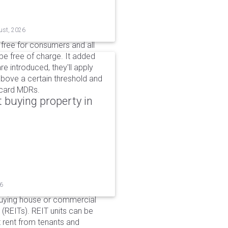
ust, 2026
n free for consumers and all
be free of charge. It added
e introduced, they'll apply
above a certain threshold and
t card MDRs.
 buying property in
26
buying house or commercial
 (REITs). REIT units can be
 rent from tenants and