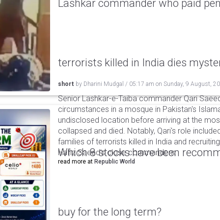
Lashkar commander who paid pensi
terrorists killed in India dies myste
short
by
Dharini Mudgal
/
05:17 am
on
Sunday, 9 August, 2
Senior Lashkar-e-Taiba commander Qari Saeed
circumstances in a mosque in Pakistan's Islama
undisclosed location before arriving at the mo
collapsed and died. Notably, Qari's role include
families of terrorists killed in India and recruiti
Which 8 stocks have been recomm
Hafiz Saeed’s close commanders.
read more at
Republic World
buy for the long term?