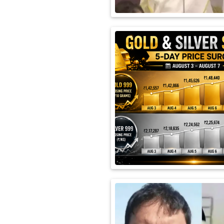
International
Automobile
Science
Travel
Miscellaneous
Fashion
Education
Health
&
Fitness