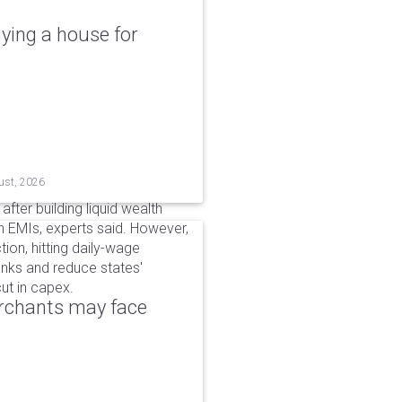
ying a house for
ust, 2026
after building liquid wealth
 EMIs, experts said. However,
tion, hitting daily-wage
banks and reduce states'
ut in capex.
erchants may face