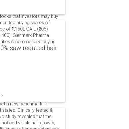
ocks that investors may buy
mmended buying shares of
e of ₹1,150), GAIL (₹206),
₹6,400), Glenmark Pharma
ecurities recommended buying
00% saw reduced hair
26
set a new benchmark in
 stated. Clinically tested &
o study revealed that the
noticed visible hair growth,