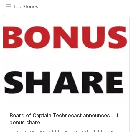
Top Stories
Board of Captain Technocast announces 1:1
bonus share
Captain Technocast Ltd announced a 1:1 bonus