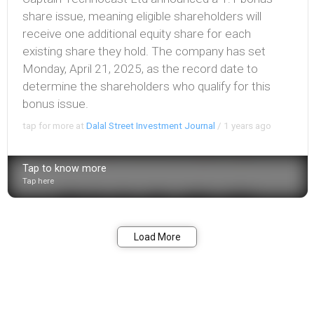
share issue, meaning eligible shareholders will
receive one additional equity share for each
existing share they hold. The company has set
Monday, April 21, 2025, as the record date to
determine the shareholders who qualify for this
bonus issue.
tap for more at
Dalal Street Investment Journal
/
1 years ago
Tap to know more
Tap here
Bookmark
Share
Load More