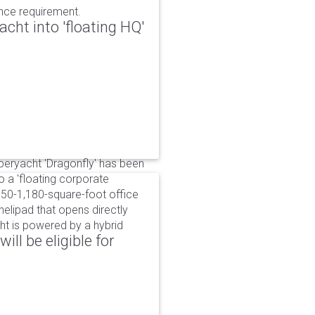
ance requirement.
cht into 'floating HQ'
uperyacht 'Dragonfly' has been
to a 'floating corporate
750-1,180-square-foot office
lipad that opens directly
cht is powered by a hybrid
ll be eligible for