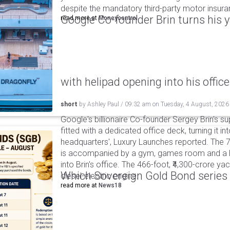
despite the mandatory third-party motor insur
Google Co-founder Brin turns his ya
read more at
Moneycontrol
with helipad opening into his office
short
by
Ashley Paul
/
09:32 am
on
Tuesday, 4 August, 2026
Google's billionaire Co-founder Sergey Brin's s
fitted with a dedicated office deck, turning it in
headquarters', Luxury Launches reported. The 
is accompanied by a gym, games room and a he
into Brin's office. The 466-foot, ₹4,300-crore ya
Which Sovereign Gold Bond series wi
diesel-electric engine.
read more at
News18