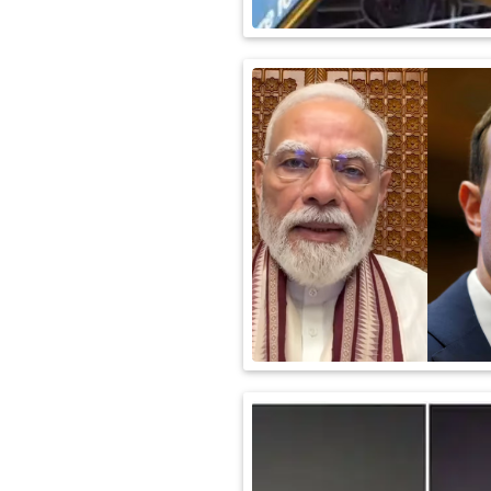
International
Automobile
Science
Travel
Miscellaneous
Fashion
Education
Health
&
Fitness