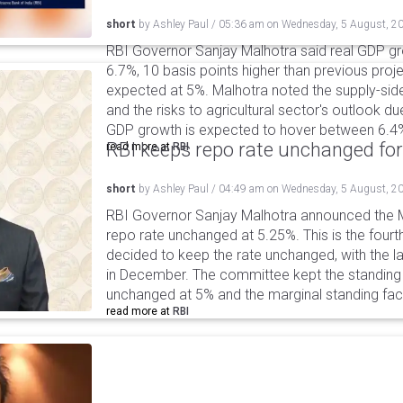
short
by
Ashley Paul
/
05:36 am
on
Wednesday, 5 August, 2
RBI Governor Sanjay Malhotra said real GDP gro
6.7%, 10 basis points higher than previous projec
expected at 5%. Malhotra noted the supply-sid
and the risks to agricultural sector's outlook du
GDP growth is expected to hover between 6.4
RBI keeps repo rate unchanged for
read more at
RBI
short
by
Ashley Paul
/
04:49 am
on
Wednesday, 5 August, 2
RBI Governor Sanjay Malhotra announced the M
repo rate unchanged at 5.25%. This is the fourt
decided to keep the rate unchanged, with the l
in December. The committee kept the standing d
unchanged at 5% and the marginal standing faci
read more at
RBI