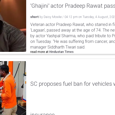
'Ghajini' actor Pradeep Rawat pa
short
by
Daisy Mowke
/
04:12 pm
on
Tuesday, 4 August, 20
Veteran actor Pradeep Rawat, who starred in fil
'Lagaan', passed away at the age of 74. The n
by actor Yashpal Sharma, who paid tribute to 
on Tuesday. "He was suffering from cancer, and
manager Siddharth Tiwari said.
read more at
Hindustan Times
SC proposes fuel ban for vehicles 
insurance