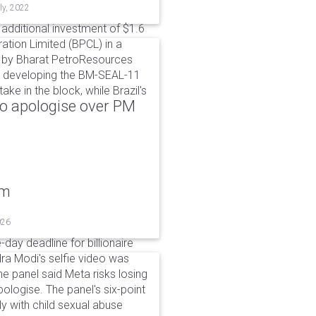
ly, 2022
dditional investment of $1.6
ation Limited (BPCL) in a
de by Bharat PetroResources
or developing the BM-SEAL-11
ke in the block, while Brazil's
to apologise over PM
um
026
day deadline for billionaire
a Modi's selfie video was
panel said Meta risks losing
pologise. The panel's six-point
ly with child sexual abuse