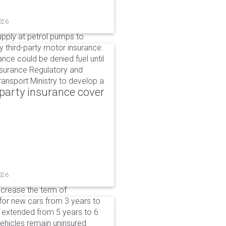
026
upply at petrol pumps to
y third-party motor insurance.
ance could be denied fuel until
nsurance Regulatory and
ansport Ministry to develop a
party insurance cover
026
ncrease the term of
for new cars from 3 years to
e extended from 5 years to 6
vehicles remain uninsured