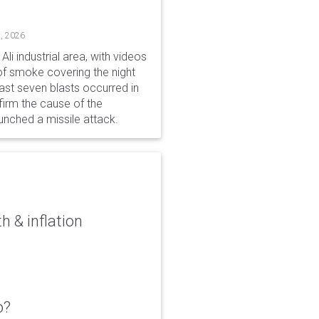
, 2026
li industrial area, with videos
f smoke covering the night
ast seven blasts occurred in
firm the cause of the
unched a missile attack.
 & inflation
o?