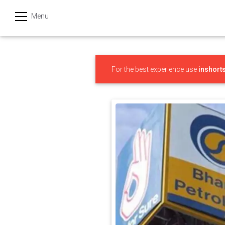
Menu
हिन्दी
Categories
For the best experience use
inshort
India
Business
Politics
Sports
Technology
Startups
Entertainment
Hatke