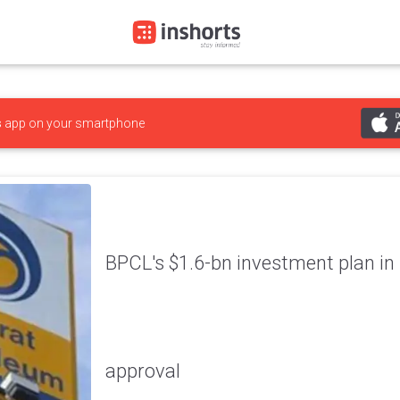
s
app on your smartphone
BPCL's $1.6-bn investment plan in 
approval