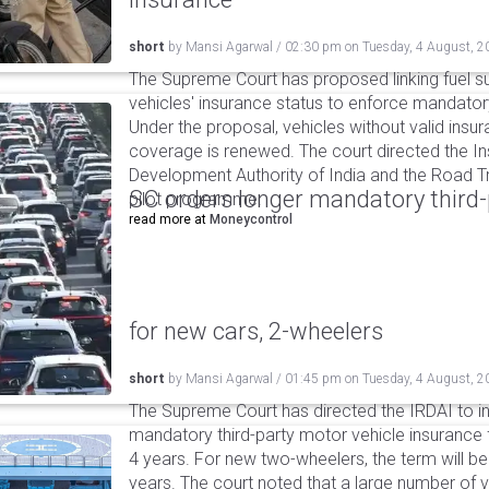
short
by
Mansi Agarwal
/
02:30 pm
on
Tuesday, 4 August, 2
The Supreme Court has proposed linking fuel s
vehicles' insurance status to enforce mandator
Under the proposal, vehicles without valid insur
coverage is renewed. The court directed the I
Development Authority of India and the Road Tr
SC orders longer mandatory third-
pilot programme.
read more at
Moneycontrol
for new cars, 2-wheelers
short
by
Mansi Agarwal
/
01:45 pm
on
Tuesday, 4 August, 2
The Supreme Court has directed the IRDAI to i
mandatory third-party motor vehicle insurance 
4 years. For new two-wheelers, the term will b
years. The court noted that a large number of 