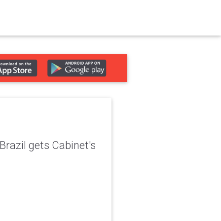
Brazil gets Cabinet's