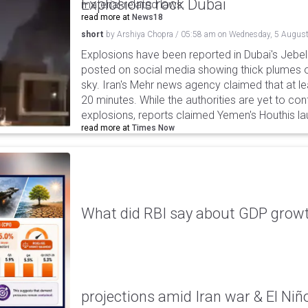
Explosions rock Dubai
material-related laws.
read more at
News18
short
by
Arshiya Chopra
/
05:58 am
on
Wednesday, 5 August
Explosions have been reported in Dubai's Jebel A
posted on social media showing thick plumes o
sky. Iran's Mehr news agency claimed that at le
20 minutes. While the authorities are yet to con
explosions, reports claimed Yemen's Houthis la
read more at
Times Now
What did RBI say about GDP growth
projections amid Iran war & El Niñ