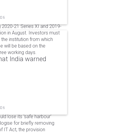
026
g 2020-21 Series XI and 2019-
ion in August. Investors must
the institution from which
e will be based on the
hree working days.
that India warned
026
d lose its 'safe harbour'
ogise for briefly removing
 IT Act, the provision