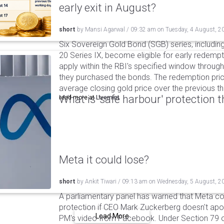
early exit in August?
short
by
Mansi Agarwal
/
09:32 am
on
Tuesday, 4 August, 2
Six Sovereign Gold Bond (SGB) series, includin
20 Series IX, become eligible for early redempt
apply within the RBI's specified window through 
they purchased the bonds. The redemption pric
average closing gold price over the previous t
What is 'safe harbour' protection 
read more at
Livemint
Meta it could lose?
short
by
Ankit Tiwari
/
09:13 am
on
Wednesday, 5 August, 2
A parliamentary panel has warned that Meta coul
protection if CEO Mark Zuckerberg doesn't apol
Load More
PM's video from Facebook. Under Section 79 of