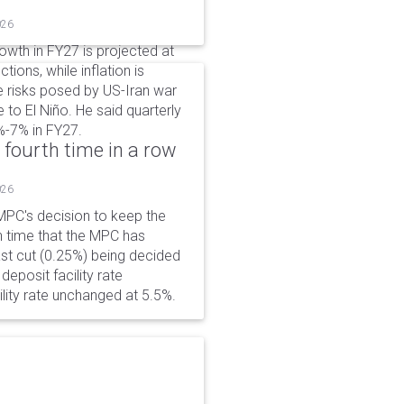
026
wth in FY27 is projected at
tions, while inflation is
e risks posed by US-Iran war
e to El Niño. He said quarterly
%-7% in FY27.
 fourth time in a row
026
PC's decision to keep the
h time that the MPC has
ast cut (0.25%) being decided
eposit facility rate
lity rate unchanged at 5.5%.