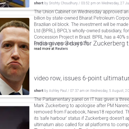
short
by
Srishty Choudhury
/
03:52 pm
on
Wednesday, 27 Ju
The Union Cabinet on Wednesday approved an a
billion by state-owned Bharat Petroleum Corpor
Brazilian oil block. The investment will be ma
Ltd (BPRL), BPCL's wholly-owned subsidiary, f
Concession Project in Brazil. BPRL has a 40% sta
India gives 3 days for Zuckerberg 
Petrobras operates at 60%.
read more at
Reuters
video row, issues 6-point ultimat
short
by
Ashley Paul
/
07:37 am
on
Wednesday, 5 August, 2
The Parliamentary panel on IT has given a three-
Mark Zuckerberg to apologise after PM Narendr
removed from Facebook, News18 reported. The 
its 'safe harbour' status if Zuckerberg doesn't a
ultimatum also called for all platforms to comp