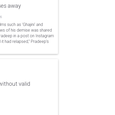
sses away
26
ms such as 'Ghajini' and
ews of his demise was shared
Pradeep in a post on Instagram
 it had relapsed," Pradeep's
without valid