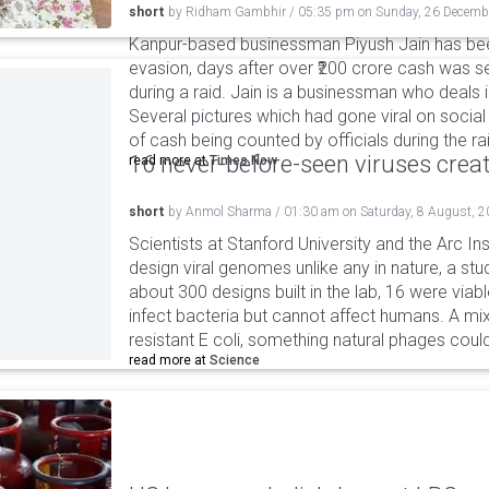
short
by
Ridham Gambhir
/
05:35 pm
on
Sunday, 26 Decemb
Kanpur-based businessman Piyush Jain has bee
evasion, days after over ₹200 crore cash was s
during a raid. Jain is a businessman who deals
Several pictures which had gone viral on soc
of cash being counted by officials during the ra
16 never-before-seen viruses crea
read more at
Times Now
short
by
Anmol Sharma
/
01:30 am
on
Saturday, 8 August, 
Scientists at Stanford University and the Arc In
design viral genomes unlike any in nature, a stud
about 300 designs built in the lab, 16 were via
infect bacteria but cannot affect humans. A mi
resistant E coli, something natural phages cou
read more at
Science