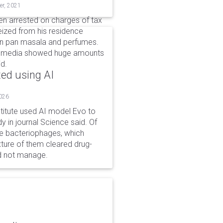
er, 2021
n arrested on charges of tax
eized from his residence
 in pan masala and perfumes.
ial media showed huge amounts
id.
ted using AI
2026
stitute used AI model Evo to
y in journal Science said. Of
ble bacteriophages, which
xture of them cleared drug-
ld not manage.