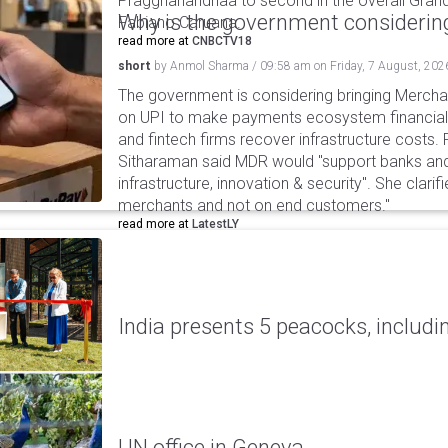
Praggnanandhaa to second in the overall Grand
Why is the government considering
Fabiano Caruana.
read more at
CNBCTV18
short
by
Anmol Sharma
/
09:58 am
on
Friday, 7 August, 202
The government is considering bringing Merch
on UPI to make payments ecosystem financiall
and fintech firms recover infrastructure costs.
Sitharaman said MDR would "support banks and
infrastructure, innovation & security". She clarifi
merchants and not on end customers."
read more at
LatestLY
India presents 5 peacocks, includin
UN office in Geneva