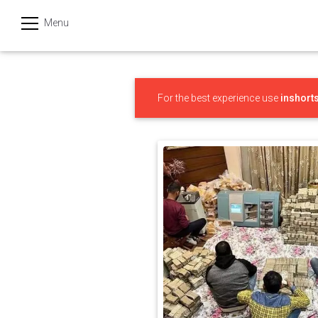
Menu
हिन्दी
Categories
For the best experience use
inshort
India
Business
Politics
Sports
Technology
Startups
Entertainment
Hatke