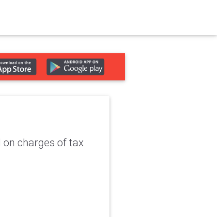
 on charges of tax