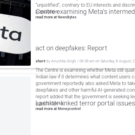
“unjustified”, contrary to EU interests and discr
Centre examining Meta's intermedia
population.
read more at
NewsBytes
act on deepfakes: Report
short
by
Anushka Singh
/
09:09 am
on
Saturday, 8 August, 
The Centre is examining whether Meta still qual
Indian law if it determines what content users 
government reportedly also asked Meta to take
deepfakes and other harmful AI-generated cont
report added that the government is seeking leg
Lashkar-linked terror portal issues
against Meta.
read more at
Moneycontrol