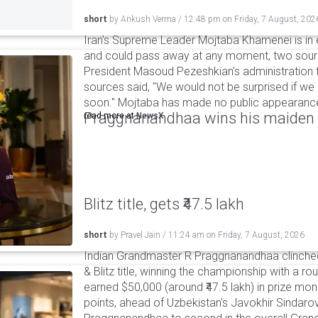
short
by
Ankush Verma
/
12:48 pm
on
Friday, 7 August, 202
Iran's Supreme Leader Mojtaba Khamenei is in e
and could pass away at any moment, two sourc
President Masoud Pezeshkian's administration t
sources said, "We would not be surprised if w
soon." Mojtaba has made no public appearance 
Praggnanandhaa wins his maiden S
read more at
NewsX
Blitz title, gets ₹47.5 lakh
short
by
Pravel Jain
/
11:24 am
on
Friday, 7 August, 2026
Indian Grandmaster R Praggnanandhaa clinched
& Blitz title, winning the championship with a r
earned $50,000 (around ₹47.5 lakh) in prize mone
points, ahead of Uzbekistan's Javokhir Sindaro