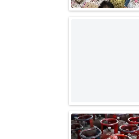
International
Automobile
Science
Travel
Miscellaneous
Fashion
Education
Health
&
Fitness