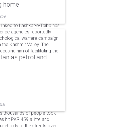
ng home
2026
linked to Lashkar-e-Taiba has
igence agencies reportedly
ychological warfare campaign
in the Kashmir Valley. The
cusing him of facilitating the
tan as petrol and
026
as thousands of people took
has hit PKR 459 a litre and
useholds to the streets over