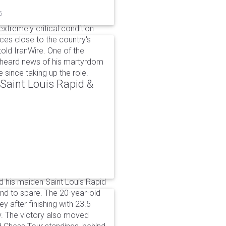
6
xtremely critical condition
es close to the country's
old IranWire. One of the
e heard news of his martyrdom
since taking up the role.
aint Louis Rapid &
 his maiden Saint Louis Rapid
ound to spare. The 20-year-old
y after finishing with 23.5
v. The victory also moved