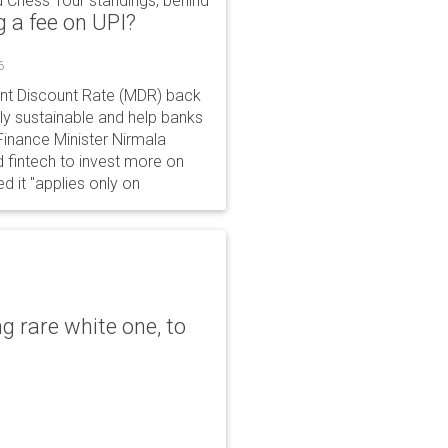
 Chess Tour standings, behind
 a fee on UPI?
6
ant Discount Rate (MDR) back
y sustainable and help banks
 Finance Minister Nirmala
 fintech to invest more on
ed it "applies only on
g rare white one, to