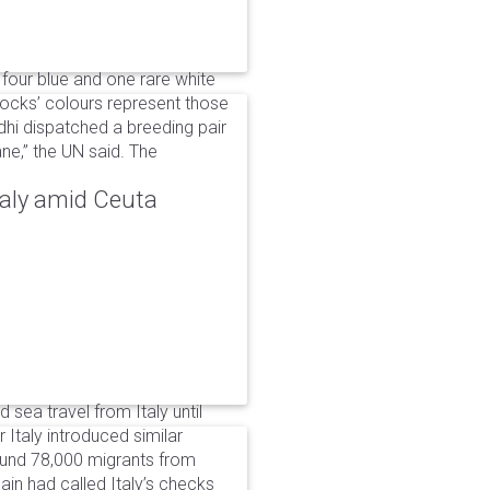
 four blue and one rare white
ocks’ colours represent those
dhi dispatched a breeding pair
ne,” the UN said. The
taly amid Ceuta
 sea travel from Italy until
Italy introduced similar
around 78,000 migrants from
in had called Italy’s checks