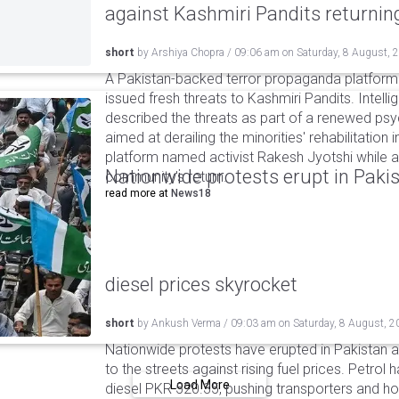
against Kashmiri Pandits returni
short
by
Arshiya Chopra
/
09:06 am
on
Saturday, 8 August, 
A Pakistan-backed terror propaganda platform 
issued fresh threats to Kashmiri Pandits. Intell
described the threats as part of a renewed ps
aimed at derailing the minorities' rehabilitation 
platform named activist Rakesh Jyotshi while ac
Nationwide protests erupt in Pakis
community's return.
read more at
News18
diesel prices skyrocket
short
by
Ankush Verma
/
09:03 am
on
Saturday, 8 August, 2
Nationwide protests have erupted in Pakistan 
to the streets against rising fuel prices. Petrol 
Load More
diesel PKR 520.35, pushing transporters and ho