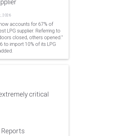
pplier
t, 2026
 now accounts for 67% of
est LPG supplier. Referring to
 doors closed, others opened."
6 to import 10% of its LPG
added.
xtremely critical
: Reports