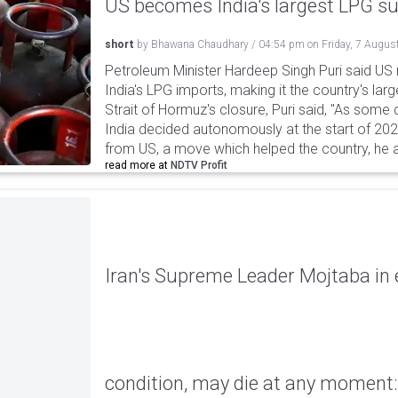
US becomes India's largest LPG su
short
by
Bhawana Chaudhary
/
04:54 pm
on
Friday, 7 Augus
Petroleum Minister Hardeep Singh Puri said US
India's LPG imports, making it the country's larg
Strait of Hormuz's closure, Puri said, "As some
India decided autonomously at the start of 202
from US, a move which helped the country, he 
read more at
NDTV Profit
Iran's Supreme Leader Mojtaba in e
condition, may die at any moment