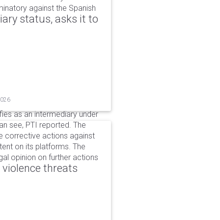
iminatory against the Spanish
ry status, asks it to
2026
ifies as an intermediary under
can see, PTI reported. The
 corrective actions against
ent on its platforms. The
al opinion on further actions
 violence threats