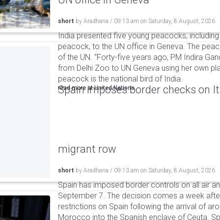
short
by
Aradhana
/
09:13 am
on
Saturday, 8 August, 2026
India presented five young peacocks, including
peacock, to the UN office in Geneva. The peac
of the UN. “Forty-five years ago, PM Indira Gan
from Delhi Zoo to UN Geneva using her own pla
peacock is the national bird of India.
Spain imposes border checks on I
read more at
United Nations
migrant row
short
by
Aradhana
/
09:13 am
on
Saturday, 8 August, 2026
Spain has imposed border controls on all air and
September 7. The decision comes a week after 
restrictions on Spain following the arrival of 
Morocco into the Spanish enclave of Ceuta. Spa