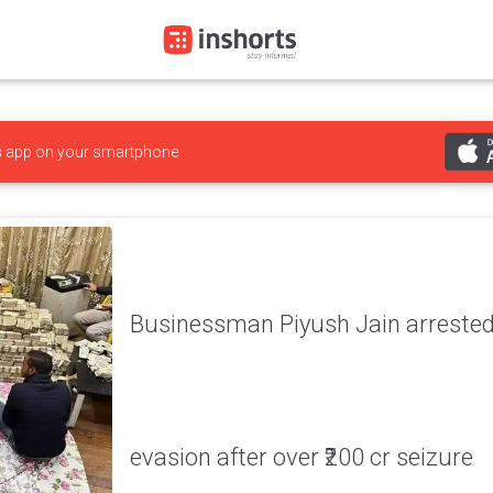
s
app on your smartphone
Businessman Piyush Jain arrested
evasion after over ₹200 cr seizure