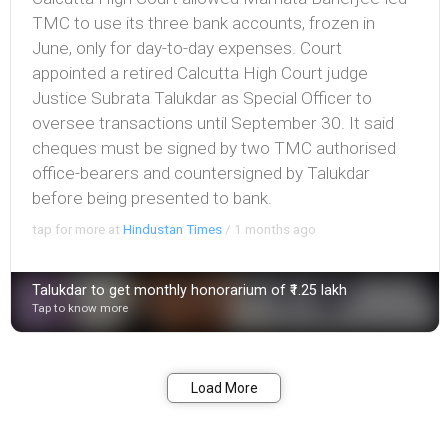
TMC to use its three bank accounts, frozen in
June, only for day-to-day expenses. Court
appointed a retired Calcutta High Court judge
Justice Subrata Talukdar as Special Officer to
oversee transactions until September 30. It said
cheques must be signed by two TMC authorised
office-bearers and countersigned by Talukdar
before being presented to bank.
tap for more at
Hindustan Times
/
1 months ago
Talukdar to get monthly honorarium of ₹1.25 lakh
Tap to know more
Bookmark
Share
Load More