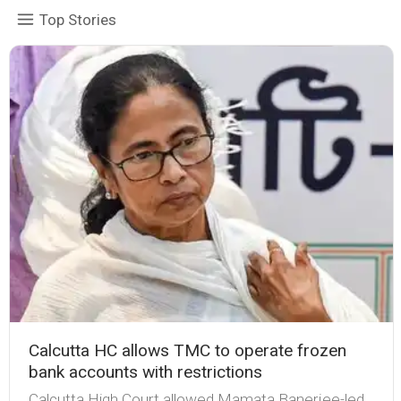
Top Stories
Calcutta HC allows TMC to operate frozen
bank accounts with restrictions
Calcutta High Court allowed Mamata Banerjee-led