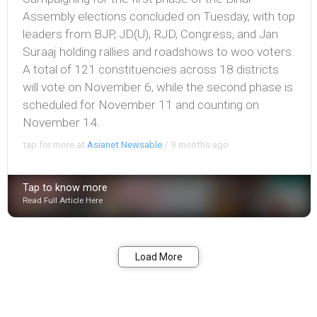
Assembly elections concluded on Tuesday, with top
leaders from BJP, JD(U), RJD, Congress, and Jan
Suraaj holding rallies and roadshows to woo voters.
A total of 121 constituencies across 18 districts
will vote on November 6, while the second phase is
scheduled for November 11 and counting on
November 14.
tap for more at
Asianet Newsable
/
9 months ago
Tap to know more
Read Full Article Here
Bookmark
Share
Load More