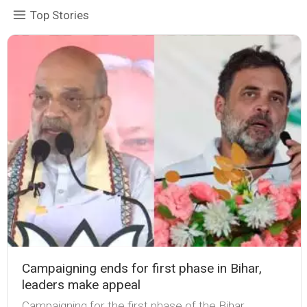
Top Stories
Campaigning ends for first phase in Bihar,
leaders make appeal
Campaigning for the first phase of the Bihar