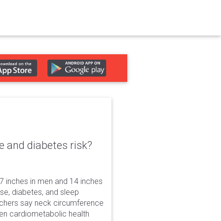
e and diabetes risk?
7 inches in men and 14 inches
ase, diabetes, and sleep
rchers say neck circumference
dden cardiometabolic health