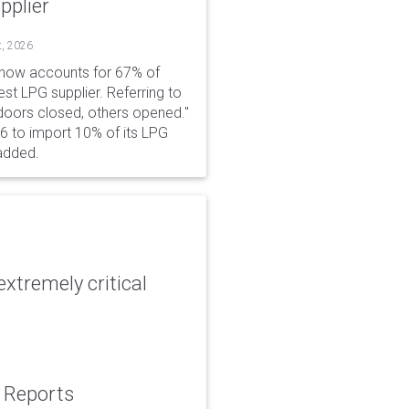
pplier
t, 2026
 now accounts for 67% of
est LPG supplier. Referring to
 doors closed, others opened."
6 to import 10% of its LPG
added.
xtremely critical
: Reports