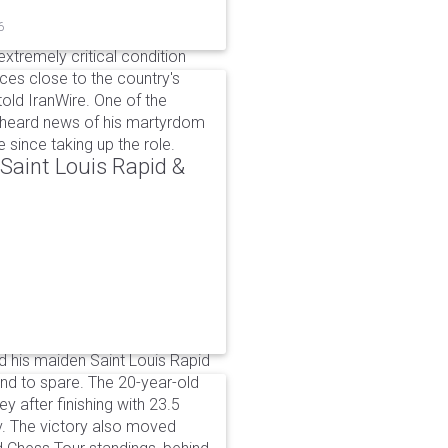
6
xtremely critical condition
es close to the country's
old IranWire. One of the
e heard news of his martyrdom
since taking up the role.
aint Louis Rapid &
 his maiden Saint Louis Rapid
ound to spare. The 20-year-old
y after finishing with 23.5
v. The victory also moved