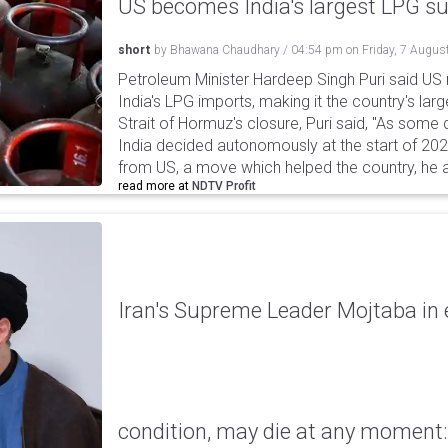
US becomes India's largest LPG su
short
by
Bhawana Chaudhary
/
04:54 pm
on
Friday, 7 Augus
Petroleum Minister Hardeep Singh Puri said US
India's LPG imports, making it the country's larg
Strait of Hormuz's closure, Puri said, "As some
India decided autonomously at the start of 202
from US, a move which helped the country, he 
read more at
NDTV Profit
Iran's Supreme Leader Mojtaba in e
condition, may die at any moment