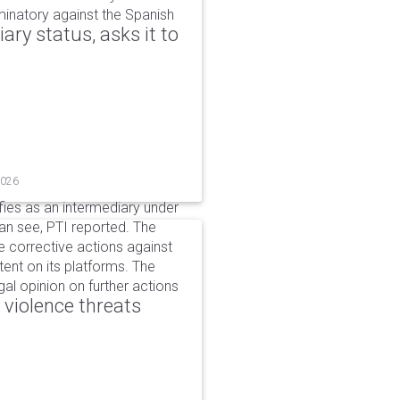
iminatory against the Spanish
ry status, asks it to
2026
ifies as an intermediary under
can see, PTI reported. The
 corrective actions against
ent on its platforms. The
al opinion on further actions
 violence threats