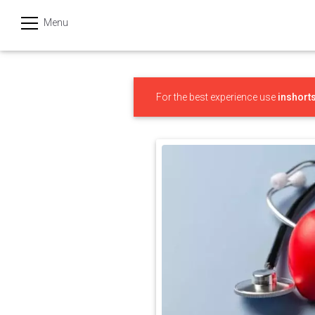
Menu
हिन्दी
Categories
For the best experience use
inshort
India
Business
Politics
Sports
Technology
Startups
Entertainment
Hatke