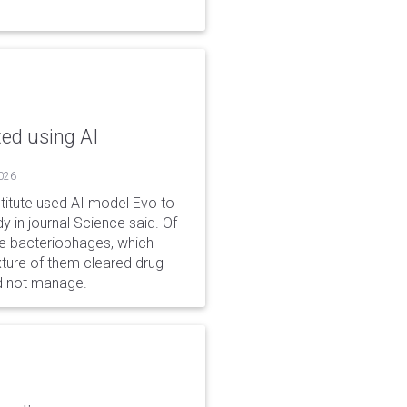
ted using AI
2026
stitute used AI model Evo to
y in journal Science said. Of
ble bacteriophages, which
xture of them cleared drug-
ld not manage.