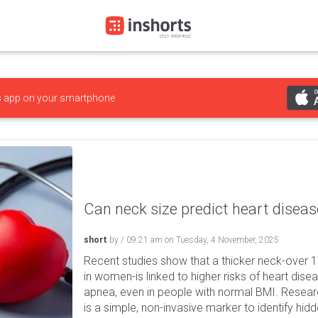
s
app on your smartphone
Can neck size predict heart diseas
short
by
/
09:21 am
on
Tuesday, 4 November, 2025
Recent studies show that a thicker neck-over 1
in women-is linked to higher risks of heart dise
apnea, even in people with normal BMI. Resea
is a simple, non-invasive marker to identify hi