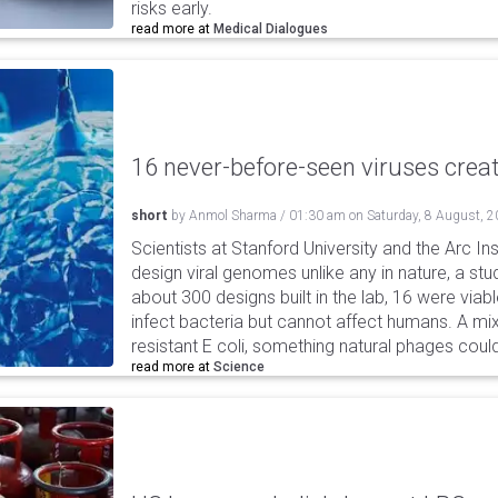
risks early.
read more at
Medical Dialogues
16 never-before-seen viruses crea
short
by
Anmol Sharma
/
01:30 am
on
Saturday, 8 August, 
Scientists at Stanford University and the Arc In
design viral genomes unlike any in nature, a stud
about 300 designs built in the lab, 16 were via
infect bacteria but cannot affect humans. A mi
resistant E coli, something natural phages cou
read more at
Science