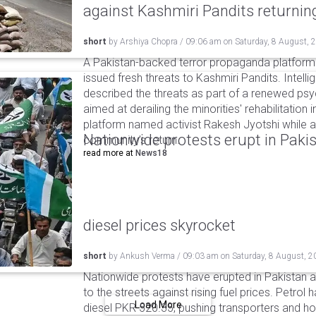
against Kashmiri Pandits returni
short
by
Arshiya Chopra
/
09:06 am
on
Saturday, 8 August, 
A Pakistan-backed terror propaganda platform 
issued fresh threats to Kashmiri Pandits. Intell
described the threats as part of a renewed ps
aimed at derailing the minorities' rehabilitation 
platform named activist Rakesh Jyotshi while ac
Nationwide protests erupt in Pakis
community's return.
read more at
News18
diesel prices skyrocket
short
by
Ankush Verma
/
09:03 am
on
Saturday, 8 August, 2
Nationwide protests have erupted in Pakistan 
to the streets against rising fuel prices. Petrol 
Load More
diesel PKR 520.35, pushing transporters and ho