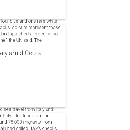
 four blue and one rare white
ocks’ colours represent those
dhi dispatched a breeding pair
ne,” the UN said. The
taly amid Ceuta
 sea travel from Italy until
Italy introduced similar
around 78,000 migrants from
in had called Italy’s checks