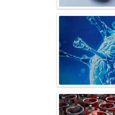
International
Automobile
Science
Travel
Miscellaneous
Fashion
Education
Health
&
Fitness