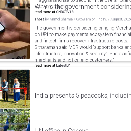
Praggnanandhaa to second in the overall Grand
Why is the government considering
Fabiano Caruana.
read more at
CNBCTV18
short
by
Anmol Sharma
/
09:58 am
on
Friday, 7 August, 202
The government is considering bringing Merch
on UPI to make payments ecosystem financiall
and fintech firms recover infrastructure costs.
Sitharaman said MDR would "support banks and
infrastructure, innovation & security". She clarifi
merchants and not on end customers."
read more at
LatestLY
India presents 5 peacocks, includin
UN office in Geneva