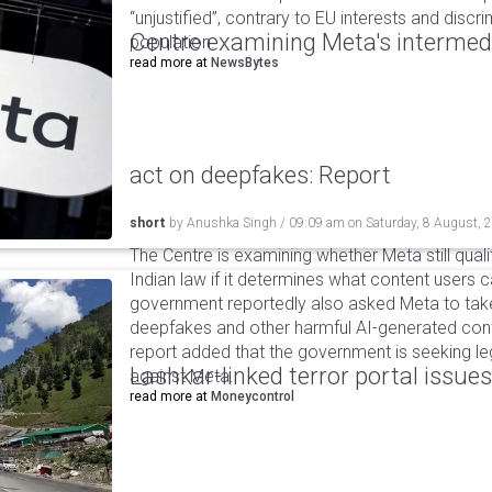
“unjustified”, contrary to EU interests and discr
Centre examining Meta's intermedia
population.
read more at
NewsBytes
act on deepfakes: Report
short
by
Anushka Singh
/
09:09 am
on
Saturday, 8 August, 
The Centre is examining whether Meta still qual
Indian law if it determines what content users 
government reportedly also asked Meta to take
deepfakes and other harmful AI-generated cont
report added that the government is seeking leg
Lashkar-linked terror portal issues
against Meta.
read more at
Moneycontrol