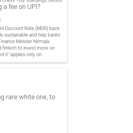
 Chess Tour standings, behind
 a fee on UPI?
6
ant Discount Rate (MDR) back
y sustainable and help banks
 Finance Minister Nirmala
 fintech to invest more on
ed it "applies only on
g rare white one, to