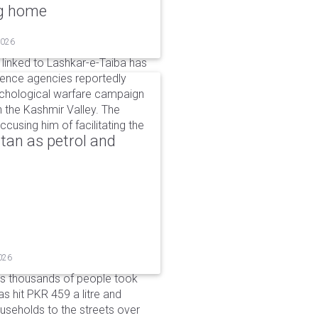
ng home
2026
linked to Lashkar-e-Taiba has
igence agencies reportedly
ychological warfare campaign
in the Kashmir Valley. The
cusing him of facilitating the
tan as petrol and
026
as thousands of people took
has hit PKR 459 a litre and
useholds to the streets over