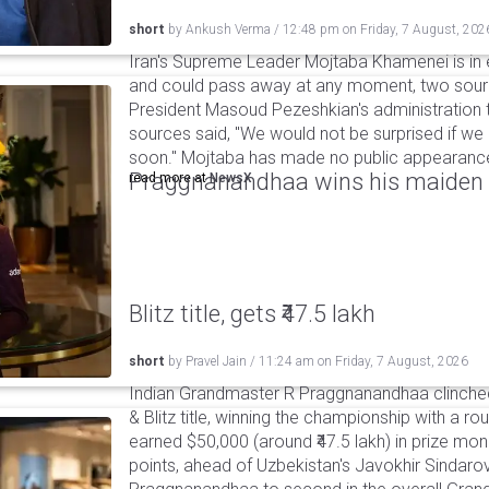
short
by
Ankush Verma
/
12:48 pm
on
Friday, 7 August, 202
Iran's Supreme Leader Mojtaba Khamenei is in e
and could pass away at any moment, two sourc
President Masoud Pezeshkian's administration t
sources said, "We would not be surprised if w
soon." Mojtaba has made no public appearance 
Praggnanandhaa wins his maiden S
read more at
NewsX
Blitz title, gets ₹47.5 lakh
short
by
Pravel Jain
/
11:24 am
on
Friday, 7 August, 2026
Indian Grandmaster R Praggnanandhaa clinched
& Blitz title, winning the championship with a r
earned $50,000 (around ₹47.5 lakh) in prize mone
points, ahead of Uzbekistan's Javokhir Sindaro