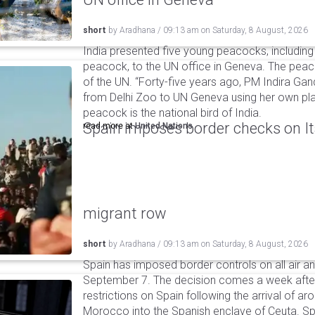
short
by
Aradhana
/
09:13 am
on
Saturday, 8 August, 2026
India presented five young peacocks, including
peacock, to the UN office in Geneva. The peac
of the UN. “Forty-five years ago, PM Indira Gan
from Delhi Zoo to UN Geneva using her own pla
peacock is the national bird of India.
Spain imposes border checks on I
read more at
United Nations
migrant row
short
by
Aradhana
/
09:13 am
on
Saturday, 8 August, 2026
Spain has imposed border controls on all air and
September 7. The decision comes a week after 
restrictions on Spain following the arrival of 
Morocco into the Spanish enclave of Ceuta. Spa