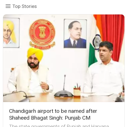
Top Stories
Chandigarh airport to be named after
Shaheed Bhagat Singh: Punjab CM
The state governments of Punjab and Haryana