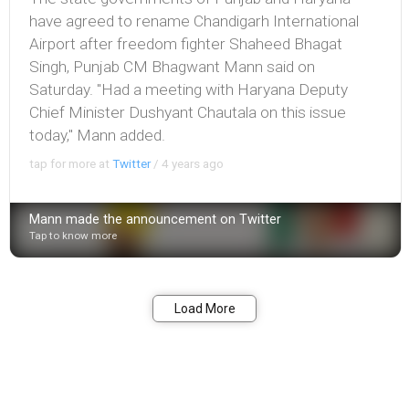
have agreed to rename Chandigarh International
Airport after freedom fighter Shaheed Bhagat
Singh, Punjab CM Bhagwant Mann said on
Saturday. "Had a meeting with Haryana Deputy
Chief Minister Dushyant Chautala on this issue
today," Mann added.
tap for more at
Twitter
/
4 years ago
Mann made the announcement on Twitter
Tap to know more
Bookmark
Share
Load More