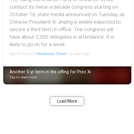
conduct its twice-a-decade congress starting on
October 16, state media announced on Tuesday, as
Chinese President Xi Jinping is widely expected to
secure a third term in office. The congress will
have about 2,300 delegates in attendance. It is
likely to go on for a week.
tap for more at
Hindustan Times
/
4 years ago
Another 5-yr term in the offing for Prez Xi
Tap to read more
Bookmark
Share
Load More