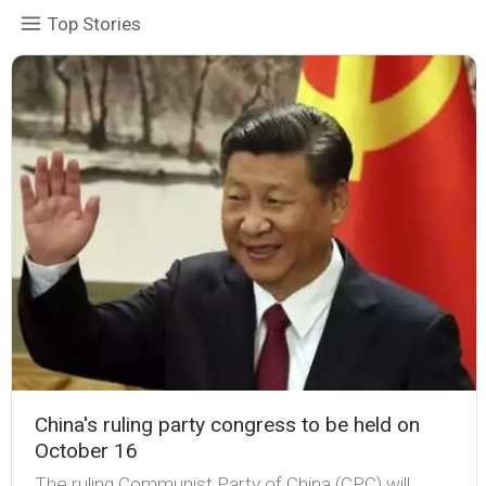
Top Stories
China's ruling party congress to be held on
October 16
The ruling Communist Party of China (CPC) will