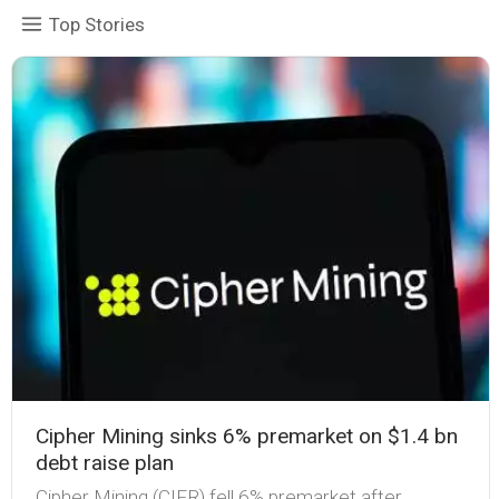
Top Stories
Cipher Mining sinks 6% premarket on $1.4 bn
debt raise plan
Cipher Mining (CIFR) fell 6% premarket after