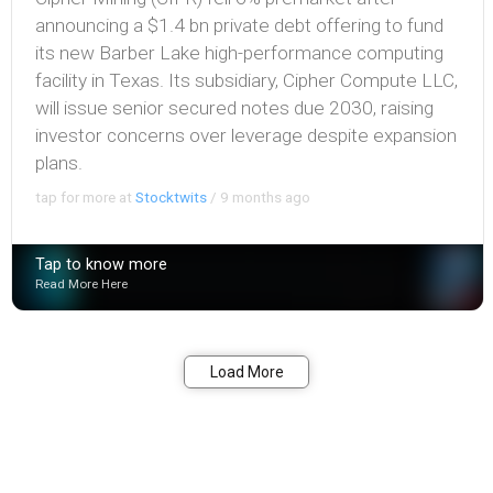
announcing a $1.4 bn private debt offering to fund
its new Barber Lake high-performance computing
facility in Texas. Its subsidiary, Cipher Compute LLC,
will issue senior secured notes due 2030, raising
investor concerns over leverage despite expansion
plans.
tap for more at
Stocktwits
/
9 months ago
Tap to know more
Read More Here
Bookmark
Share
Load More