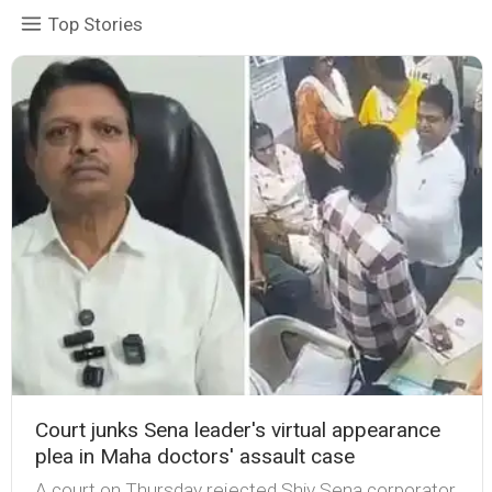
Top Stories
Court junks Sena leader's virtual appearance
plea in Maha doctors' assault case
A court on Thursday rejected Shiv Sena corporator