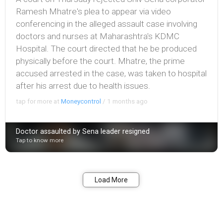
Ramesh Mhatre's plea to appear via video
conferencing in the alleged assault case involving
doctors and nurses at Maharashtra's KDMC
Hospital. The court directed that he be produced
physically before the court. Mhatre, the prime
accused arrested in the case, was taken to hospital
after his arrest due to health issues.
tap for more at
Moneycontrol
/
1 months ago
Doctor assaulted by Sena leader resigned
Tap to know more
Bookmark
Share
Load More