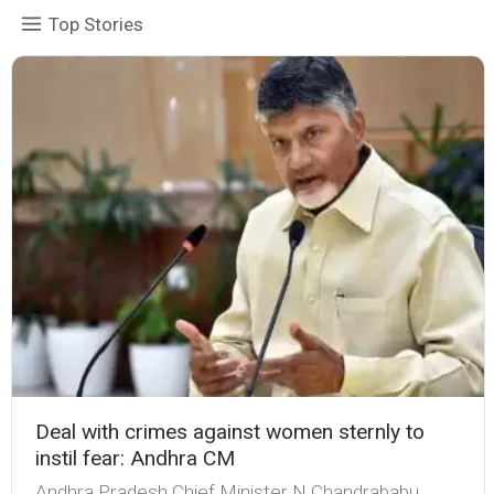
Top Stories
Deal with crimes against women sternly to
instil fear: Andhra CM
Andhra Pradesh Chief Minister N Chandrababu