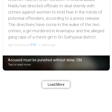
Naidu has directed officials to deal sternly with
crimes against women to instil fear in the minds of
potential offenders, according to a press release.
The directives have come in the wake of the two
crimes, a girl murdered in Anantapur and the alleged
gang rape of a minor girl in Sri Sathyasai district.
tap for more at
PTI
/
1 years ago
Accused must be punished without delay: CM
Tap to read more
Bookmark
Share
Load More