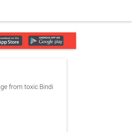
ge from toxic Bindi