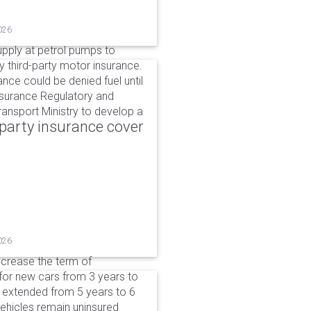
026
upply at petrol pumps to
y third-party motor insurance.
ance could be denied fuel until
nsurance Regulatory and
ansport Ministry to develop a
party insurance cover
026
ncrease the term of
for new cars from 3 years to
e extended from 5 years to 6
vehicles remain uninsured