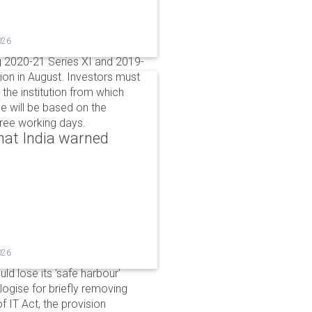
026
g 2020-21 Series XI and 2019-
ion in August. Investors must
the institution from which
e will be based on the
hree working days.
that India warned
026
d lose its 'safe harbour'
ogise for briefly removing
 IT Act, the provision