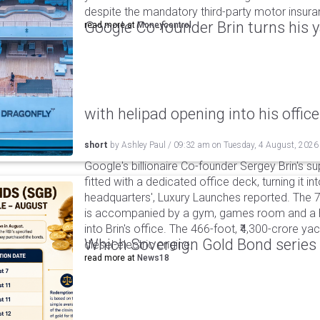
despite the mandatory third-party motor insur
Google Co-founder Brin turns his ya
read more at
Moneycontrol
with helipad opening into his office
short
by
Ashley Paul
/
09:32 am
on
Tuesday, 4 August, 2026
Google's billionaire Co-founder Sergey Brin's s
fitted with a dedicated office deck, turning it in
headquarters', Luxury Launches reported. The 
is accompanied by a gym, games room and a he
into Brin's office. The 466-foot, ₹4,300-crore ya
Which Sovereign Gold Bond series wi
diesel-electric engine.
read more at
News18