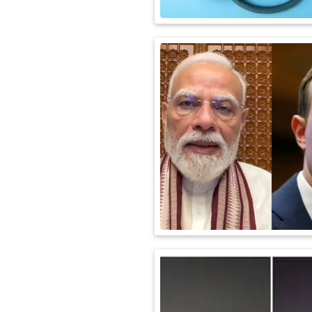
International
Automobile
Science
Travel
Miscellaneous
Fashion
Education
Health
&
Fitness