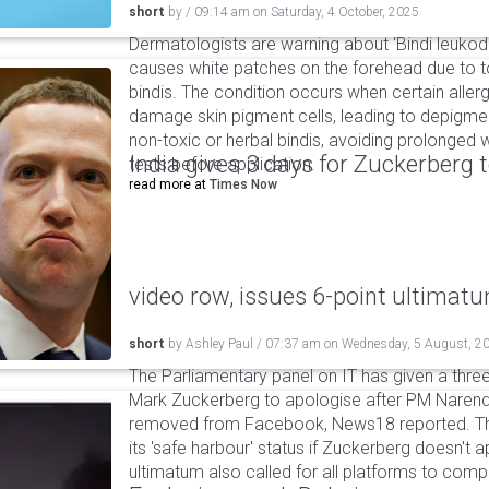
short
by
/
09:14 am
on
Saturday, 4 October, 2025
Dermatologists are warning about 'Bindi leukode
causes white patches on the forehead due to t
bindis. The condition occurs when certain allerge
damage skin pigment cells, leading to depigmen
non-toxic or herbal bindis, avoiding prolonged
India gives 3 days for Zuckerberg 
tests before application.
read more at
Times Now
video row, issues 6-point ultimat
short
by
Ashley Paul
/
07:37 am
on
Wednesday, 5 August, 2
The Parliamentary panel on IT has given a three-
Mark Zuckerberg to apologise after PM Narendr
removed from Facebook, News18 reported. The 
its 'safe harbour' status if Zuckerberg doesn't a
ultimatum also called for all platforms to comp