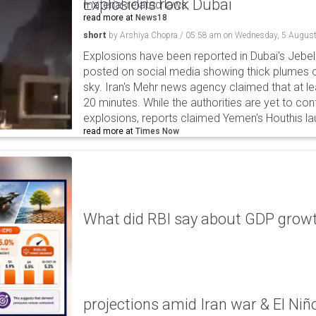
Explosions rock Dubai
material-related laws.
read more at
News18
short
by
Arshiya Chopra
/
05:58 am
on
Wednesday, 5 August
Explosions have been reported in Dubai's Jebel A
posted on social media showing thick plumes o
sky. Iran's Mehr news agency claimed that at le
20 minutes. While the authorities are yet to con
explosions, reports claimed Yemen's Houthis la
read more at
Times Now
What did RBI say about GDP growth
projections amid Iran war & El Niñ