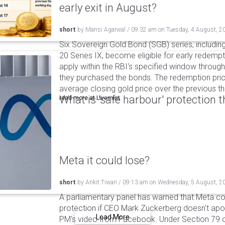
early exit in August?
short
by
Mansi Agarwal
/
09:32 am
on
Tuesday, 4 August, 2
Six Sovereign Gold Bond (SGB) series, includin
20 Series IX, become eligible for early redempt
apply within the RBI's specified window through 
they purchased the bonds. The redemption pric
average closing gold price over the previous t
What is 'safe harbour' protection 
read more at
Livemint
Meta it could lose?
short
by
Ankit Tiwari
/
09:13 am
on
Wednesday, 5 August, 2
A parliamentary panel has warned that Meta coul
protection if CEO Mark Zuckerberg doesn't apol
Load More
PM's video from Facebook. Under Section 79 of