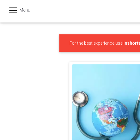
Menu
हिन्दी
Categories
For the best experience use
inshort
India
Business
Politics
Sports
Technology
Startups
Entertainment
Hatke