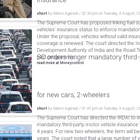
short
by
Mansi Agarwal
/
02:30 pm
on
Tuesday, 4 August, 2
The Supreme Court has proposed linking fuel s
vehicles' insurance status to enforce mandator
Under the proposal, vehicles without valid insur
coverage is renewed. The court directed the I
Development Authority of India and the Road Tr
SC orders longer mandatory third-
pilot programme.
read more at
Moneycontrol
for new cars, 2-wheelers
short
by
Mansi Agarwal
/
01:45 pm
on
Tuesday, 4 August, 2
The Supreme Court has directed the IRDAI to i
mandatory third-party motor vehicle insurance 
4 years. For new two-wheelers, the term will b
years. The court noted that a large number of 