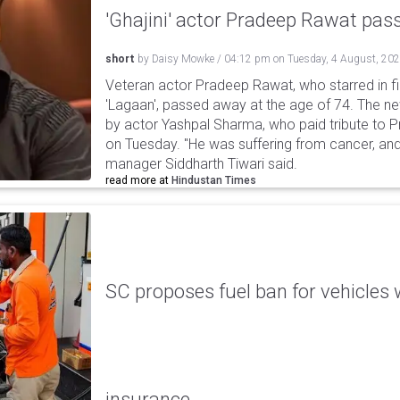
'Ghajini' actor Pradeep Rawat pa
short
by
Daisy Mowke
/
04:12 pm
on
Tuesday, 4 August, 20
Veteran actor Pradeep Rawat, who starred in fil
'Lagaan', passed away at the age of 74. The n
by actor Yashpal Sharma, who paid tribute to 
on Tuesday. "He was suffering from cancer, and
manager Siddharth Tiwari said.
read more at
Hindustan Times
SC proposes fuel ban for vehicles 
insurance