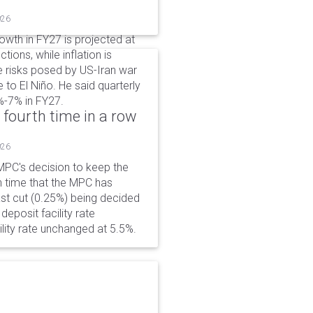
026
wth in FY27 is projected at
tions, while inflation is
e risks posed by US-Iran war
e to El Niño. He said quarterly
%-7% in FY27.
 fourth time in a row
026
PC's decision to keep the
h time that the MPC has
ast cut (0.25%) being decided
eposit facility rate
lity rate unchanged at 5.5%.