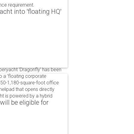
ance requirement.
cht into 'floating HQ'
uperyacht 'Dragonfly' has been
to a 'floating corporate
750-1,180-square-foot office
lipad that opens directly
cht is powered by a hybrid
ll be eligible for