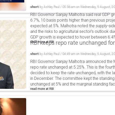
short
by
Ashley Paul
/
05:36 am
on
Wednesday, 5 August, 2
RBI Governor Sanjay Malhotra said real GDP gro
6.7%, 10 basis points higher than previous projec
expected at 5%. Malhotra noted the supply-sid
and the risks to agricultural sector's outlook du
GDP growth is expected to hover between 6.4
RBI keeps repo rate unchanged for
read more at
RBI
short
by
Ashley Paul
/
04:49 am
on
Wednesday, 5 August, 2
RBI Governor Sanjay Malhotra announced the M
repo rate unchanged at 5.25%. This is the fourt
decided to keep the rate unchanged, with the l
in December. The committee kept the standing d
unchanged at 5% and the marginal standing faci
read more at
RBI