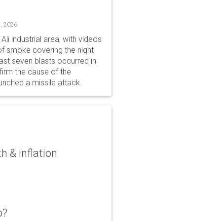
, 2026
li industrial area, with videos
f smoke covering the night
ast seven blasts occurred in
firm the cause of the
unched a missile attack.
 & inflation
o?