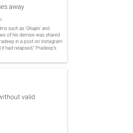
sses away
26
ms such as 'Ghajini' and
ews of his demise was shared
Pradeep in a post on Instagram
 it had relapsed," Pradeep's
without valid