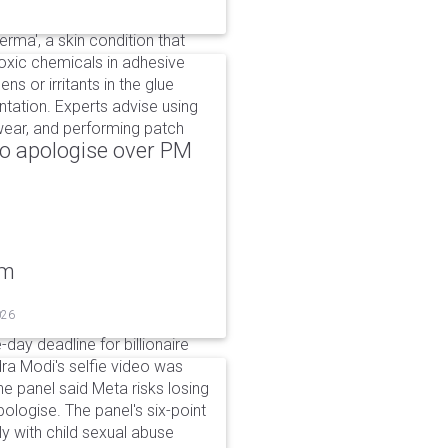
rma', a skin condition that
oxic chemicals in adhesive
ns or irritants in the glue
tation. Experts advise using
 wear, and performing patch
to apologise over PM
um
026
day deadline for billionaire
a Modi's selfie video was
panel said Meta risks losing
pologise. The panel's six-point
ly with child sexual abuse