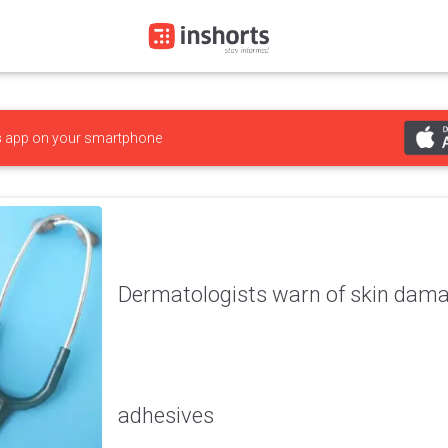
s
app on your smartphone
Dermatologists warn of skin dama
adhesives