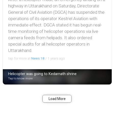
highway in Uttarakhand on Saturday, Directorate
General of Civil Aviation (DGCA) has suspended the
operations of its operator Kestrel Aviation with
immediate effect. DGCA stated it has begun real-
time monitoring of helicopter operations via live
camera feeds from helipads. It also ordered
special audits for all helicopter operators in
Uttarakhand.
tap for more at
News 18
/
1 years ago
Helicopter was going to Kedarnath shrine
Tap to know more
Bookmark
Share
Load More