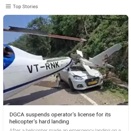
Top Stories
DGCA suspends operator's license for its
helicopter's hard landing
After a helicopter made an emergency landing on a