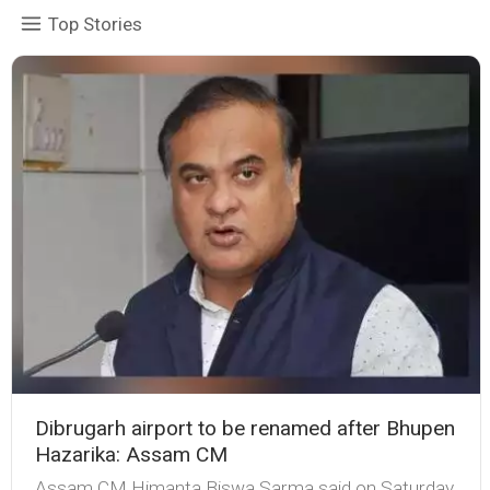
Top Stories
Dibrugarh airport to be renamed after Bhupen
Hazarika: Assam CM
Assam CM Himanta Biswa Sarma said on Saturday,