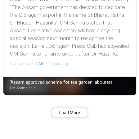
"The Assam government has decided to dedicate
the Dibrugarh airport in the name of Bharat Ratna
Dr Bhupen Hazarika". CM Sarma stated that
Assam Legislative Assembly will hold a day-long
special session next month to recognise the
decision. Earlier, Dibrugarh Press Club had appealed
CM Sarma to rename airport after Dr Hazarika.
tap for more at
ANI
/
1 years ago
'Assam approved scheme for tea garden labourers'
CM Sarma said
Bookmark
Share
Load More