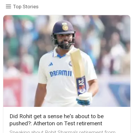
Top Stories
Did Rohit get a sense he's about to be
pushed?: Atherton on Test retirement
Speaking about Rohit Sharma's retirement from