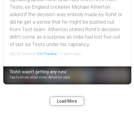
Tests, ex-England cricketer Michael Atherton
asked if the decision was entirely made by Rohit or
did he get a sense that he might be pushed out
from Test team. Atherton stated Rohit's decision
didn't come as a surprise as India had lost five out
of last six Tests under his captaincy.
tap for more at
CricTracker
/
1 years ago
'Rohit wasn't getting any runs'
Tap to know what more Atherton said
Bookmark
Share
Load More