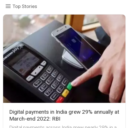
Top Stories
Digital payments in India grew 29% annually at
March-end 2022: RBI
Digital payments across India grew nearly 29% in a