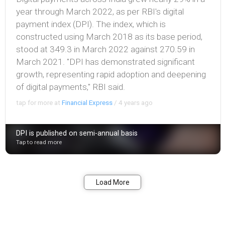
year through March 2022, as per RBI's digital
payment index (DPI). The index, which is
constructed using March 2018 as its base period,
stood at 349.3 in March 2022 against 270.59 in
March 2021. "DPI has demonstrated significant
growth, representing rapid adoption and deepening
of digital payments," RBI said.
tap for more at
Financial Express
/
4 years ago
DPI is published on semi-annual basis
Tap to read more
Bookmark
Share
Load More