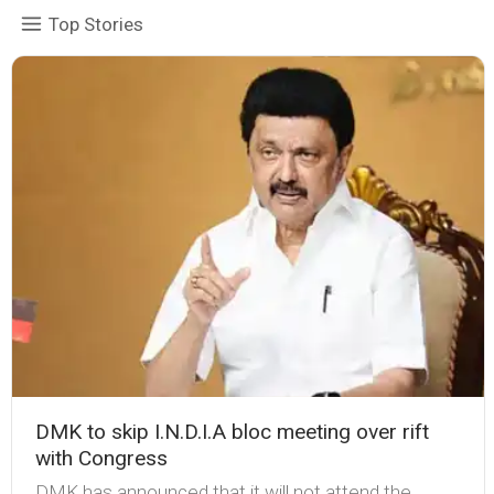
Top Stories
DMK to skip I.N.D.I.A bloc meeting over rift
with Congress
DMK has announced that it will not attend the