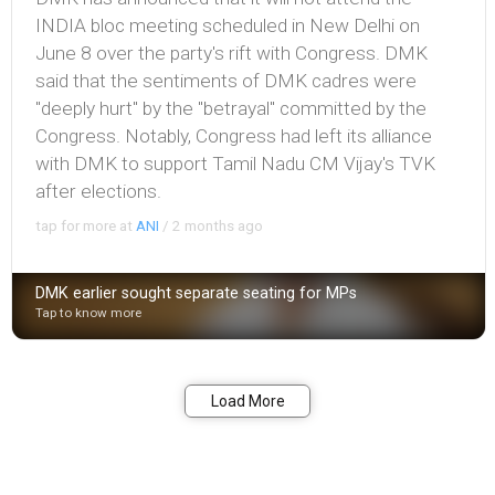
INDIA bloc meeting scheduled in New Delhi on
June 8 over the party's rift with Congress. DMK
said that the sentiments of DMK cadres were
"deeply hurt" by the "betrayal" committed by the
Congress. Notably, Congress had left its alliance
with DMK to support Tamil Nadu CM Vijay's TVK
after elections.
tap for more at
ANI
/
2 months ago
DMK earlier sought separate seating for MPs
Tap to know more
Bookmark
Share
Load More