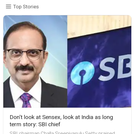
Top Stories
Don't look at Sensex, look at India as long
term story: SBI chief
SBI chairman Challa Sreenivasulu Setty praised