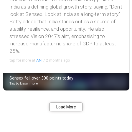
India as a defining global growth story, saying, "Don't
look at Sensex. Look at India as a long-term story."
Setty added that India stands out as a source of
stability, resilience, and opportunity. He also
stressed Vision 2047's aim, emphasising to
increase manufacturing share of GDP to at least
25%.
tap for more at
ANI
/
2 months ago
Sensex fell over 300 points today
Tap to know more
Bookmark
Share
Load More