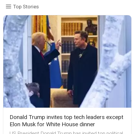
Top Stories
Donald Trump invites top tech leaders except
Elon Musk for White House dinner
US President Donald Trump has invited top political,