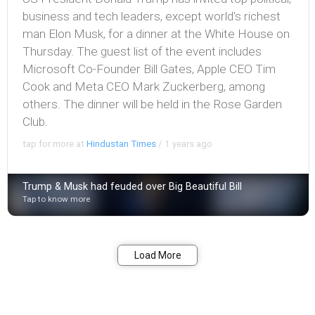
business and tech leaders, except world's richest
man Elon Musk, for a dinner at the White House on
Thursday. The guest list of the event includes
Microsoft Co-Founder Bill Gates, Apple CEO Tim
Cook and Meta CEO Mark Zuckerberg, among
others. The dinner will be held in the Rose Garden
Club.
tap for more at
Hindustan Times
/
1 years ago
Trump & Musk had feuded over Big Beautiful Bill
Tap to know more
Bookmark
Share
Load More