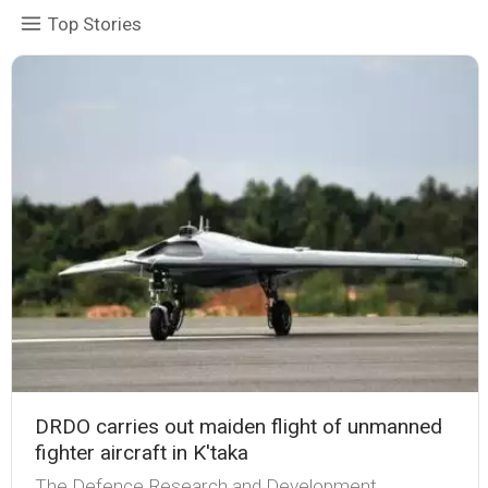
Top Stories
DRDO carries out maiden flight of unmanned
fighter aircraft in K'taka
The Defence Research and Development