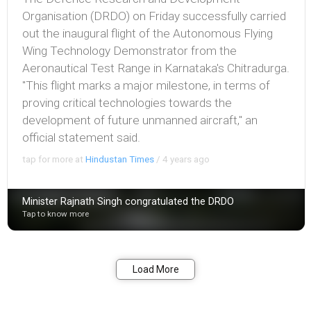
Organisation (DRDO) on Friday successfully carried
out the inaugural flight of the Autonomous Flying
Wing Technology Demonstrator from the
Aeronautical Test Range in Karnataka's Chitradurga.
"This flight marks a major milestone, in terms of
proving critical technologies towards the
development of future unmanned aircraft," an
official statement said.
tap for more at
Hindustan Times
/
4 years ago
Minister Rajnath Singh congratulated the DRDO
Tap to know more
Bookmark
Share
Load More