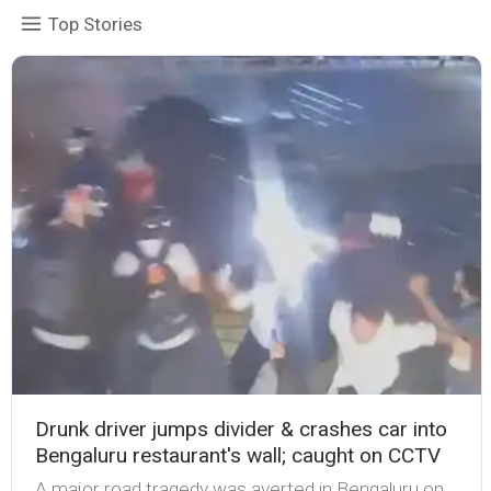
Top Stories
Drunk driver jumps divider & crashes car into
Bengaluru restaurant's wall; caught on CCTV
A major road tragedy was averted in Bengaluru on