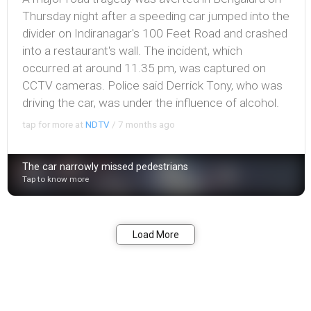
Thursday night after a speeding car jumped into the
divider on Indiranagar's 100 Feet Road and crashed
into a restaurant's wall. The incident, which
occurred at around 11.35 pm, was captured on
CCTV cameras. Police said Derrick Tony, who was
driving the car, was under the influence of alcohol.
tap for more at
NDTV
/
7 months ago
The car narrowly missed pedestrians
Tap to know more
Bookmark
Share
Load More