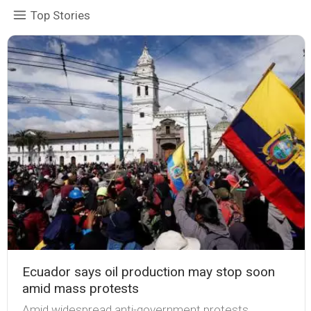
Top Stories
Ecuador says oil production may stop soon
amid mass protests
Amid widespread anti-government protests,