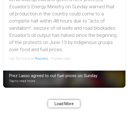
Ecuador's Energy Ministry on Sunday warned that
oil production in the country could come to a
complete halt within 48 hours due to "acts of
vandalism", seizure of oil wells and road blockades.
Ecuador's oil output has halved since the beginning
of the protests on June 13 by indigenous groups
over food and fuel prices.
tap for more at
Reuters
/
4 years ago
Prez Lasso agreed to cut fuel prices on Sunday
Tap to read more
Bookmark
Share
Load More