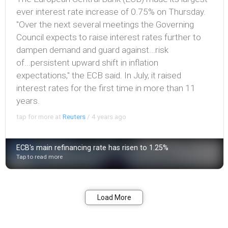
ever interest rate increase of 0.75% on Thursday.
"Over the next several meetings the Governing
Council expects to raise interest rates further to
dampen demand and guard against...risk
of...persistent upward shift in inflation
expectations," the ECB said. In July, it raised
interest rates for the first time in more than 11
years.
tap for more at
Reuters
/
4 years ago
ECB's main refinancing rate has risen to 1.25%
Tap to read more
Bookmark
Share
Load More