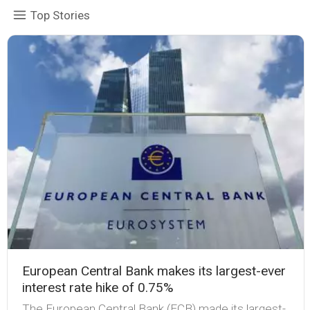
Top Stories
European Central Bank makes its largest-ever
interest rate hike of 0.75%
The European Central Bank (ECB) made its largest-