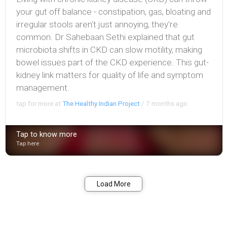
your gut off balance - constipation, gas, bloating and
irregular stools aren't just annoying, they're
common. Dr Sahebaan Sethi explained that gut
microbiota shifts in CKD can slow motility, making
bowel issues part of the CKD experience. This gut-
kidney link matters for quality of life and symptom
management.
tap for more at
The Healthy Indian Project
/
7 months ago
Tap to know more
Tap here
Bookmark
Share
Load More