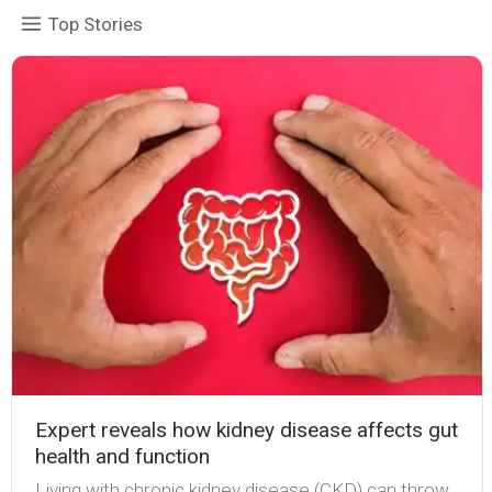
Top Stories
Expert reveals how kidney disease affects gut
health and function
Living with chronic kidney disease (CKD) can throw